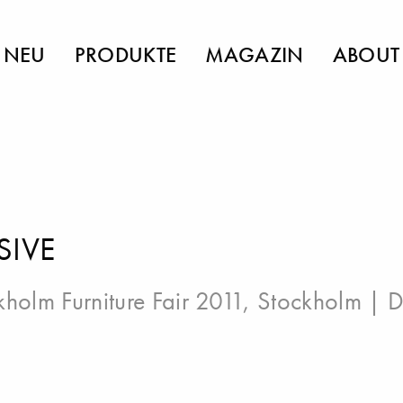
NEU
PRODUKTE
MAGAZIN
ABOUT
SIVE
kholm Furniture Fair 2011, Stockholm
| D