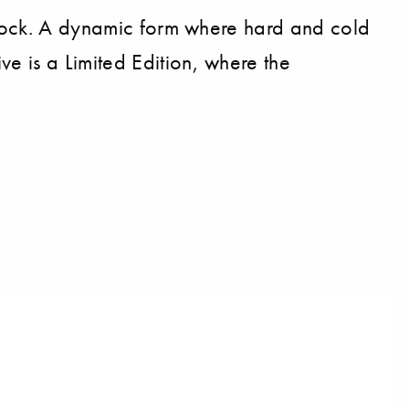
 block. A dynamic form where hard and cold
e is a Limited Edition, where the