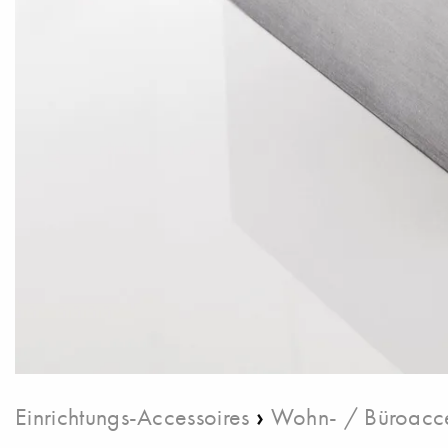
›
Einrichtungs-Accessoires
Wohn- / Büroacce