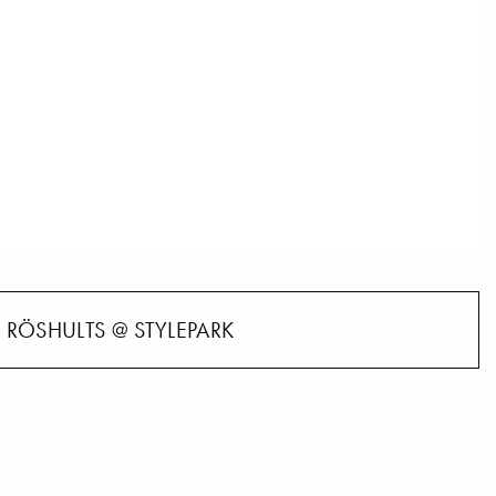
RÖSHULTS @ STYLEPARK