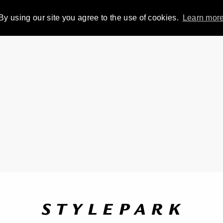
By using our site you agree to the use of cookies.
Learn mor