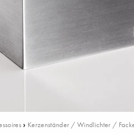
›
ssoires
Kerzenständer / Windlichter / Fack