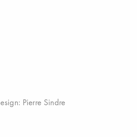
esign:
Pierre Sindre