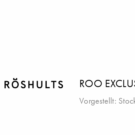
ROO EXCLU
Vorgestellt:
Stoc