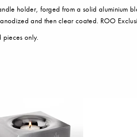
t candle holder, forged from a solid aluminium
 anodized and then clear coated. ROO Exclusiv
d pieces only.