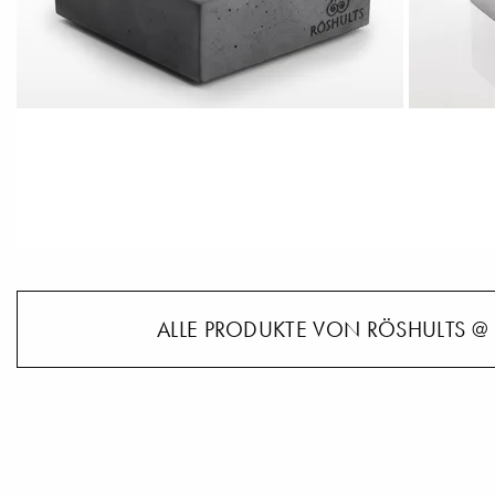
ALLE PRODUKTE VON RÖSHULTS @ 