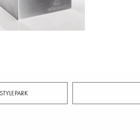
STYLEPARK