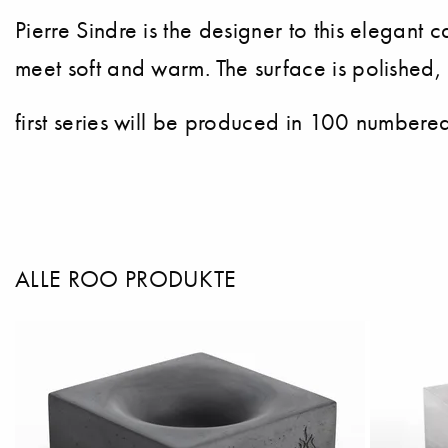
Pierre Sindre is the designer to this elegan
meet soft and warm. The surface is polished,
first series will be produced in 100 numbere
ALLE ROO PRODUKTE