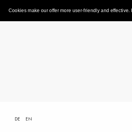
Cookies make our offer more user-friendly and effective. 
DE
EN