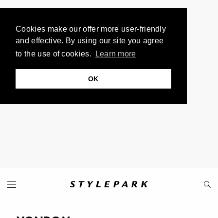
Cookies make our offer more user-friendly
and effective. By using our site you agree
to the use of cookies.
Learn more
OK