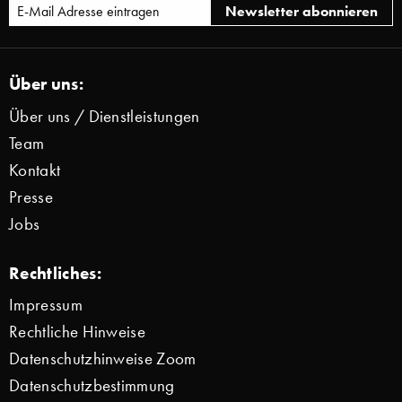
Über uns:
Über uns / Dienstleistungen
Team
Kontakt
Presse
Jobs
Rechtliches:
Impressum
Rechtliche Hinweise
Datenschutzhinweise Zoom
Datenschutzbestimmung