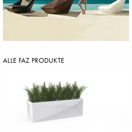
ALLE FAZ PRODUKTE