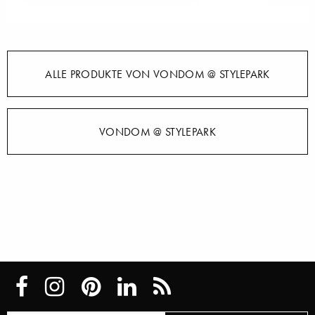
ALLE PRODUKTE VON VONDOM @ STYLEPARK
VONDOM @ STYLEPARK