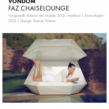
VONDOM
FAZ CHAISELOUNGE
Vorgestellt:
Salone del Mobile 2012, Mailand
| Entwurfsjahr:
2012 | Design:
Ramón Esteve