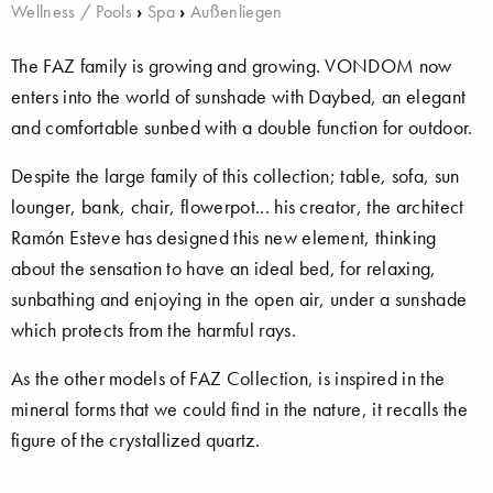
Wellness / Pools
›
Spa
›
Außenliegen
The FAZ family is growing and growing. VONDOM now
enters into the world of sunshade with Daybed, an elegant
and comfortable sunbed with a double function for outdoor.
Despite the large family of this collection; table, sofa, sun
lounger, bank, chair, flowerpot... his creator, the architect
Ramón Esteve has designed this new element, thinking
about the sensation to have an ideal bed, for relaxing,
sunbathing and enjoying in the open air, under a sunshade
which protects from the harmful rays.
As the other models of FAZ Collection, is inspired in the
mineral forms that we could find in the nature, it recalls the
figure of the crystallized quartz.