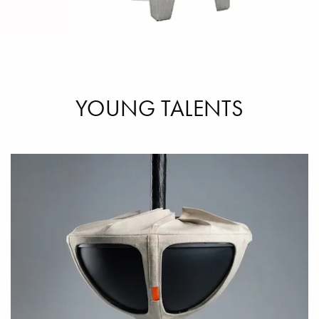
YOUNG TALENTS