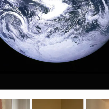
 FURNITURE
VIPP
SKAR