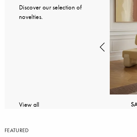
Discover our selection of
novelties.
Previous
 FRAMMENTI
STRING FURNITURE
View all
FEATURED