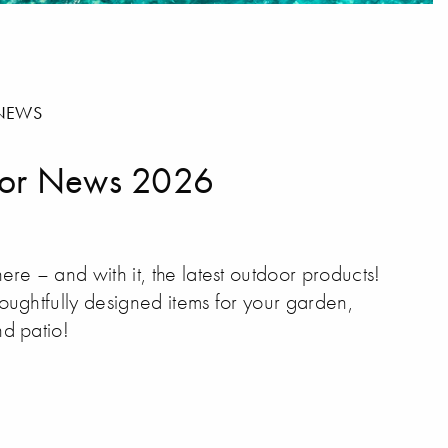
NEWS
or News 2026
ere – and with it, the latest outdoor products!
oughtfully designed items for your garden,
d patio!