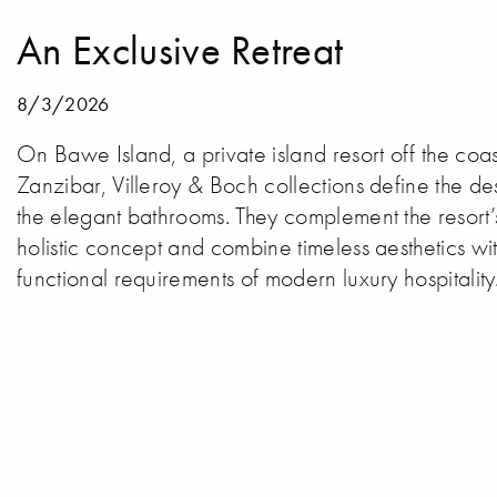
An Exclusive Retreat
8/3/2026
On Bawe Island, a private island resort off the coas
Zanzibar, Villeroy & Boch collections define the de
the elegant bathrooms. They complement the resort’
holistic concept and combine timeless aesthetics wit
functional requirements of modern luxury hospitality