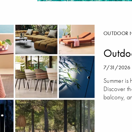
OUTDOOR 
Outdo
7/31/2026
Summer is h
Discover th
balcony, an