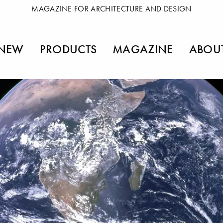
MAGAZINE FOR ARCHITECTURE AND DESIGN
NEW
PRODUCTS
MAGAZINE
ABOU