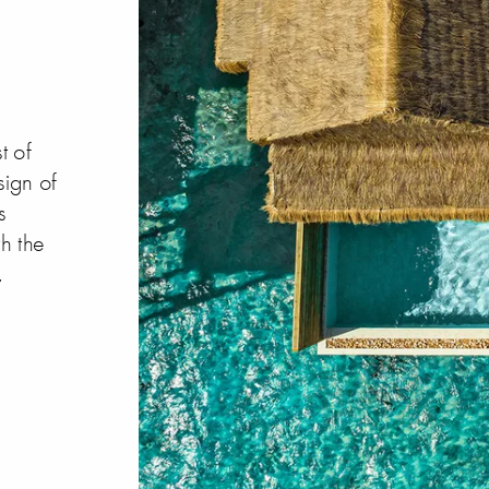
t of
sign of
s
h the
.