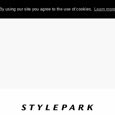
By using our site you agree to the use of cookies.
Learn mor