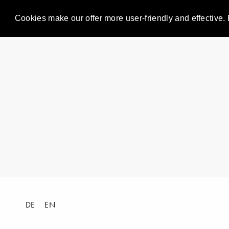
Cookies make our offer more user-friendly and effective. 
DE
EN