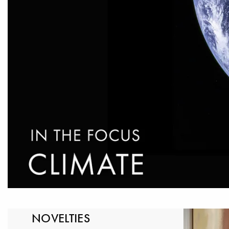
NOVELTIES
LELAND