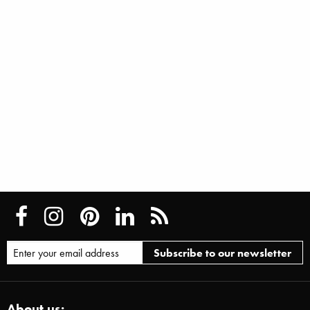
About us: