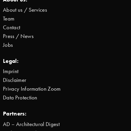
About us / Services
Team
Contact
Press / News
Jobs
Legal:
Imprint
Disclaimer
Privacy Information Zoom
Data Protection
Partners:
AD – Architectural Digest