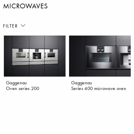
MICROWAVES
FILTER
Gaggenau
Gaggenau
Oven series 200
Series 400 microwave oven