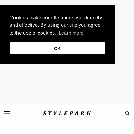
Cookies make our offer more user-friendly
and effective. By using our site you agree
to the use of cookies.
Learn more
OK