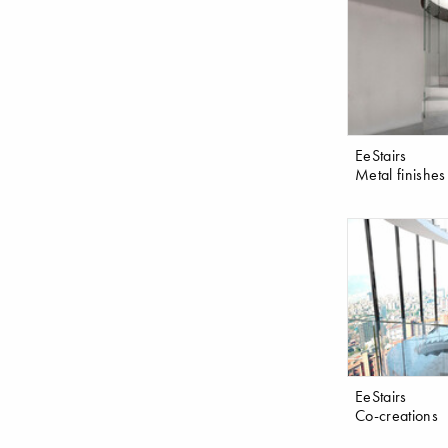
EeStairs
Metal finishes
EeStairs
Co-creations