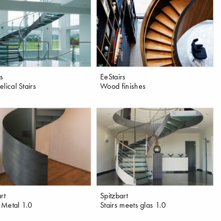
rs
EeStairs
lical Stairs
Wood finishes
rt
Spitzbart
Metal 1.0
Stairs meets glas 1.0