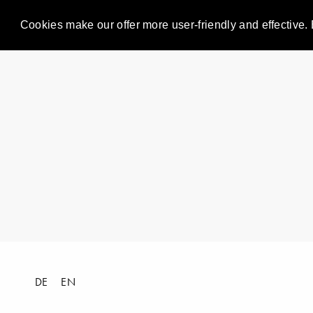
Cookies make our offer more user-friendly and effective. 
DE
EN