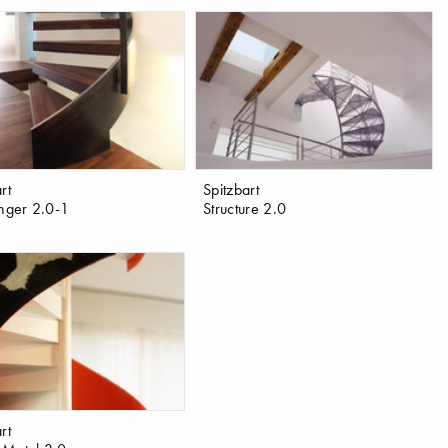
rt
Spitzbart
anger 2.0-1
Structure 2.0
rt