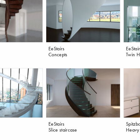
EeStairs
EeStai
Concepts
Twin He
EeStairs
Spitzba
Slice staircase
Heavy 