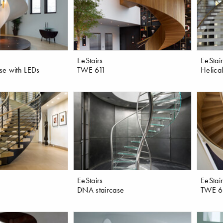
EeStairs
EeStai
ase with LEDs
TWE 611
Helical
EeStairs
EeStai
DNA staircase
TWE 