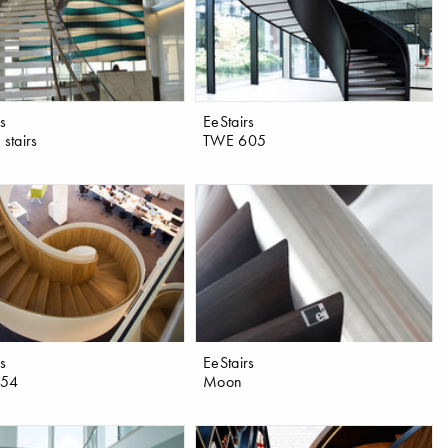
rs
EeStairs
 stairs
TWE 605
rs
EeStairs
654
Moon