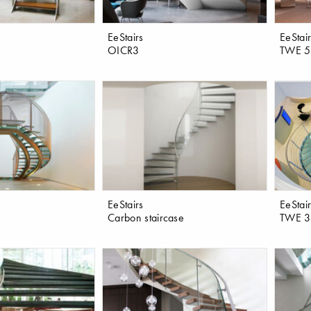
EeStairs
EeStai
OICR3
TWE 5
EeStairs
EeStai
Carbon staircase
TWE 3