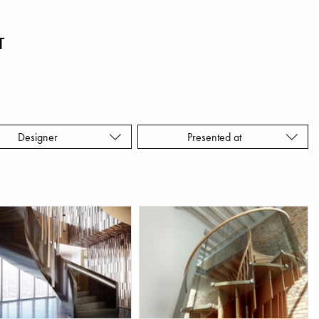
T
Designer
Presented at