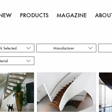
NEW
PRODUCTS
MAGAZINE
ABOU
rk Selected
Manufacturer
terial