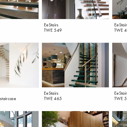
EeStairs
EeStai
TWE 549
TWE 
EeStairs
EeStai
 staircase
TWE 465
TWE 