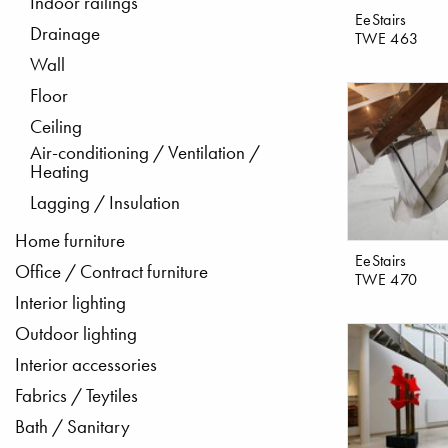
Indoor railings
EeStairs
Drainage
TWE 463
Wall
Floor
Ceiling
Air-conditioning / Ventilation /
Heating
Lagging / Insulation
Home furniture
EeStairs
Office / Contract furniture
TWE 470
Interior lighting
Outdoor lighting
Interior accessories
Fabrics / Teytiles
Bath / Sanitary