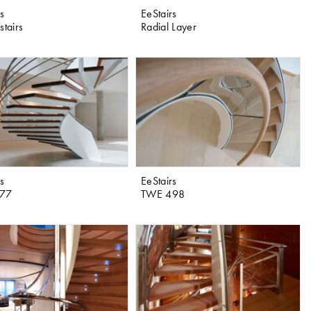
rs
EeStairs
stairs
Radial Layer
rs
EeStairs
77
TWE 498