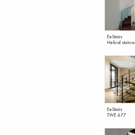
EeStairs
Helical stairc
EeStairs
TWE 677