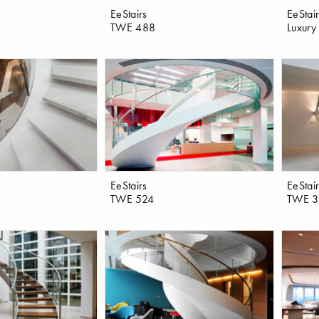
EeStairs
EeStai
TWE 488
Luxury 
EeStairs
EeStai
TWE 524
TWE 3