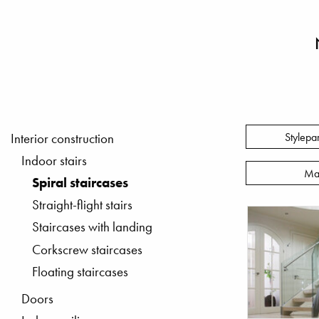
Stylepa
Interior construction
Indoor stairs
Ma
Spiral staircases
Straight-flight stairs
Staircases with landing
Corkscrew staircases
Floating staircases
Doors