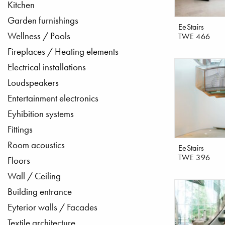
Kitchen
Garden furnishings
EeStairs
Wellness / Pools
TWE 466
Fireplaces / Heating elements
Electrical installations
Loudspeakers
Entertainment electronics
Eyhibition systems
Fittings
Room acoustics
EeStairs
TWE 396
Floors
Wall / Ceiling
Building entrance
Eyterior walls / Facades
Textile architecture