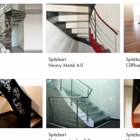
Spitzbart
Spitzba
Heavy Metal 4.0
Cliffh
Spitzbart
Spitzba