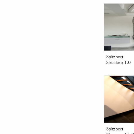
Spitzbart
Structure 1.0
Spitzbart