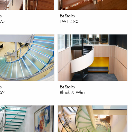
rs
EeStairs
75
TWE 480
rs
EeStairs
52
Black & White