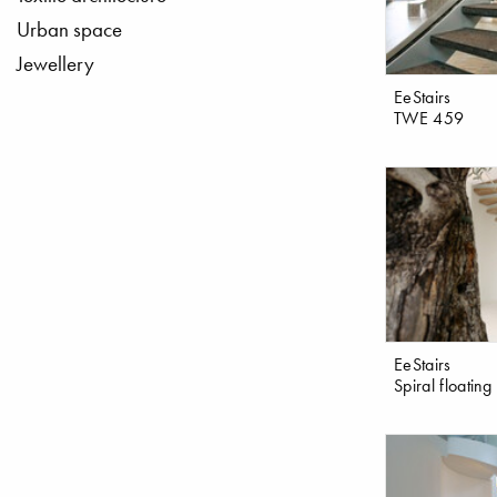
Urban space
Jewellery
EeStairs
TWE 459
EeStairs
Spiral floating