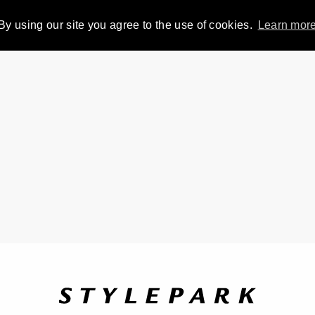
By using our site you agree to the use of cookies.
Learn mor