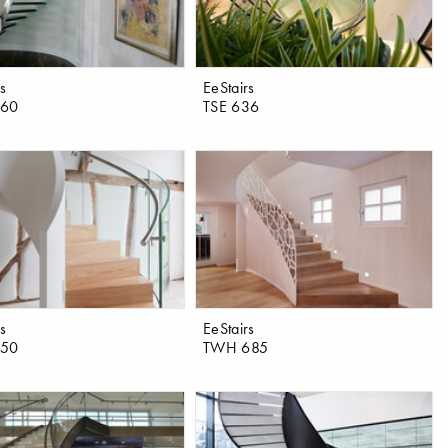
rs
EeStairs
460
TSE 636
rs
EeStairs
550
TWH 685