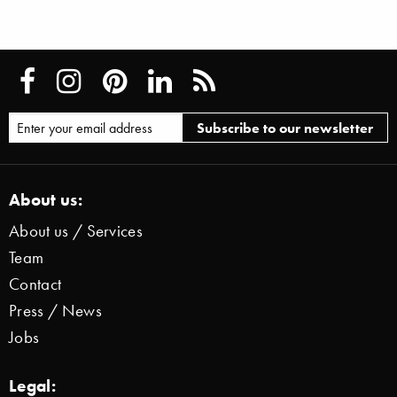
About us:
About us / Services
Team
Contact
Press / News
Jobs
Legal: