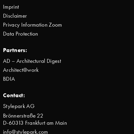
Imprint
Disclaimer
Privacy Information Zoom
Data Protection
Partners:
AD – Architectural Digest
Architect@work
BDIA
Contact:
Stylepark AG
Brönnerstraße 22
D-60313 Frankfurt am Main
info@stylepark.com