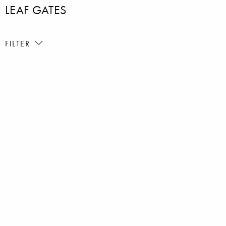
LEAF GATES
FILTER