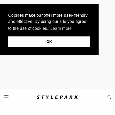
Cookies make our offer more user-friendly
and effective. By using our site you agree
to the use of cookies.
Learn more
OK