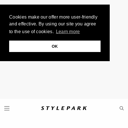
Cookies make our offer more user-friendly
and effective. By using our site you agree
to the use of cookies.
Learn more
OK