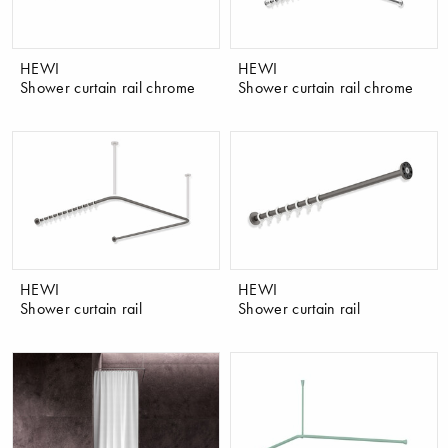
HEWI
HEWI
Shower curtain rail chrome
Shower curtain rail chrome
HEWI
HEWI
Shower curtain rail
Shower curtain rail