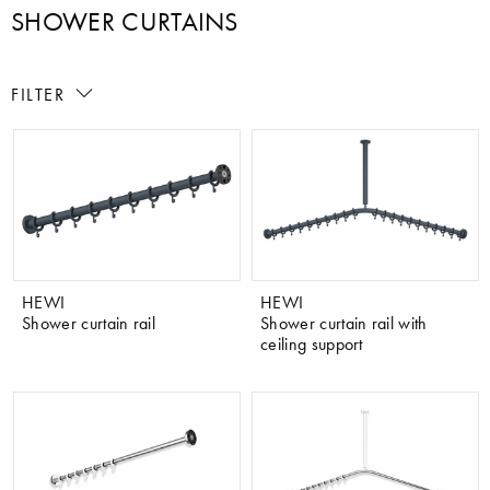
SHOWER CURTAINS
FILTER
HEWI
HEWI
Shower curtain rail
Shower curtain rail with
ceiling support