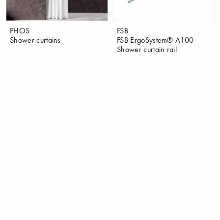
PHOS
FSB
Shower curtains
FSB ErgoSystem® A100
Shower curtain rail