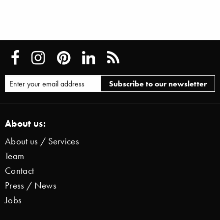
About us:
About us / Services
Team
Contact
Press / News
Jobs