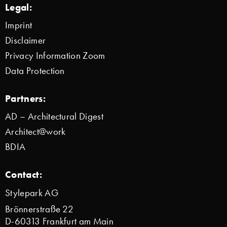
Legal:
Imprint
Disclaimer
Privacy Information Zoom
Data Protection
Partners:
AD – Architectural Digest
Architect@work
BDIA
Contact:
Stylepark AG
Brönnerstraße 22
D-60313 Frankfurt am Main