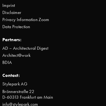
Imprint
Disclaimer
Privacy Information Zoom
Data Protection
Partners:
AD – Architectural Digest
Architect@work
BDIA
Contact:
Stylepark AG
Brönnerstraße 22
D-60313 Frankfurt am Main
info@stylepark.com