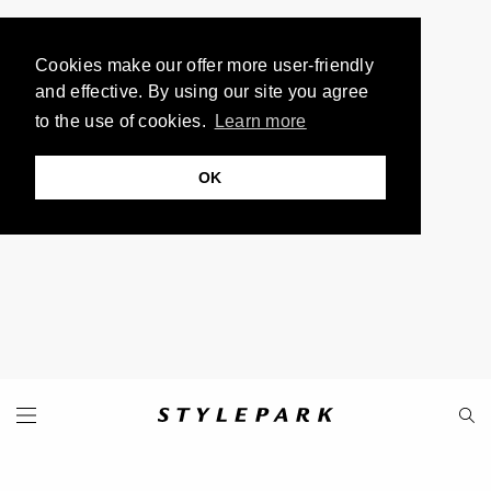
Cookies make our offer more user-friendly
and effective. By using our site you agree
to the use of cookies.
Learn more
OK