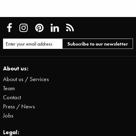
About us:
About us / Services
Team
Contact
Press / News
Jobs
Legal: