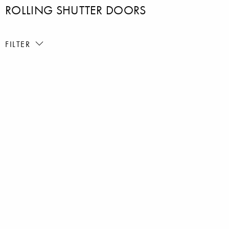
ROLLING SHUTTER DOORS
FILTER