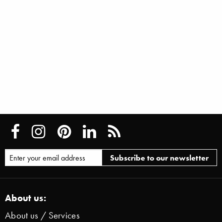
About us:
About us / Services