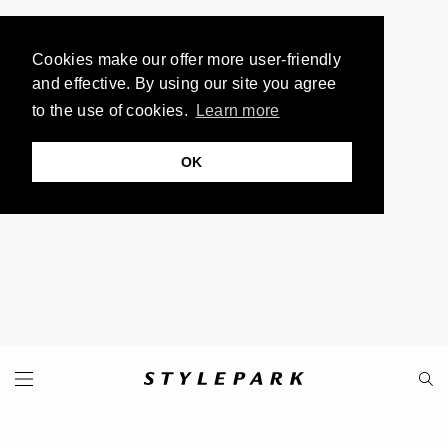
Cookies make our offer more user-friendly
and effective. By using our site you agree
to the use of cookies.
Learn more
OK