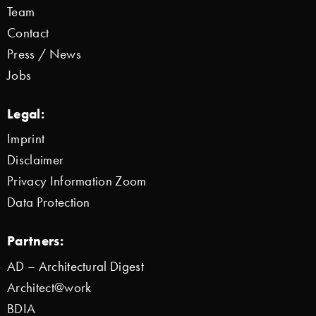
Team
Contact
Press / News
Jobs
Legal:
Imprint
Disclaimer
Privacy Information Zoom
Data Protection
Partners:
AD – Architectural Digest
Architect@work
BDIA