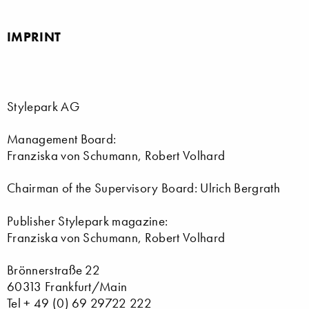
IMPRINT
Stylepark AG
Management Board:
Franziska von Schumann, Robert Volhard
Chairman of the Supervisory Board: Ulrich Bergrath
Publisher Stylepark magazine:
Franziska von Schumann, Robert Volhard
Brönnerstraße 22
60313 Frankfurt/Main
Tel + 49 (0) 69 29722 222