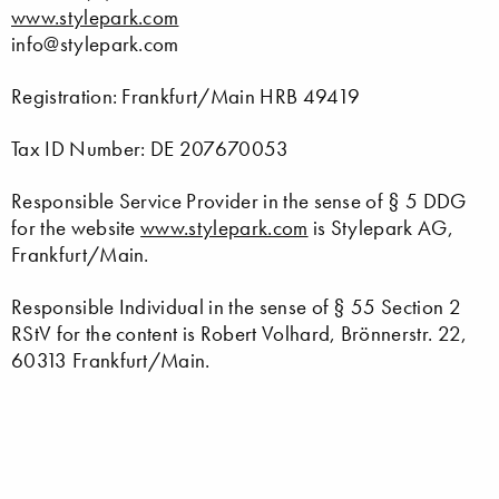
www.stylepark.com
info@stylepark.com
Registration: Frankfurt/Main HRB 49419
Tax ID Number: DE 207670053
Responsible Service Provider in the sense of § 5 DDG
for the website
www.stylepark.com
is Stylepark AG,
Frankfurt/Main.
Responsible Individual in the sense of § 55 Section 2
RStV for the content is Robert Volhard, Brönnerstr. 22,
60313 Frankfurt/Main.