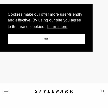
Cookies make our offer more user-friendly
and effective. By using our site you agree
to the use of cookies.
Learn more
OK