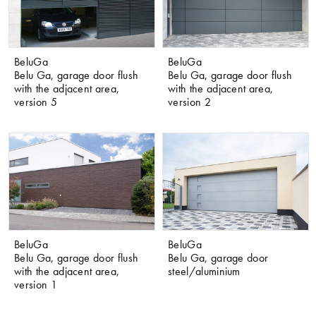
BeluGa
BeluGa
Belu Ga, garage door flush
Belu Ga, garage door flush
with the adjacent area,
with the adjacent area,
version 5
version 2
BeluGa
BeluGa
Belu Ga, garage door flush
Belu Ga, garage door
with the adjacent area,
steel/aluminium
version 1