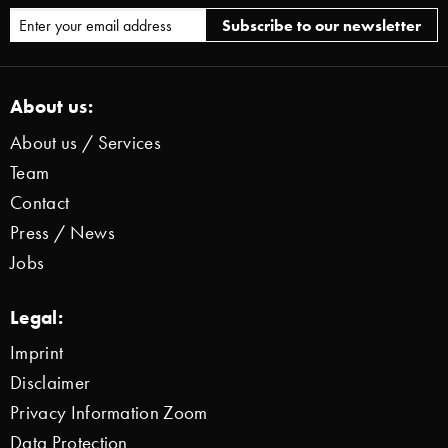
About us:
About us / Services
Team
Contact
Press / News
Jobs
Legal:
Imprint
Disclaimer
Privacy Information Zoom
Data Protection