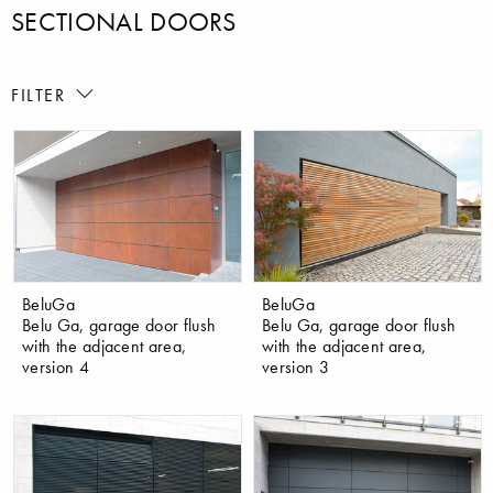
SECTIONAL DOORS
FILTER
BeluGa
BeluGa
Belu Ga, garage door flush
Belu Ga, garage door flush
with the adjacent area,
with the adjacent area,
version 4
version 3