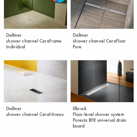
Dallmer
Dallmer
shower channel CeraFrame
shower channel CeraFloor
Individual
Pure
Dallmer
illbruck
shower channel CeraNiveau
Floor-level shower system
Poresta BFR universal drain
board