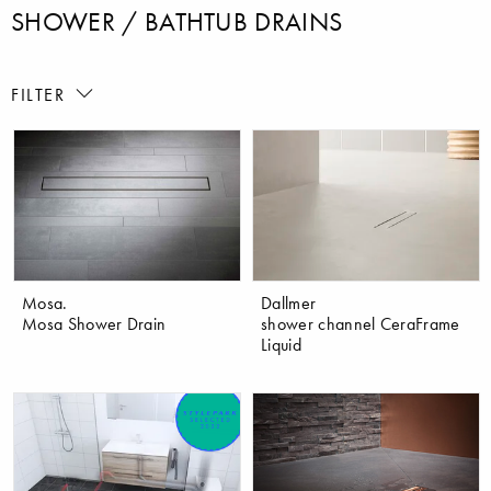
SHOWER / BATHTUB DRAINS
FILTER
Mosa.
Dallmer
Mosa Shower Drain
shower channel CeraFrame
Liquid