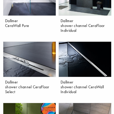
Dallmer
Dallmer
CeraWall Pure
shower channel CeraFloor
Individual
Dallmer
Dallmer
shower channel CeraFloor
shower channel CeraWall
Select
Individual