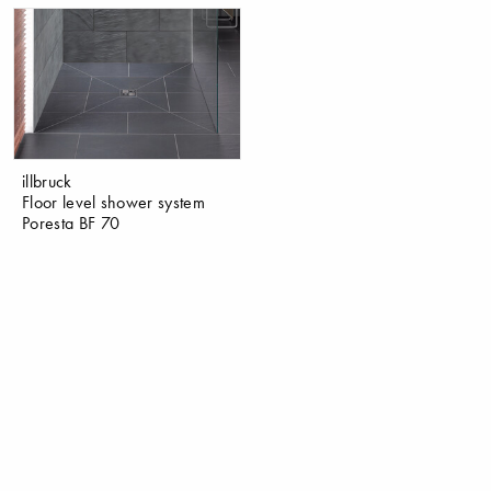
illbruck
Floor level shower system
Poresta BF 70