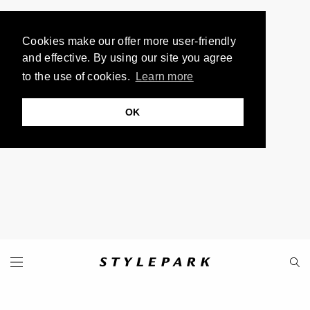
Cookies make our offer more user-friendly
and effective. By using our site you agree
to the use of cookies.
Learn more
OK