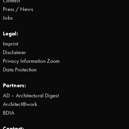
Contact
Press / News
Jobs
Legal:
Imprint
Disclaimer
Privacy Information Zoom
Data Protection
Partners:
AD – Architectural Digest
Architect@work
BDIA
Contact: