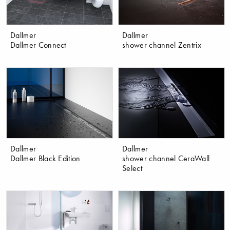
Dallmer
Dallmer
Dallmer Connect
shower channel Zentrix
Dallmer
Dallmer
Dallmer Black Edition
shower channel CeraWall
Select