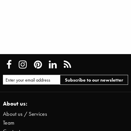
About us:
About us / Services
Team