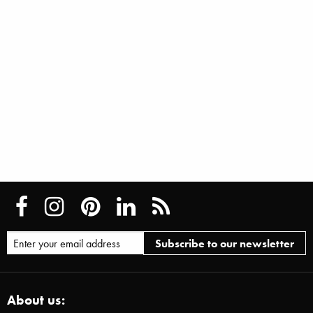
About us: