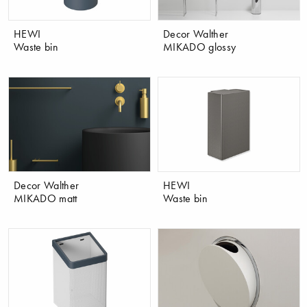
HEWI
Decor Walther
Waste bin
MIKADO glossy
Decor Walther
HEWI
MIKADO matt
Waste bin