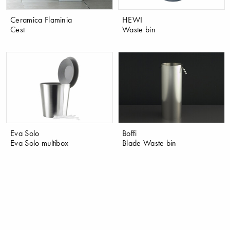
Ceramica Flaminia
HEWI
Cest
Waste bin
Eva Solo
Boffi
Eva Solo multibox
Blade Waste bin