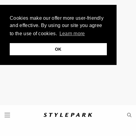
Cookies make our offer more user-friendly
and effective. By using our site you agree
to the use of cookies.
Learn more
OK