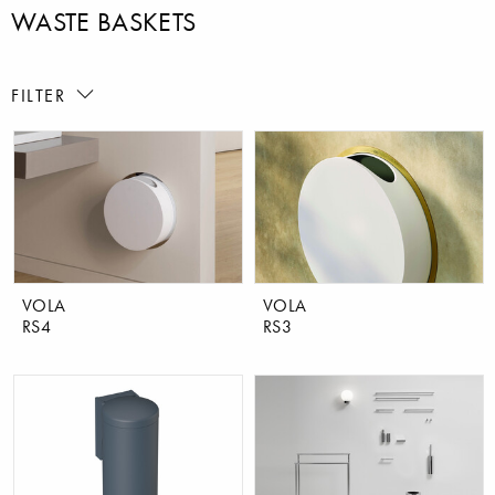
WASTE BASKETS
FILTER
VOLA
VOLA
RS4
RS3