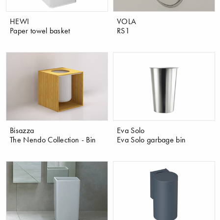
HEWI
VOLA
Paper towel basket
RS1
Bisazza
Eva Solo
The Nendo Collection - Bin
Eva Solo garbage bin