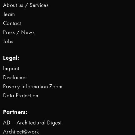
About us / Services
Team
Contact
Press / News
Jobs
Legal:
Imprint
Disclaimer
Privacy Information Zoom
Data Protection
Partners:
AD – Architectural Digest
Architect@work