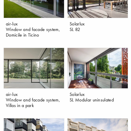
air-lux
Solarlux
Window and facade system,
SL 82
Domicile in Ticino
air-lux
Solarlux
Window and facade system,
SL Modular uninsulated
Villas in a park