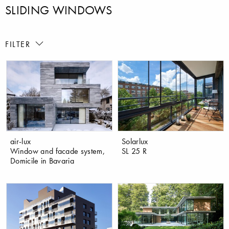
SLIDING WINDOWS
FILTER
air-lux
Solarlux
Window and facade system,
SL 25 R
Domicile in Bavaria