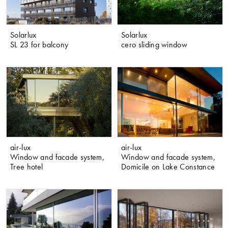
Solarlux
Solarlux
SL 23 for balcony
cero sliding window
air-lux
air-lux
Window and facade system,
Window and facade system,
Tree hotel
Domicile on Lake Constance