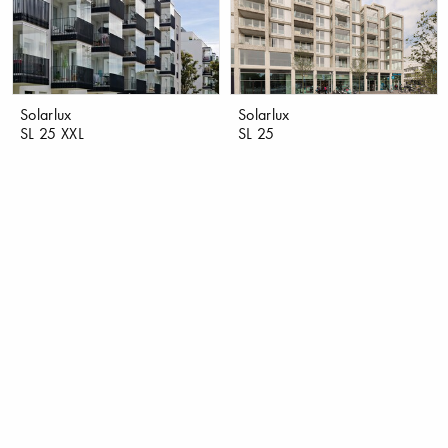
Solarlux
Solarlux
SL 25 XXL
SL 25