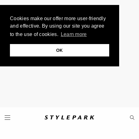
Cookies make our offer more user-friendly
and effective. By using our site you agree
to the use of cookies.
Learn more
OK