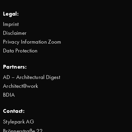
Legal:
Imprint
Disclaimer
Privacy Information Zoom
Data Protection
Partners:
AD – Architectural Digest
Architect@work
BDIA
Contact:
Stylepark AG
Brönnerstraße 22