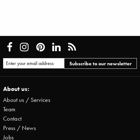
About us:
About us / Services
Team
Contact
Press / News
Jobs