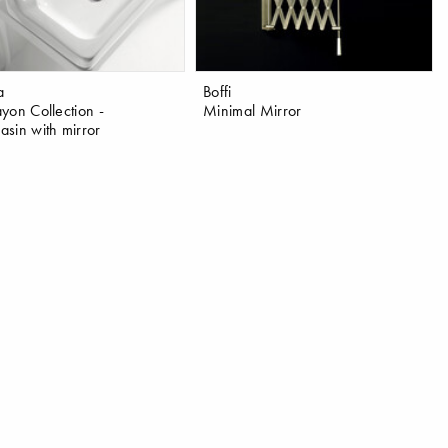
a
Boffi
yon Collection -
Minimal Mirror
sin with mirror