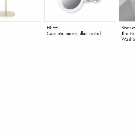
HEWI
Bisazz
Cosmetic mirror, illuminated
The Ha
Washba