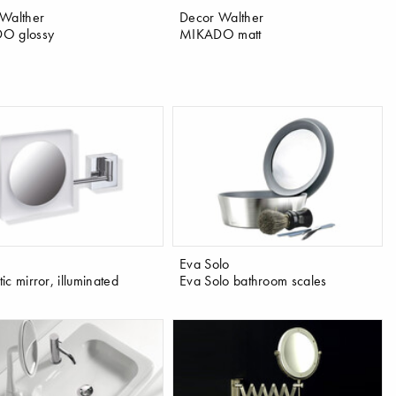
Walther
Decor Walther
O glossy
MIKADO matt
Eva Solo
c mirror, illuminated
Eva Solo bathroom scales