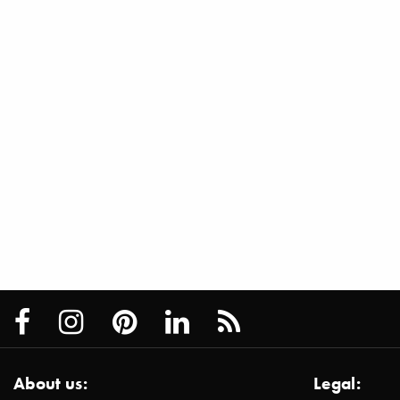
About us:
Legal: