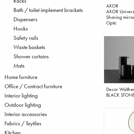
Racks
AXOR
Bath / toilet implement brackets
AXOR Univers
Shaving mirro
Dispensers
Optic
Hooks
Safety rails
Waste baskets
Shower curtains
Mats
Home furniture
Office / Contract furniture
Decor Walthe
BLACK STON
Interior lighting
Outdoor lighting
Interior accessories
Fabrics / Teytiles
Kitchen