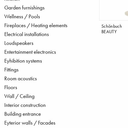
Garden furnishings
Wellness / Pools
Fireplaces / Heating elements
Schönbuch
BEAUTY
Electrical installations
Loudspeakers
Entertainment electronics
Eyhibition systems
Fittings
Room acoustics
Floors
Wall / Ceiling
Interior construction
Building entrance
Eyterior walls / Facades