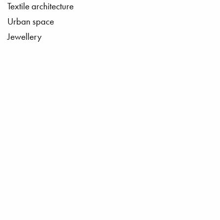
Textile architecture
Urban space
Jewellery