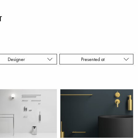
T
Designer
Presented at