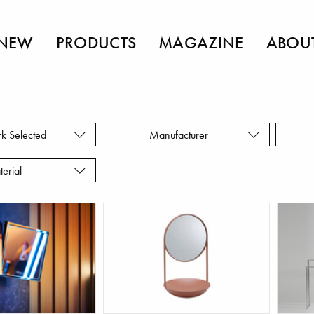
NEW
PRODUCTS
MAGAZINE
ABOU
rk Selected
Manufacturer
terial