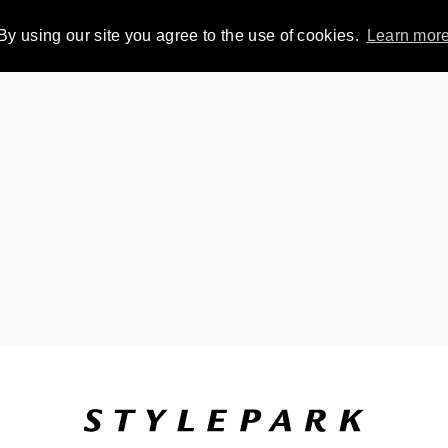
By using our site you agree to the use of cookies.
Learn mor