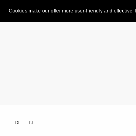
Cookies make our offer more user-friendly and effective. 
DE
EN