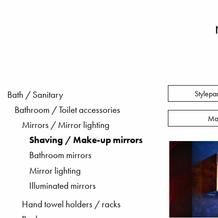
Stylepa
Bath / Sanitary
Bathroom / Toilet accessories
Ma
Mirrors / Mirror lighting
Shaving / Make-up mirrors
Bathroom mirrors
Mirror lighting
Illuminated mirrors
Hand towel holders / racks