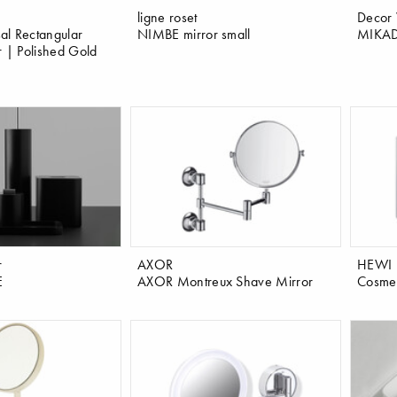
ligne roset
Decor 
al Rectangular
NIMBE mirror small
MIKAD
r | Polished Gold
r
AXOR
HEWI
E
AXOR Montreux Shave Mirror
Cosmeti