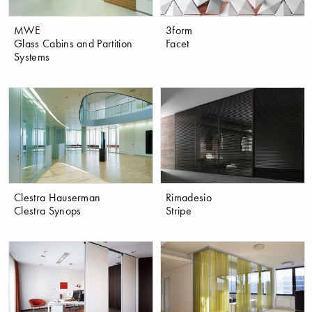
MWE
3form
Glass Cabins and Partition
Facet
Systems
Clestra Hauserman
Rimadesio
Clestra Synops
Stripe