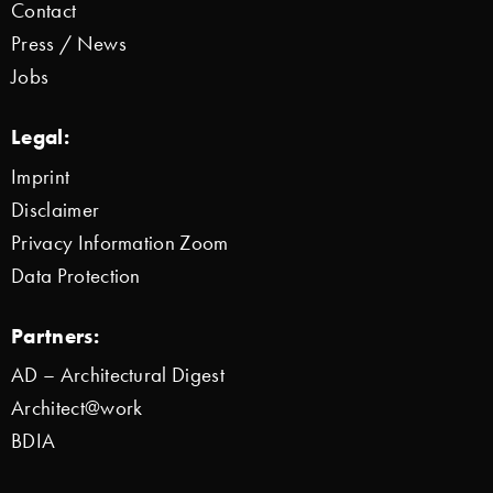
Contact
Press / News
Jobs
Legal:
Imprint
Disclaimer
Privacy Information Zoom
Data Protection
Partners:
AD – Architectural Digest
Architect@work
BDIA