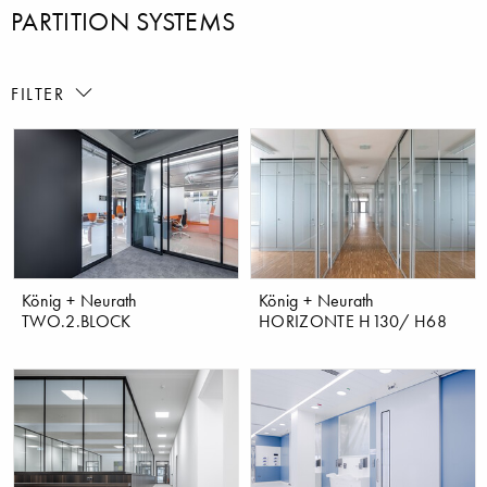
PARTITION SYSTEMS
FILTER
König + Neurath
König + Neurath
TWO.2.BLOCK
HORIZONTE H130/ H68