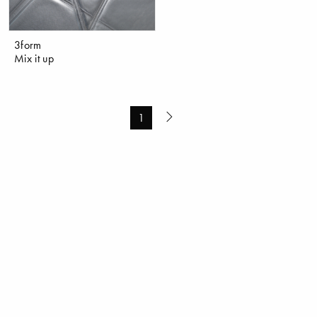
3form
Mix it up
1