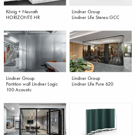
König + Neurath
Lindner Group
HORIZONTE HR
Lindner Life Stereo GCC
Lindner Group
Lindner Group
Partition wall Lindner Logic
Lindner Life Pure 620
100 Acoustic