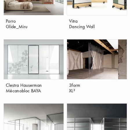
Porro
Vitra
Glide_Miru
Dancing Wall
Clestra Hauserman
3form
Mécanobloc BAYA
XL³