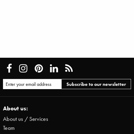
About us:
About us / Services
Team