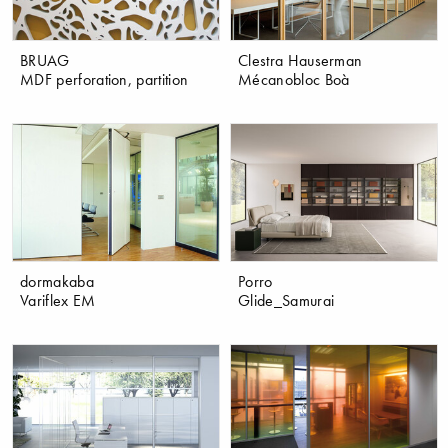
BRUAG
Clestra Hauserman
MDF perforation, partition
Mécanobloc Boà
dormakaba
Porro
Variflex EM
Glide_Samurai