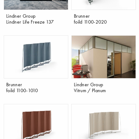
Lindner Group
Brunner
Lindner Life Freeze 137
foild 1100-2020
Brunner
Lindner Group
foild 1100-1010
Vitrum / Planum