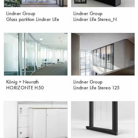
NEW
Lindner Group
Lindner Group
Glass partition Lindner Life
Lindner Life Stereo_N
König + Neurath
Lindner Group
HORIZONTE H50
Lindner Life Stereo 125