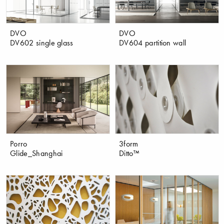
DVO
DVO
DV602 single glass
DV604 partition wall
Porro
3form
Glide_Shanghai
Ditto™