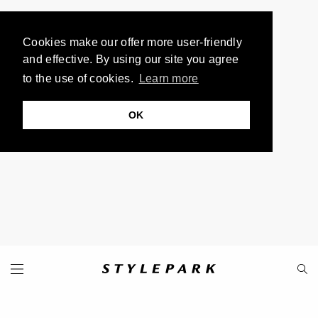
Cookies make our offer more user-friendly
and effective. By using our site you agree
to the use of cookies.
Learn more
OK