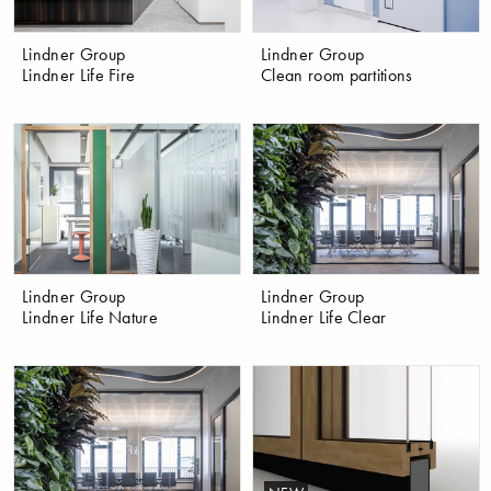
Lindner Group
Lindner Group
Lindner Life Fire
Clean room partitions
Lindner Group
Lindner Group
Lindner Life Nature
Lindner Life Clear