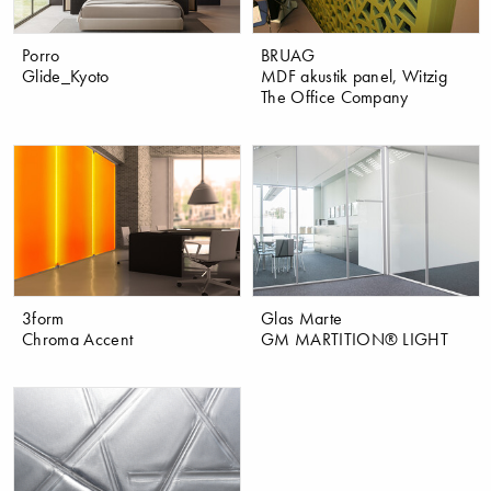
Porro
BRUAG
Glide_Kyoto
MDF akustik panel, Witzig
The Office Company
3form
Glas Marte
Chroma Accent
GM MARTITION® LIGHT