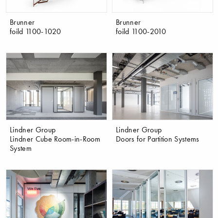
Brunner
Brunner
foild 1100-1020
foild 1100-2010
Lindner Group
Lindner Group
Lindner Cube Room-in-Room
Doors for Partition Systems
System