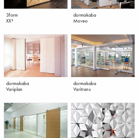
3form
dormakaba
XX³
Moveo
dormakaba
dormakaba
Variplan
Varitrans