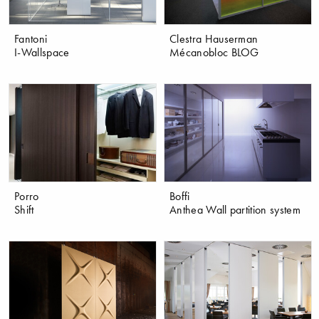
Fantoni
Clestra Hauserman
I-Wallspace
Mécanobloc BLOG
Porro
Boffi
Shift
Anthea Wall partition system