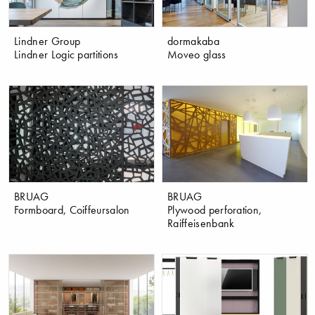
Lindner Group
dormakaba
Lindner Logic partitions
Moveo glass
BRUAG
BRUAG
Formboard, Coiffeursalon
Plywood perforation,
Raiffeisenbank