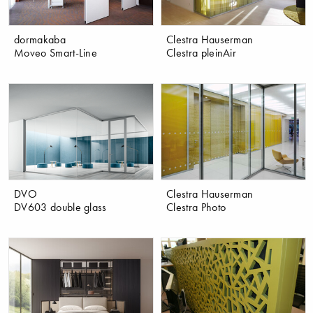
dormakaba
Clestra Hauserman
Moveo Smart-Line
Clestra pleinAir
DVO
Clestra Hauserman
DV603 double glass
Clestra Photo