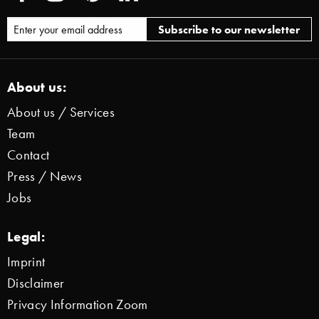
About us:
About us / Services
Team
Contact
Press / News
Jobs
Legal:
Imprint
Disclaimer
Privacy Information Zoom