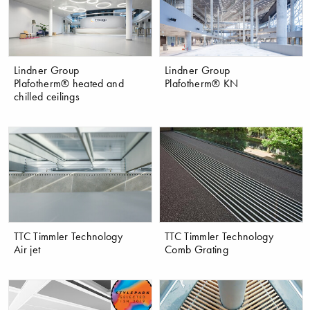
Lindner Group
Lindner Group
Plafotherm® heated and
Plafotherm® KN
chilled ceilings
TTC Timmler Technology
TTC Timmler Technology
Air jet
Comb Grating