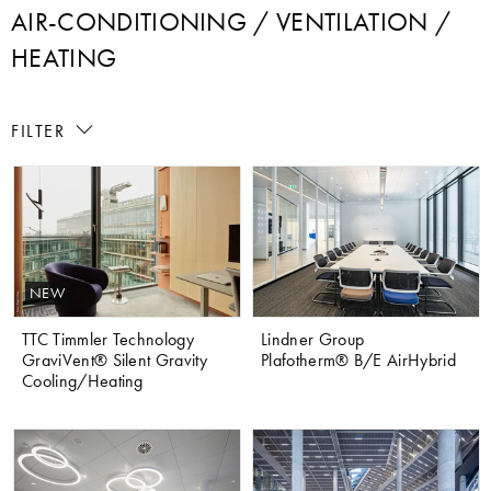
AIR-CONDITIONING / VENTILATION /
HEATING
FILTER
NEW
TTC Timmler Technology
Lindner Group
GraviVent® Silent Gravity
Plafotherm® B/E AirHybrid
Cooling/Heating