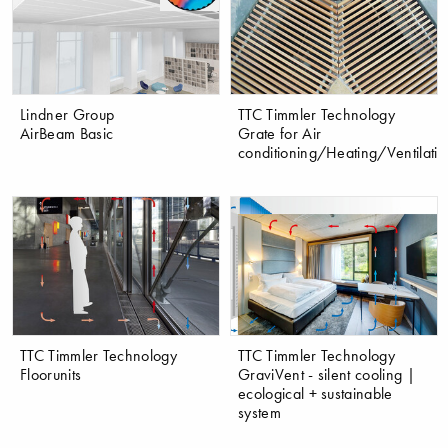
Lindner Group
TTC Timmler Technology
AirBeam Basic
Grate for Air
conditioning/Heating/Ventilatio
TTC Timmler Technology
TTC Timmler Technology
Floorunits
GraviVent - silent cooling |
ecological + sustainable
system