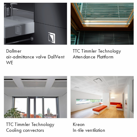
Dallmer
TTC Timmler Technology
air-admittance valve DallVent
Attendance Plattform
WE
TTC Timmler Technology
Kreon
Cooling convectors
In-tile ventilation