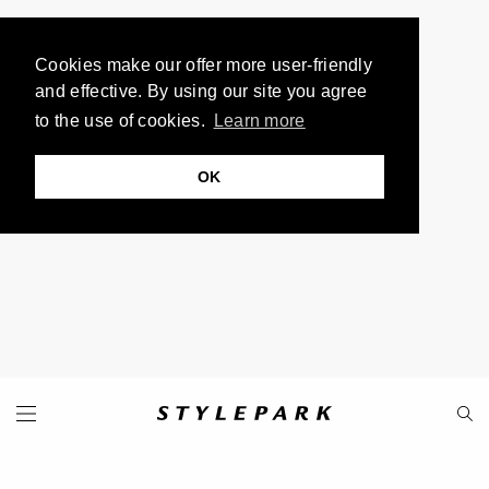
Cookies make our offer more user-friendly
and effective. By using our site you agree
to the use of cookies.
Learn more
OK