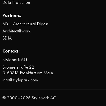
Data Protection
Partners:
AD – Architectural Digest
Architect@work
BDIA
Contact:
Stylepark AG
Brönnerstraße 22
D-60313 Frankfurt am Main
info@stylepark.com
© 2000–2026 Stylepark AG