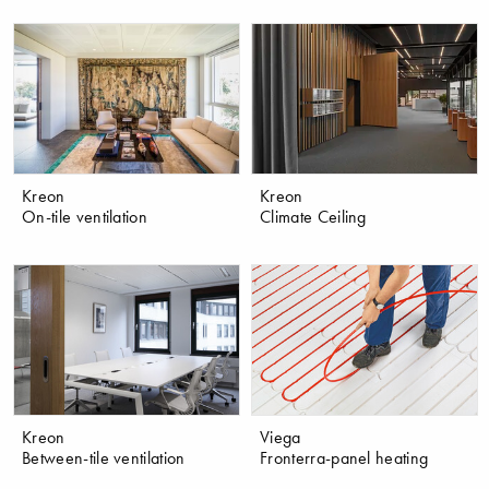
Kreon
Kreon
On-tile ventilation
Climate Ceiling
Kreon
Viega
Between-tile ventilation
Fronterra-panel heating