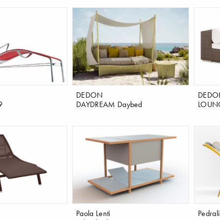
DEDON
DEDO
9
DAYDREAM Daybed
LOUNG
Paola Lenti
Pedrali