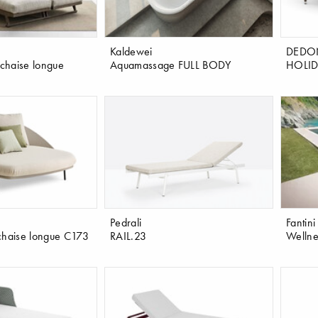
Kaldewei
DEDO
chaise longue
Aquamassage FULL BODY
HOLID
Pedrali
Fantini
chaise longue C173
RAIL.23
Wellne