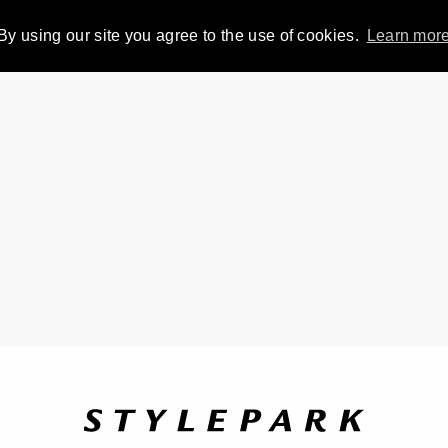
By using our site you agree to the use of cookies.
Learn mor