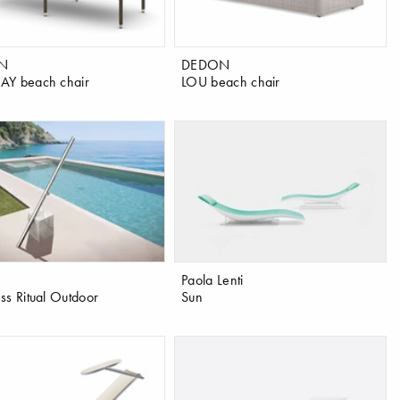
N
DEDON
AY beach chair
LOU beach chair
Paola Lenti
ss Ritual Outdoor
Sun