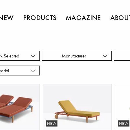
NEW
PRODUCTS
MAGAZINE
ABOU
rk Selected
Manufacturer
terial
NEW
NEW