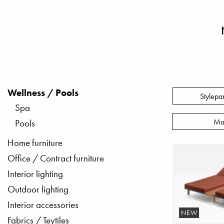
Wellness / Pools
Stylepa
Spa
Ma
Pools
Home furniture
Office / Contract furniture
Interior lighting
Outdoor lighting
Interior accessories
NEW
Fabrics / Teytiles