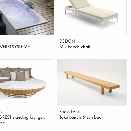
DEDON
WHIRLSYSTEME
MU beach chair
N
Paola Lenti
EST standing lounger,
Toku bench & sun bed
ase