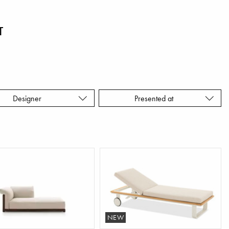
T
Designer
Presented at
NEW