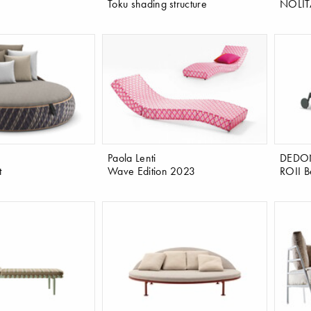
Toku shading structure
NOLIT
Paola Lenti
DEDO
t
Wave Edition 2023
ROII B