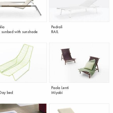
lia
Pedrali
sunbed with sunshade
RAIL
Paola Lenti
 Day bed
Miyabi