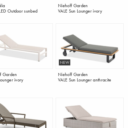
lia
Niehoff Garden
LED Outdoor sunbed
VALE Sun Lounger ivory
NEW
f Garden
Niehoff Garden
ounger ivory
VALE Sun Lounger anthracite