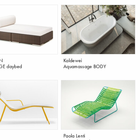
N
Kaldewei
E daybed
Aquamassage BODY
Paola Lenti