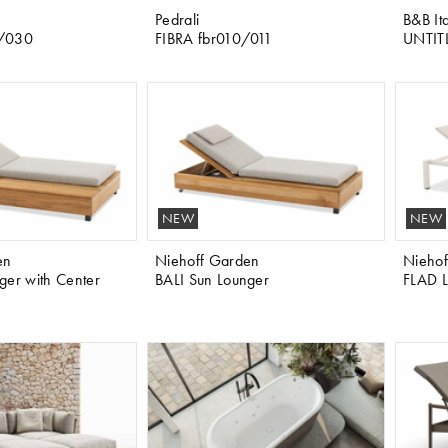
Pedrali
B&B Ita
0/030
FIBRA fbr010/011
UNTIT
NEW
NEW
en
Niehoff Garden
Niehof
ger with Center
BALI Sun Lounger
FLAD L