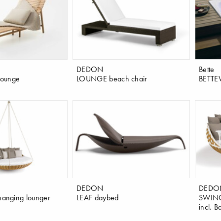
DEDON
Bette
 lounge
LOUNGE beach chair
BETTE
DEDON
DEDO
anging lounger
LEAF daybed
SWINGR
incl. B