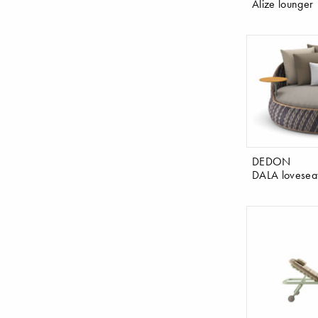
Alize lounger
DEDON
DALA lovesea