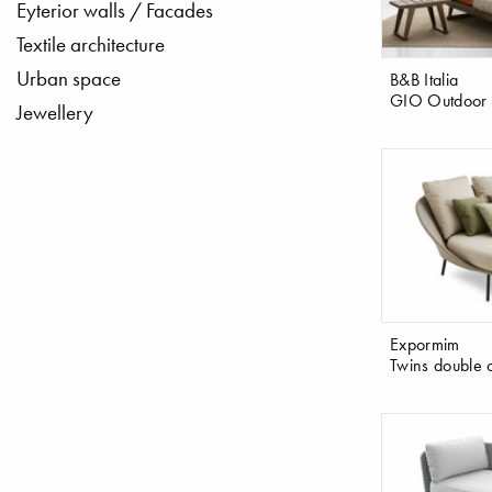
Eyterior walls / Facades
Textile architecture
Urban space
B&B Italia
GIO Outdoor 
Jewellery
Expormim
Twins double 