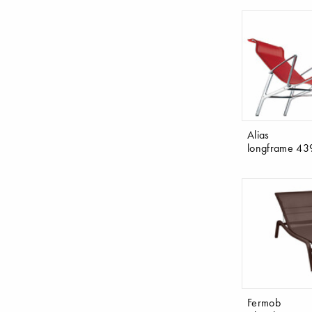
Alias
longframe 43
Fermob