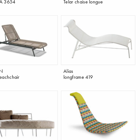
A 3654
Telar chaise longue
N
Alias
eachchair
longframe 419