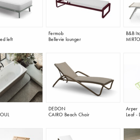
Fermob
B&B Ita
d left
Bellevie lounger
MIRTO 
DEDON
Arper
SOUL
CAIRO Beach Chair
Leaf -