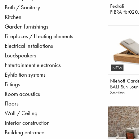
Pedrali
Bath / Sanitary
FIBRA fbr02
Kitchen
Garden furnishings
Fireplaces / Heating elements
Electrical installations
Loudspeakers
Entertainment electronics
NEW
Eyhibition systems
Niehoff Gard
Fittings
BALI Sun Loun
Section
Room acoustics
Floors
Wall / Ceiling
Interior construction
Building entrance