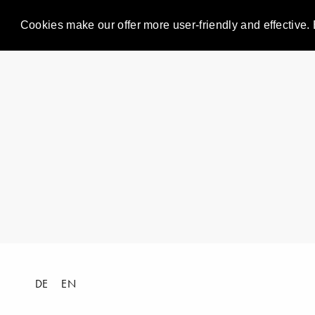
Cookies make our offer more user-friendly and effective. 
DE
EN