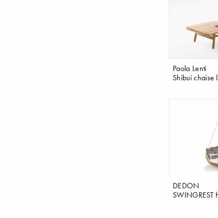
Paola Lenti
Shibui chaise
DEDON
SWINGREST h