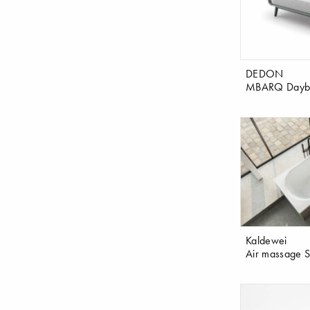
DEDON
MBARQ Daybe
Kaldewei
Air massage 