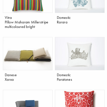
Vitra
Domestic
Pillow Maharam Millerstripe
Rarara
multicoloured bright
Danese
Domestic
Xarxa
Paratones