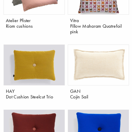
Atelier Pfister
Vitra
Riom cushions
Pillow Maharam Quatrefoil
pink
HAY
GAN
Dot Cushion Steelcut Trio
Cojin Sail