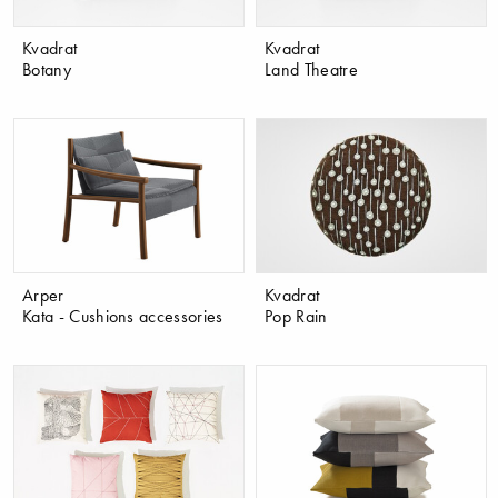
Kvadrat
Kvadrat
Botany
Land Theatre
Arper
Kvadrat
Kata - Cushions accessories
Pop Rain