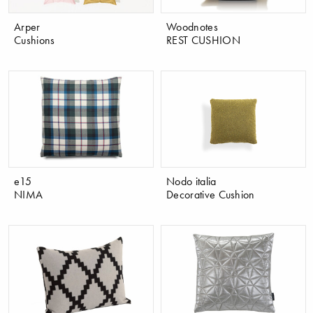
Arper
Woodnotes
Cushions
REST CUSHION
e15
Nodo italia
NIMA
Decorative Cushion