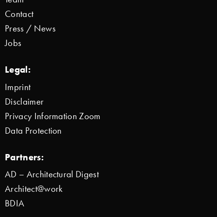
Contact
Press / News
Jobs
Legal:
Imprint
Disclaimer
Privacy Information Zoom
Data Protection
Partners:
AD – Architectural Digest
Architect@work
BDIA