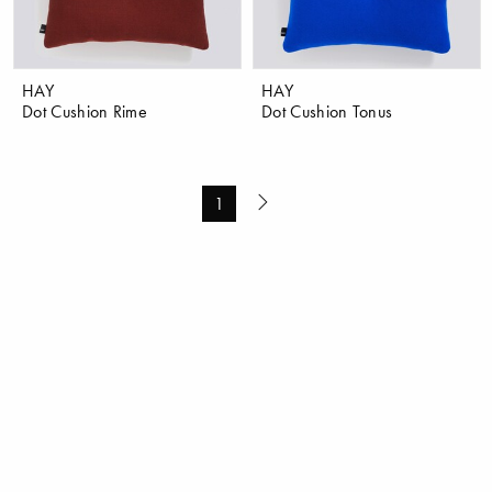
HAY
HAY
Dot Cushion Rime
Dot Cushion Tonus
1