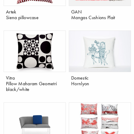
Artek
GAN
Siena pillowcase
Mangas Cushions Plait
Vitra
Domestic
Pillow Maharam Geometri
Hornlyon
black/white