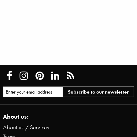
About us:
About us / Services
Team