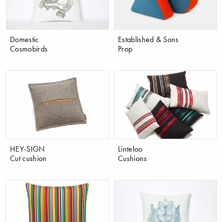
Domestic
Established & Sons
Cosmobirds
Prop
HEY-SIGN
Linteloo
Cut cushion
Cushions