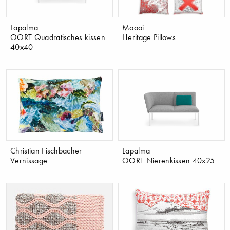
Lapalma
Moooi
OORT Quadratisches kissen
Heritage Pillows
40x40
Christian Fischbacher
Lapalma
Vernissage
OORT Nierenkissen 40x25