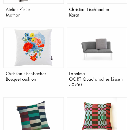
Atelier Pfister
Christian Fischbacher
Mathon
Karat
Christian Fischbacher
Lapalma
Bouquet cushion
OORT Quadratisches kissen
50x50