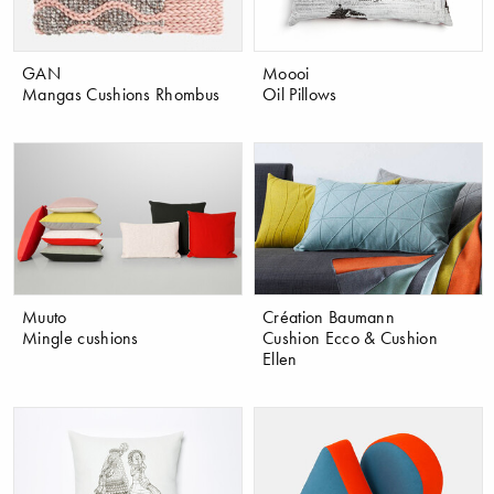
GAN
Moooi
Mangas Cushions Rhombus
Oil Pillows
Muuto
Création Baumann
Mingle cushions
Cushion Ecco & Cushion
Ellen