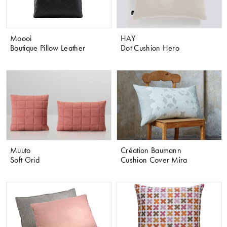
Moooi
HAY
Boutique Pillow Leather
Dot Cushion Hero
Muuto
Création Baumann
Soft Grid
Cushion Cover Mira