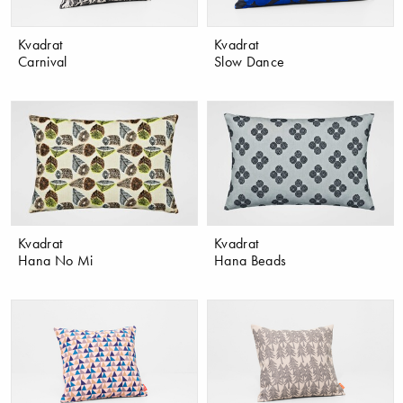
Kvadrat
Kvadrat
Carnival
Slow Dance
Kvadrat
Kvadrat
Hana No Mi
Hana Beads