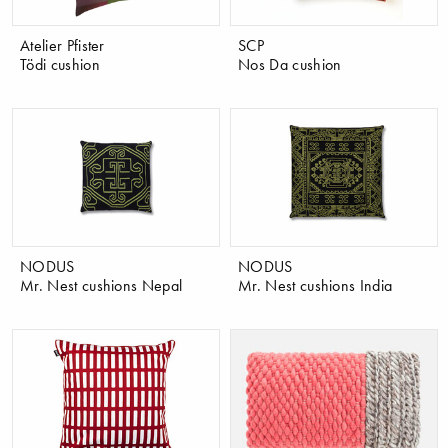
Atelier Pfister
SCP
Tödi cushion
Nos Da cushion
NODUS
NODUS
Mr. Nest cushions Nepal
Mr. Nest cushions India