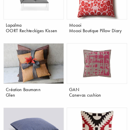
Lapalma
Moooi
OORT Rechteckiges Kissen
Moooi Boutique Pillow Diary
Création Baumann
GAN
Glen
Canevas cushion