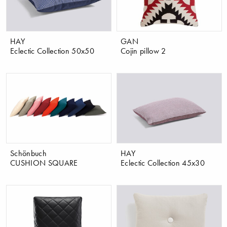
HAY
GAN
Eclectic Collection 50x50
Cojin pillow 2
Schönbuch
HAY
CUSHION SQUARE
Eclectic Collection 45x30