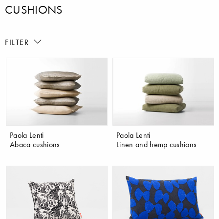
CUSHIONS
FILTER
Paola Lenti
Paola Lenti
Abaca cushions
Linen and hemp cushions