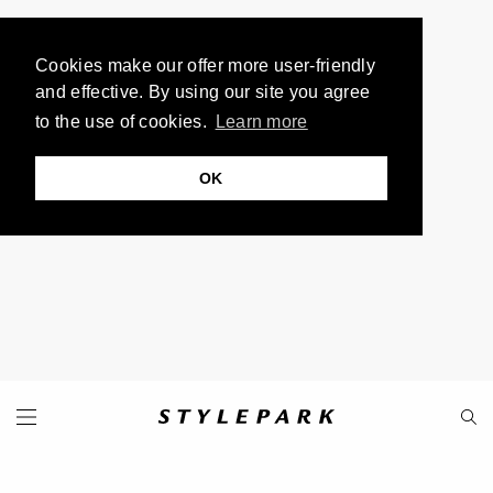
Cookies make our offer more user-friendly
and effective. By using our site you agree
to the use of cookies.
Learn more
OK