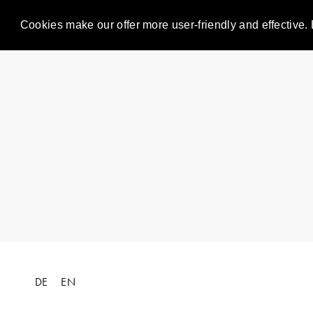
Cookies make our offer more user-friendly and effective. 
DE
EN