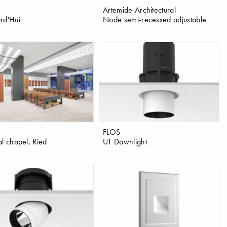
Artemide Architectural
rd'Hui
Node semi-recessed adjustable
FLOS
al chapel, Ried
UT Downlight