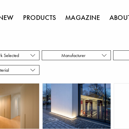
NEW
PRODUCTS
MAGAZINE
ABOU
rk Selected
Manufacturer
terial