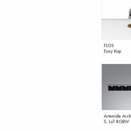
FLOS
Easy Kap
Artemide Archi
S. LoT RGBW