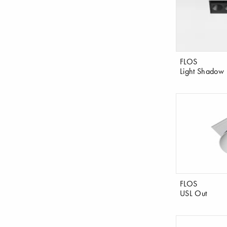
FLOS
Light Shadow
FLOS
USL Out