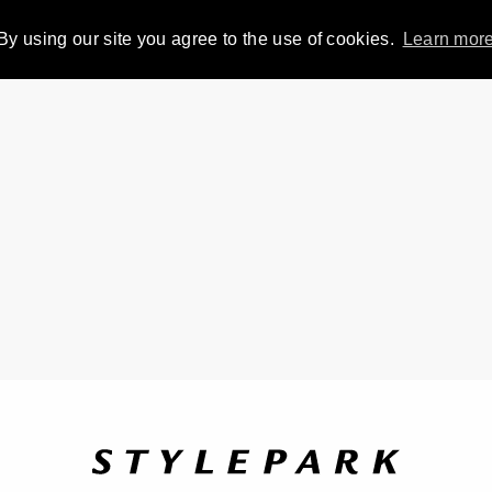
By using our site you agree to the use of cookies.
Learn mor