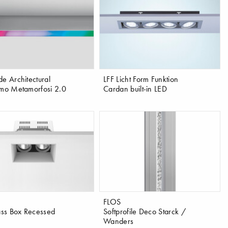
de Architectural
LFF Licht Form Funktion
tmo Metamorfosi 2.0
Cardan built-in LED
FLOS
ss Box Recessed
Softprofile Deco Starck /
Wanders