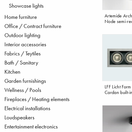
Showcase lights
Artemide Archi
Home furniture
Node semi-re
Office / Contract furniture
Outdoor lighting
Interior accessories
Fabrics / Teytiles
Bath / Sanitary
Kitchen
Garden furnishings
LFF Licht Form
Wellness / Pools
Cardan built-i
Fireplaces / Heating elements
Electrical installations
Loudspeakers
Entertainment electronics