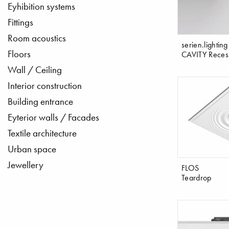
Eyhibition systems
Fittings
Room acoustics
serien.lighting
Floors
CAVITY Reces
Wall / Ceiling
Interior construction
Building entrance
Eyterior walls / Facades
Textile architecture
Urban space
Jewellery
FLOS
Teardrop