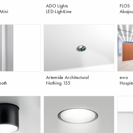
ADO Lights
FLOS
Mini
LED-LightLine
Abajou
Artemide Architectural
ewo
ooth
Nothing 155
Hospit