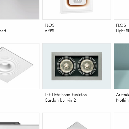
FLOS
FLOS
sed
APPS
Light 
LFF Licht Form Funktion
Artemi
Cardan built-in 2
Nothin