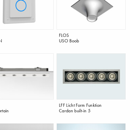
FLOS
N
USO Boob
LFF Licht Form Funktion
rtain
Cardan built-in 5