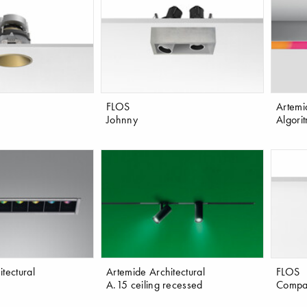
FLOS
Artemi
Johnny
Algori
tectural
Artemide Architectural
FLOS
A.15 ceiling recessed
Compa