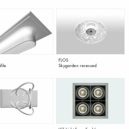
FLOS
file
Skygarden recessed