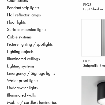
Chandeliers
FLOS
Pendant strip lights
Light Shadow 
Hall reflector lamps
Floor lights
Surface mounted lights
Cable systems
Picture lighting / spotlights
Lighting objects
Illuminated ceilings
FLOS
Softprofile Sm
Lighting systems
Emergency / Signage lights
Water proof lights
Underwater lights
Illuminated walls
Mobile / cordless luminaries