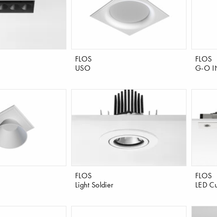
FLOS
FLOS
USO
G-O I
FLOS
FLOS
Light Soldier
LED Cu