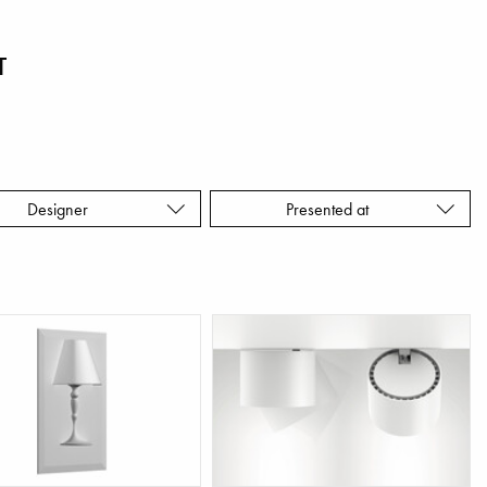
T
Designer
Presented at