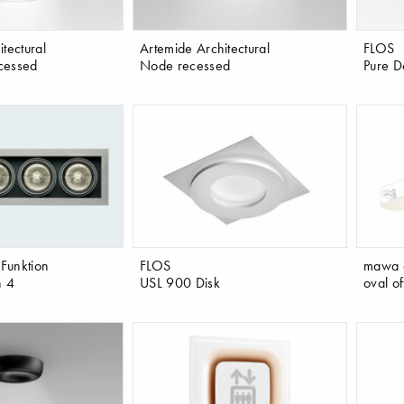
tectural
Artemide Architectural
FLOS
cessed
Node recessed
Pure D
 Funktion
FLOS
mawa 
n 4
USL 900 Disk
oval o