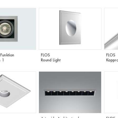
 Funktion
FLOS
FLOS
n 1
Round Light
Kappro