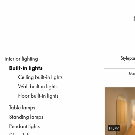
Stylepa
Interior lighting
Built-in lights
Ma
Ceiling built-in lights
Wall built-in lights
Floor built-in lights
Table lamps
Standing lamps
Pendant lights
NEW