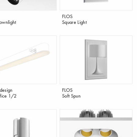
FLOS
ownlight
Square Light
design
FLOS
ffice 1/2
Soft Spun