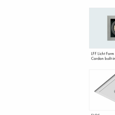
LFF Licht Form
Cardan built-i