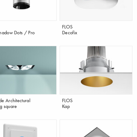
FLOS
Shadow Dots / Pro
Decofix
de Architectural
FLOS
g square
Kap