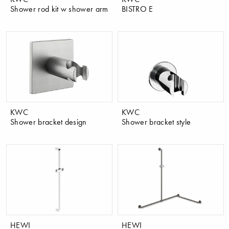
Shower rod kit w shower arm
BISTRO E
KWC
KWC
Shower bracket design
Shower bracket style
HEWI
HEWI