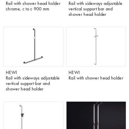
Rail with shower head holder
Rail with sideways adjustable
chrome, c to c 900 mm
vertical support bar and
shower head holder
HEWI
HEWI
Rail with sideways adjustable
Rail with shower head holder
vertical support bar and
shower head holder