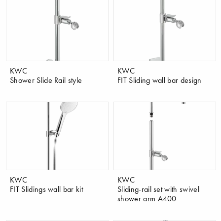
KWC
KWC
Shower Slide Rail style
FIT Sliding wall bar design
KWC
KWC
FIT Slidings wall bar kit
Sliding-rail set with swivel
shower arm A400