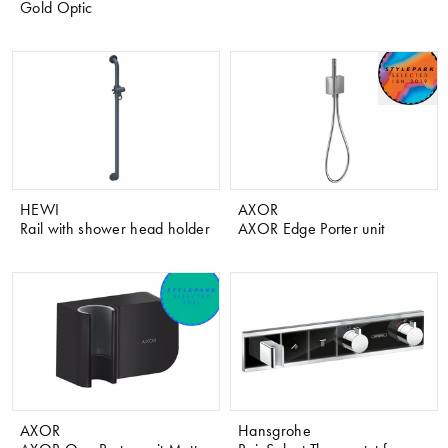
Gold Optic
HEWI
AXOR
Rail with shower head holder
AXOR Edge Porter unit
AXOR
Hansgrohe