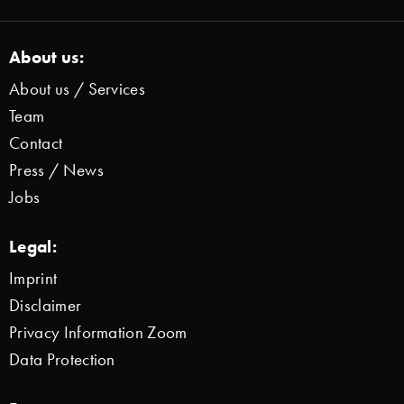
About us:
About us / Services
Team
Contact
Press / News
Jobs
Legal:
Imprint
Disclaimer
Privacy Information Zoom
Data Protection