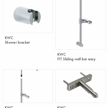
KWC
Shower bracket
KWC
FIT Sliding wall bar easy
KWC
KWC