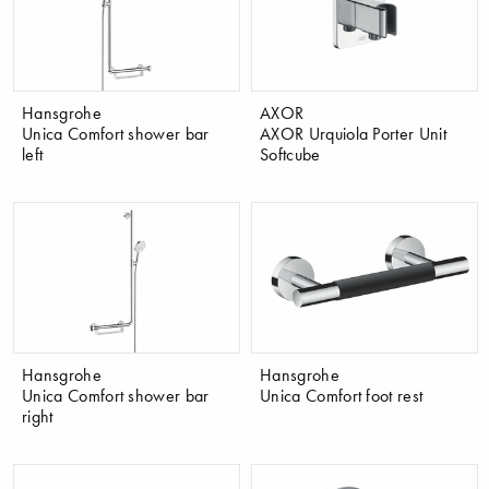
Hansgrohe
AXOR
Unica Comfort shower bar
AXOR Urquiola Porter Unit
left
Softcube
Hansgrohe
Hansgrohe
Unica Comfort shower bar
Unica Comfort foot rest
right