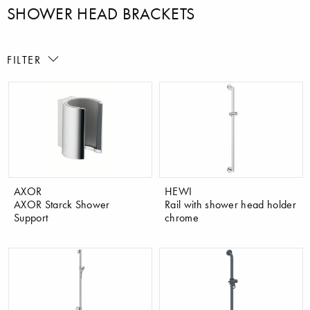
SHOWER HEAD BRACKETS
FILTER
AXOR
HEWI
AXOR Starck Shower
Rail with shower head holder
Support
chrome