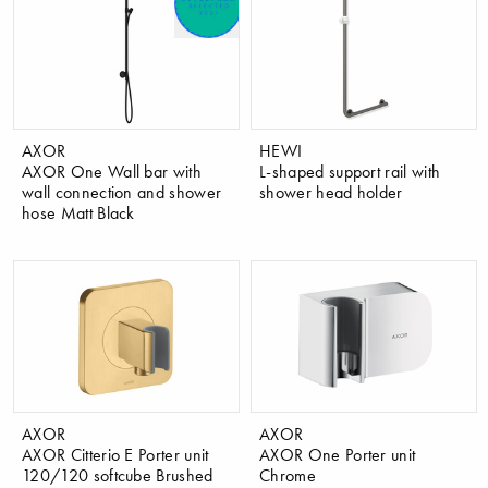
AXOR
HEWI
AXOR One Wall bar with
L-shaped support rail with
wall connection and shower
shower head holder
hose Matt Black
AXOR
AXOR
AXOR Citterio E Porter unit
AXOR One Porter unit
120/120 softcube Brushed
Chrome