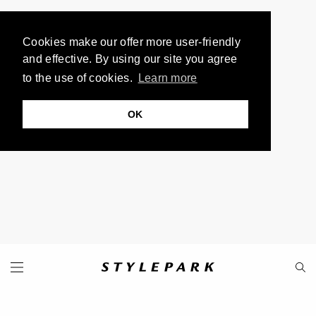
Cookies make our offer more user-friendly
and effective. By using our site you agree
to the use of cookies.
Learn more
OK