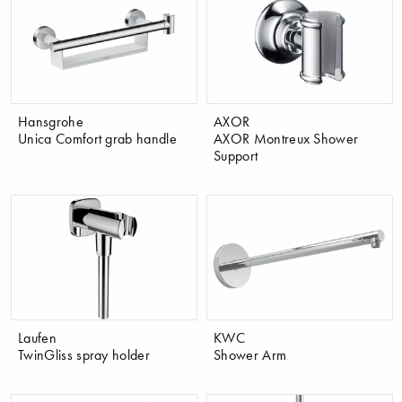
Hansgrohe
AXOR
Unica Comfort grab handle
AXOR Montreux Shower
Support
Laufen
KWC
TwinGliss spray holder
Shower Arm