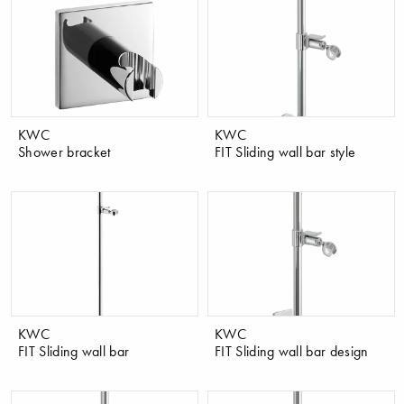
KWC
KWC
Shower bracket
FIT Sliding wall bar style
KWC
KWC
FIT Sliding wall bar
FIT Sliding wall bar design