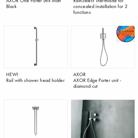
AXOR One Porter unit Matt
RainSelect Thermostat for
Black
concealed installation for 2
functions
HEWI
AXOR
Rail with shower head holder
AXOR Edge Porter unit -
diamond cut