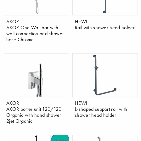
AXOR
HEWI
AXOR One Wall bar with
Rail with shower head holder
wall connection and shower
hose Chrome
AXOR
HEWI
AXOR porter unit 120/120
L-shaped support rail with
Organic with hand shower
shower head holder
2jet Organic