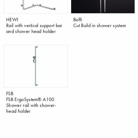
HEWI
Boffi
Rail with vertical support bar
Cut Build in shower system
and shower head holder
FSB
FSB ErgoSystem® A100
Shower rail with shower-
head holder