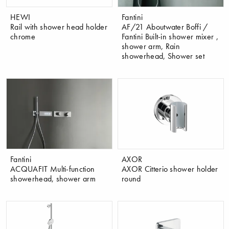
HEWI
Fantini
Rail with shower head holder
AF/21 Aboutwater Boffi /
chrome
Fantini Built-in shower mixer ,
shower arm, Rain
showerhead, Shower set
Fantini
AXOR
ACQUAFIT Multi-function
AXOR Citterio shower holder
showerhead, shower arm
round