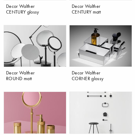
Decor Walther
Decor Walther
CENTURY glossy
CENTURY matt
Decor Walther
Decor Walther
ROUND matt
CORNER glossy