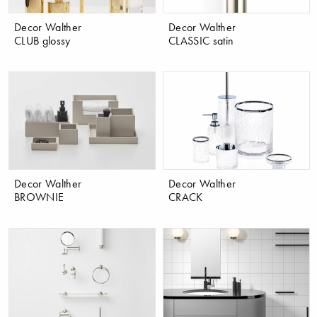
Decor Walther
Decor Walther
CLUB glossy
CLASSIC satin
Decor Walther
Decor Walther
BROWNIE
CRACK