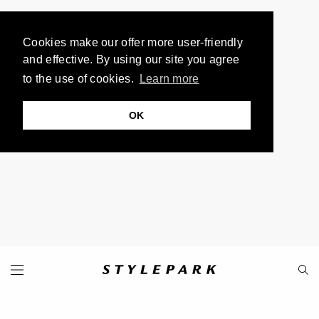
Cookies make our offer more user-friendly
and effective. By using our site you agree
to the use of cookies.
Learn more
OK