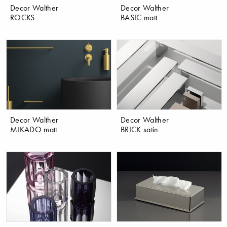
Decor Walther
Decor Walther
ROCKS
BASIC matt
Decor Walther
Decor Walther
MIKADO matt
BRICK satin