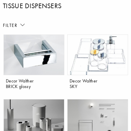
TISSUE DISPENSERS
FILTER
Decor Walther
Decor Walther
BRICK glossy
SKY