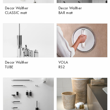
Decor Walther
Decor Walther
CLASSIC matt
BAR matt
Decor Walther
VOLA
TUBE
RS2