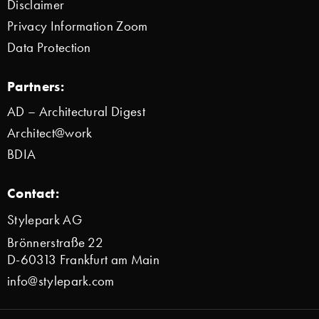
Disclaimer
Privacy Information Zoom
Data Protection
Partners:
AD – Architectural Digest
Architect@work
BDIA
Contact:
Stylepark AG
Brönnerstraße 22
D-60313 Frankfurt am Main
info@stylepark.com