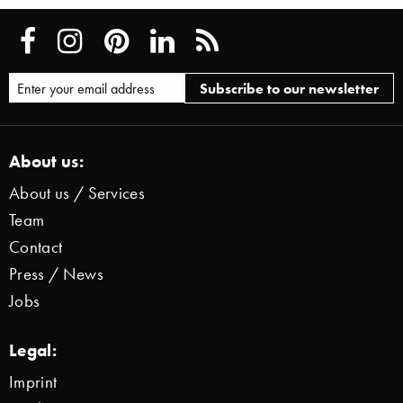
About us:
About us / Services
Team
Contact
Press / News
Jobs
Legal:
Imprint