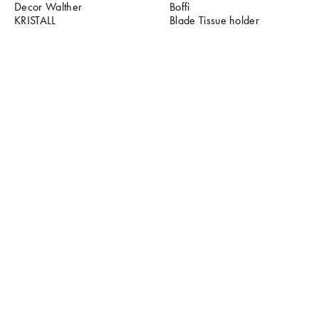
Decor Walther
Boffi
KRISTALL
Blade Tissue holder