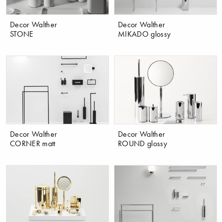
Decor Walther
Decor Walther
STONE
MIKADO glossy
Decor Walther
Decor Walther
CORNER matt
ROUND glossy