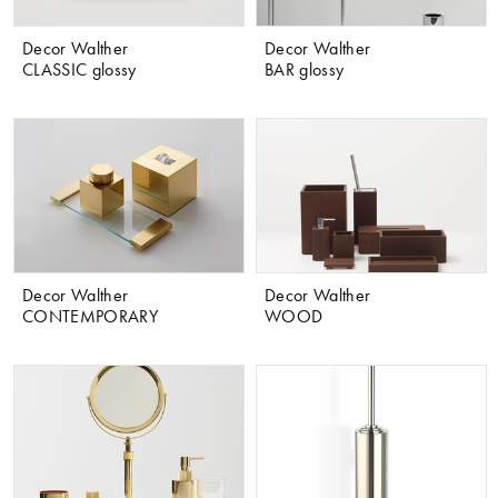
Decor Walther
Decor Walther
CLASSIC glossy
BAR glossy
Decor Walther
Decor Walther
CONTEMPORARY
WOOD