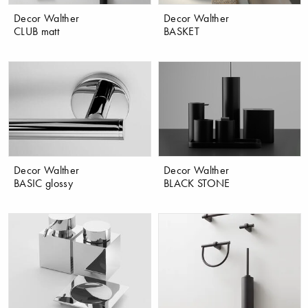
Decor Walther
Decor Walther
CLUB matt
BASKET
Decor Walther
Decor Walther
BASIC glossy
BLACK STONE