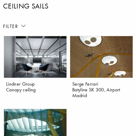
CEILING SAILS
FILTER
Lindner Group
Serge Ferrari
Canopy ceiling
Batyline SK 300, Airport
Madrid