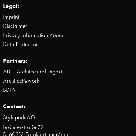
Legal:
Imprint
Disclaimer
Privacy Information Zoom
Data Protection
Partners:
AD – Architectural Digest
Architect@work
BDIA
Contact:
Stylepark AG
Brönnerstraße 22
D-60313 Frankfurt am Main