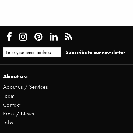
About us:
About us / Services
Team
Contact
Press / News
Jobs