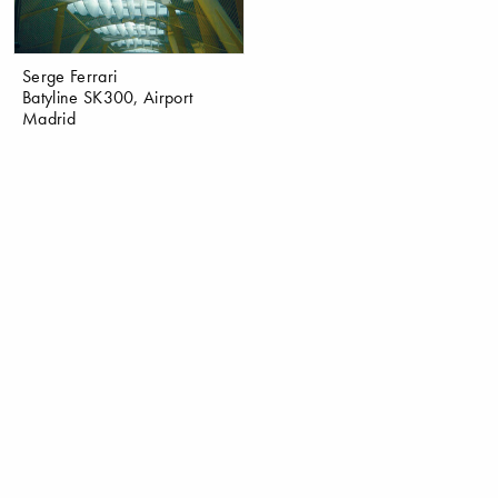
Serge Ferrari
Batyline SK300, Airport
Madrid