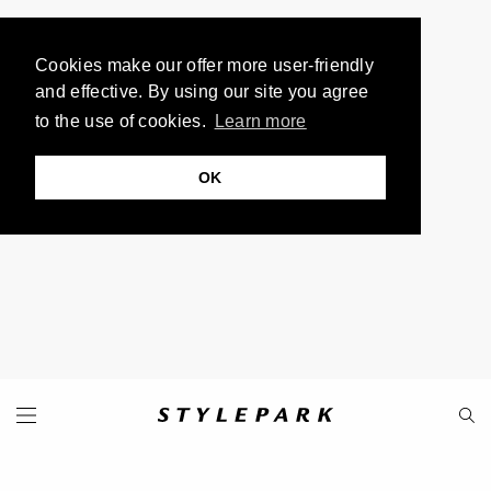
Cookies make our offer more user-friendly
and effective. By using our site you agree
to the use of cookies.
Learn more
OK