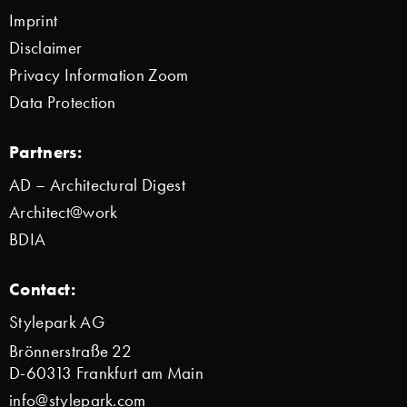
Imprint
Disclaimer
Privacy Information Zoom
Data Protection
Partners:
AD – Architectural Digest
Architect@work
BDIA
Contact:
Stylepark AG
Brönnerstraße 22
D-60313 Frankfurt am Main
info@stylepark.com