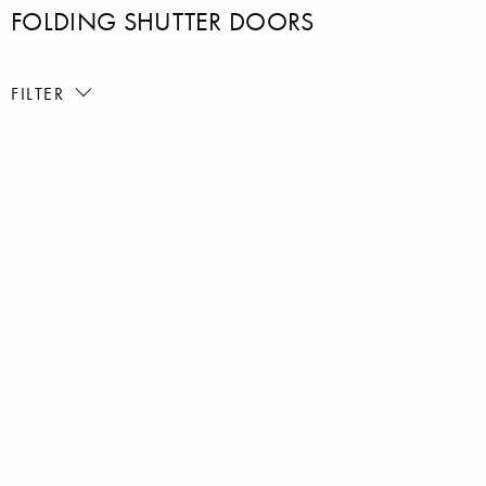
FOLDING SHUTTER DOORS
FILTER