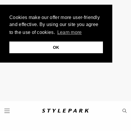
Cookies make our offer more user-friendly
and effective. By using our site you agree
to the use of cookies.
Learn more
OK