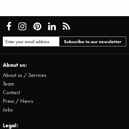
About us:
About us / Services
Team
Contact
Press / News
Jobs
Legal: