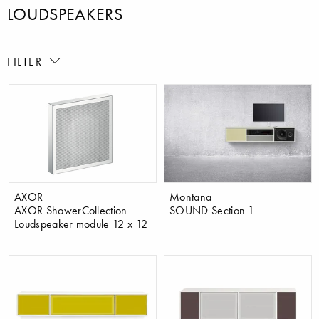
LOUDSPEAKERS
FILTER
AXOR
Montana
AXOR ShowerCollection
SOUND Section 1
Loudspeaker module 12 x 12