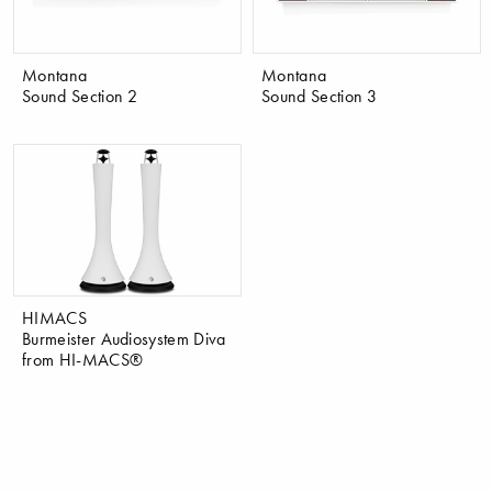
Montana
Montana
Sound Section 2
Sound Section 3
HIMACS
Burmeister Audiosystem Diva
from HI-MACS®