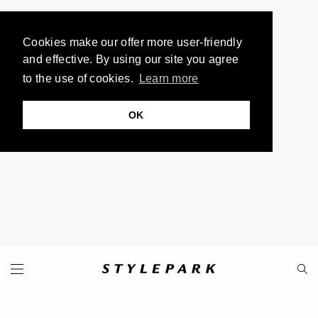
Cookies make our offer more user-friendly
and effective. By using our site you agree
to the use of cookies.
Learn more
OK