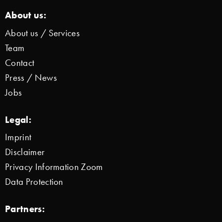
About us:
About us / Services
Team
Contact
Press / News
Jobs
Legal:
Imprint
Disclaimer
Privacy Information Zoom
Data Protection
Partners: