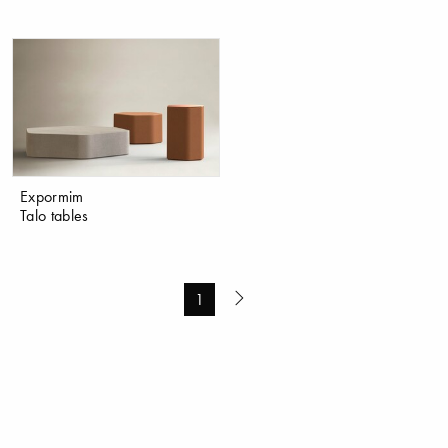
Expormim
Talo tables
1