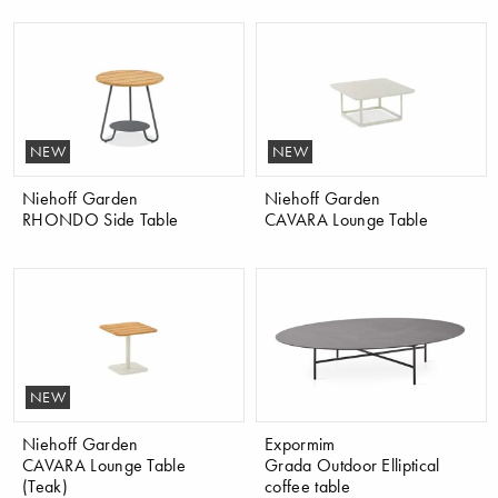
NEW
NEW
Niehoff Garden
Niehoff Garden
RHONDO Side Table
CAVARA Lounge Table
NEW
Niehoff Garden
Expormim
CAVARA Lounge Table
Grada Outdoor Elliptical
(Teak)
coffee table