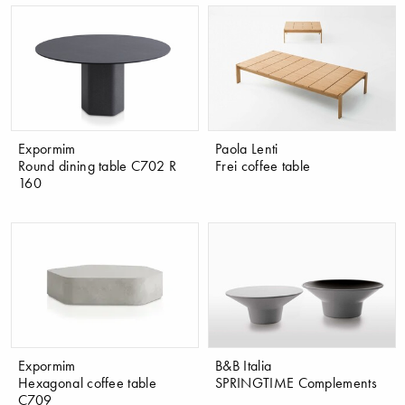
Expormim
Paola Lenti
Round dining table C702 R
Frei coffee table
160
Expormim
B&B Italia
Hexagonal coffee table
SPRINGTIME Complements
C709