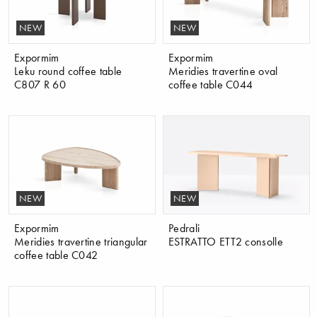
NEW
NEW
Expormim
Expormim
Leku round coffee table
Meridies travertine oval
C807 R 60
coffee table C044
NEW
NEW
Expormim
Pedrali
Meridies travertine triangular
ESTRATTO ETT2 consolle
coffee table C042