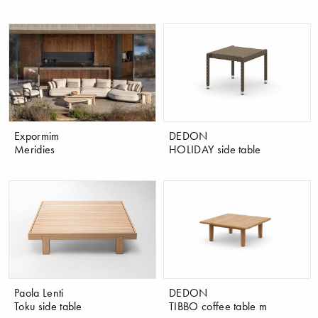
Expormim
DEDON
Meridies
HOLIDAY side table
Paola Lenti
DEDON
Toku side table
TIBBO coffee table m