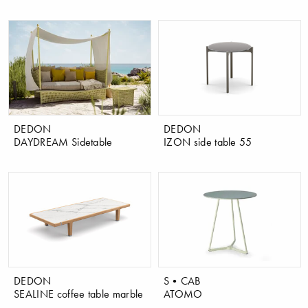
DEDON
DEDON
DAYDREAM Sidetable
IZON side table 55
DEDON
S•CAB
SEALINE coffee table marble
ATOMO