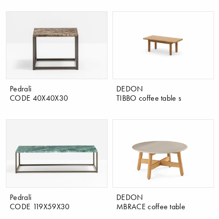
Pedrali
DEDON
CODE 40X40X30
TIBBO coffee table s
Pedrali
DEDON
CODE 119X59X30
MBRACE coffee table