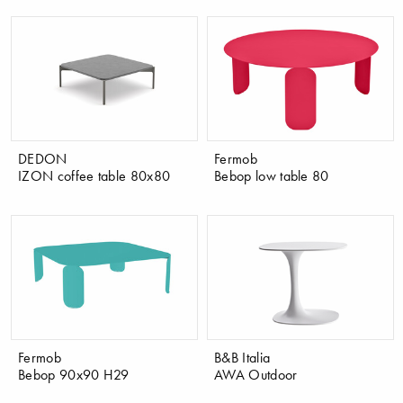
DEDON
Fermob
IZON coffee table 80x80
Bebop low table 80
Fermob
B&B Italia
Bebop 90x90 H29
AWA Outdoor