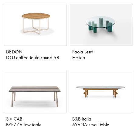
DEDON
Paola Lenti
LOU coffee table round 68
Helico
S•CAB
B&B Italia
BREZZA low table
AYANA small table