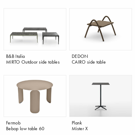
B&B Italia
DEDON
MIRTO Outdoor side tables
CAIRO side table
Fermob
Plank
Bebop low table 60
Mister X