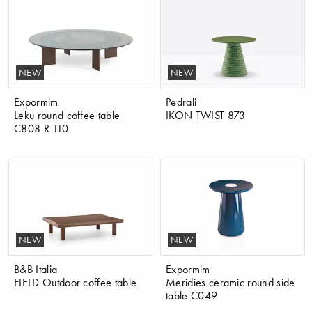
NEW
NEW
Expormim
Pedrali
Leku round coffee table
IKON TWIST 873
C808 R 110
NEW
NEW
B&B Italia
Expormim
FIELD Outdoor coffee table
Meridies ceramic round side
table C049