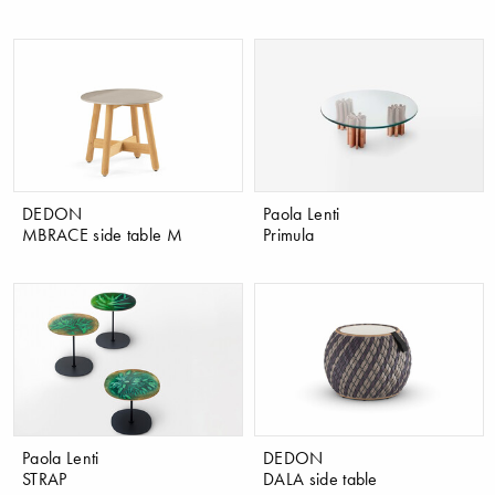
DEDON
Paola Lenti
MBRACE side table M
Primula
Paola Lenti
DEDON
STRAP
DALA side table