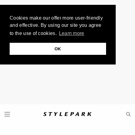
Cookies make our offer more user-friendly
and effective. By using our site you agree
to the use of cookies.
Learn more
OK