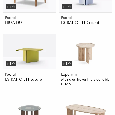
NEW
NEW
Pedrali
Pedrali
FIBRA FBRT
ESTRATTO ETTD round
NEW
NEW
Pedrali
Expormim
ESTRATTO ETT square
Meridies travertine side table
C045