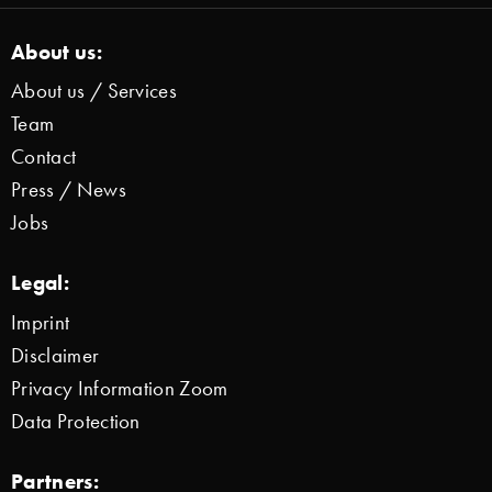
About us:
About us / Services
Team
Contact
Press / News
Jobs
Legal:
Imprint
Disclaimer
Privacy Information Zoom
Data Protection
Partners: