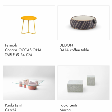
Fermob
DEDON
Cocotte OCCASIONAL
DALA coffee table
TABLE Ø 34 CM
Paola Lenti
Paola Lenti
Cerchi
Marna