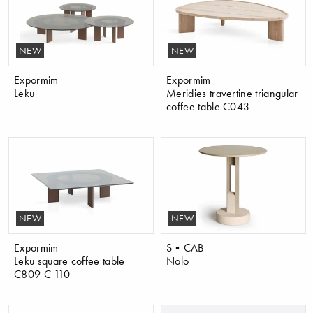
NEW
NEW
Expormim
Expormim
Leku
Meridies travertine triangular
coffee table C043
NEW
NEW
Expormim
S•CAB
Leku square coffee table
Nolo
C809 C 110