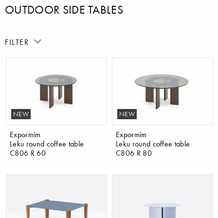
OUTDOOR SIDE TABLES
FILTER
NEW
NEW
Expormim
Expormim
Leku round coffee table
Leku round coffee table
C806 R 60
C806 R 80