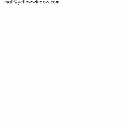
mail@yellowwindow.com