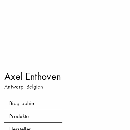
Axel Enthoven
Antwerp, Belgien
Biographie
Produkte
Hersteller