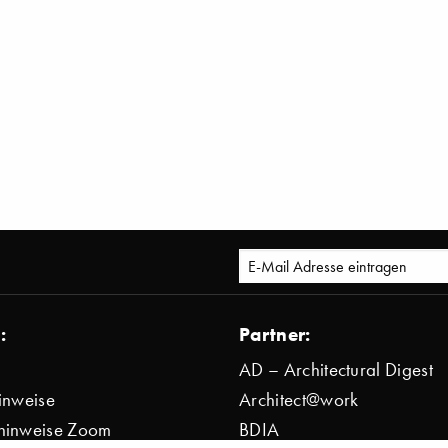
:
Partner:
AD – Architectural Digest
inweise
Architect@work
hinweise Zoom
BDIA