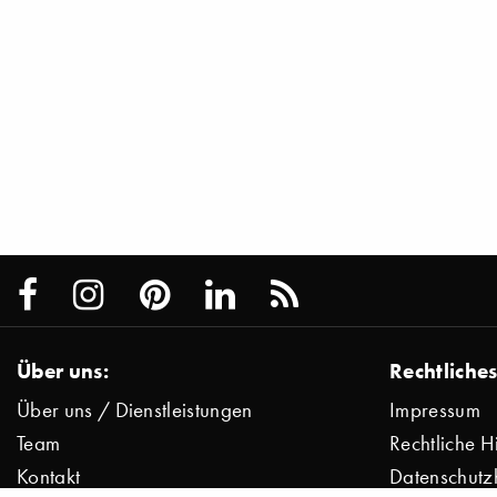
Über uns:
Rechtliches
Über uns / Dienstleistungen
Impressum
Team
Rechtliche H
Kontakt
Datenschutz