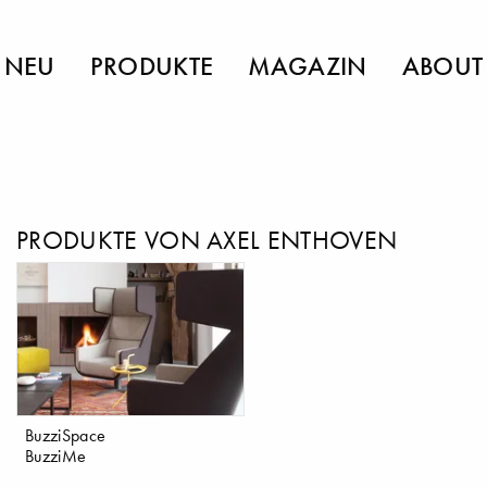
NEU
PRODUKTE
MAGAZIN
ABOUT
PRODUKTE VON AXEL ENTHOVEN
BuzziSpace
BuzziMe