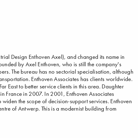
trial Design Enthoven Axel), and changed its name in
unded by Axel Enthoven, who is still the company's
rs. The bureau has no sectorial specialisation, although
ansportation. Enthoven Associates has clients worldwide.
 East to better service clients in this area. Daughter
in France in 2007. In 2001, Enthoven Associates
iden the scope of decision-support services. Enthoven
ntre of Antwerp. This is a modernist building from