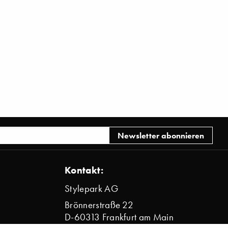
Kontakt:
Stylepark AG
Brönnerstraße 22
D-60313 Frankfurt am Main