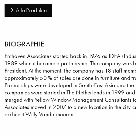
Alle Produkte
BIOGRAPHIE
Enthoven Associates started back in 1976 as IDEA (Indus
1989 when it became a partnership. The company was fo
President. At the moment, the company has 18 staff membe
approximately 50 % of sales are done in furniture and tr
Partnerships were developed in South-East Asia and the Far
companies were started in The Netherlands in 1999 and 
merged with Yellow Window Management Consultants to w
Associates moved in 2007 to a new location in the city ce
architect Willy Vandermeeren.