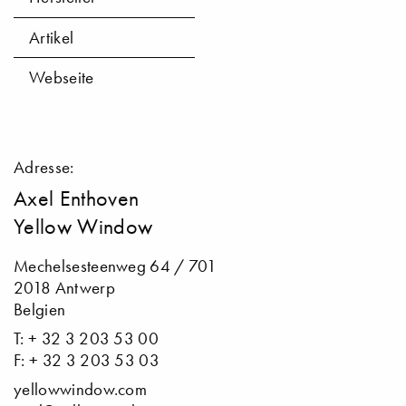
Artikel
Webseite
Adresse:
Axel Enthoven
Yellow Window
Mechelsesteenweg 64 / 701
2018 Antwerp
Belgien
T: + 32 3 203 53 00
F: + 32 3 203 53 03
yellowwindow.com