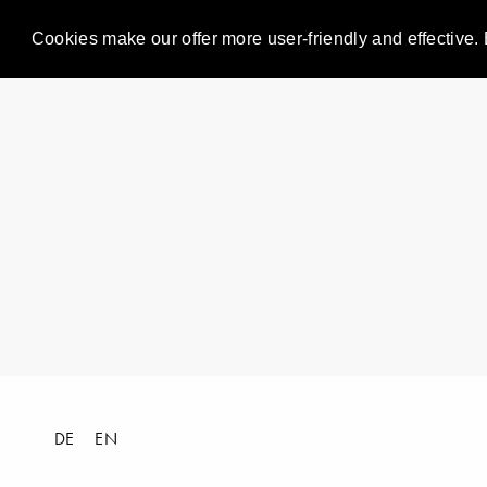
Cookies make our offer more user-friendly and effective. 
DE
EN