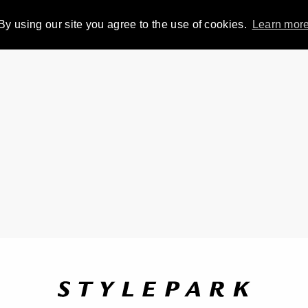
By using our site you agree to the use of cookies.
Learn mor