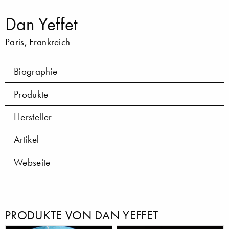
Dan Yeffet
Paris, Frankreich
Biographie
Produkte
Hersteller
Artikel
Webseite
PRODUKTE VON DAN YEFFET