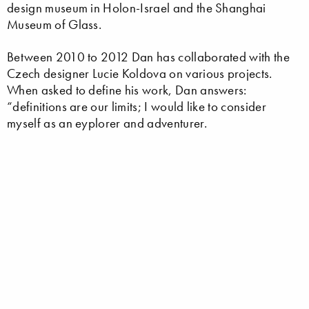
design museum in Holon-Israel and the Shanghai
Museum of Glass.
Between 2010 to 2012 Dan has collaborated with the
Czech designer Lucie Koldova on various projects.
When asked to define his work, Dan answers:
“definitions are our limits; I would like to consider
myself as an eyplorer and adventurer.