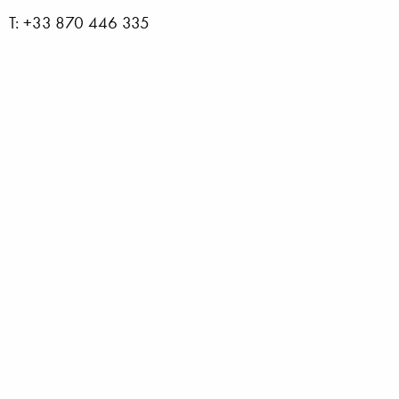
T: +33 870 446 335