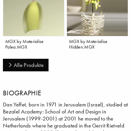
MGX by Materialise
MGX by Materialise
Palea.MGX
Hidden.MGX
Alle Produkte
BIOGRAPHIE
Dan Yeffet, born in 1971 in Jerusalem (Israel), studied at
Bezalel Academy: School of Art and Design in
Jerusalem (1999-2001) at 2001 he moved to the
Netherlands where he graduated in the Gerrit Rietveld