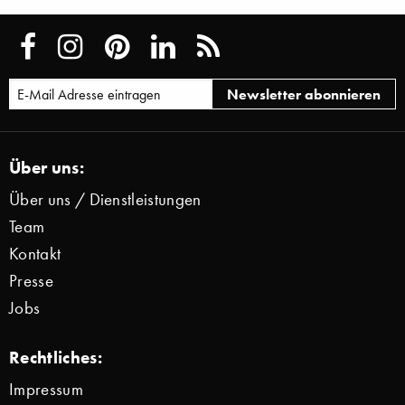
Über uns:
Über uns / Dienstleistungen
Team
Kontakt
Presse
Jobs
Rechtliches:
Impressum