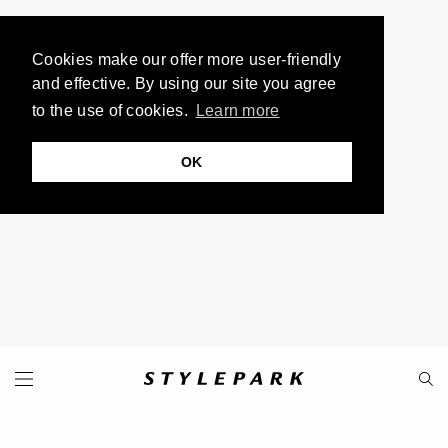
Cookies make our offer more user-friendly
and effective. By using our site you agree
to the use of cookies.
Learn more
OK