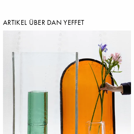
ARTIKEL ÜBER DAN YEFFET