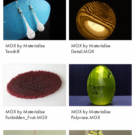
MGX by Materialise
MGX by Materialise
Tendrill
Detail.MGX
MGX by Materialise
MGX by Materialise
Forbidden_Fruit.MGX
Polyvase.MGX