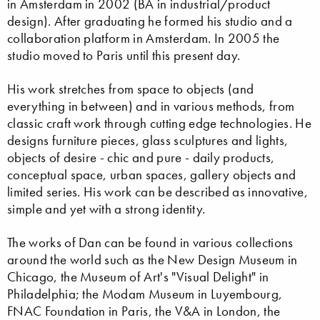
in Amsterdam in 2002 (BA in industrial/product
design). After graduating he formed his studio and a
collaboration platform in Amsterdam. In 2005 the
studio moved to Paris until this present day.
His work stretches from space to objects (and
everything in between) and in various methods, from
classic craft work through cutting edge technologies. He
designs furniture pieces, glass sculptures and lights,
objects of desire - chic and pure - daily products,
conceptual space, urban spaces, gallery objects and
limited series. His work can be described as innovative,
simple and yet with a strong identity.
The works of Dan can be found in various collections
around the world such as the New Design Museum in
Chicago, the Museum of Art's "Visual Delight" in
Philadelphia; the Modam Museum in Luyembourg,
FNAC Foundation in Paris, the V&A in London, the