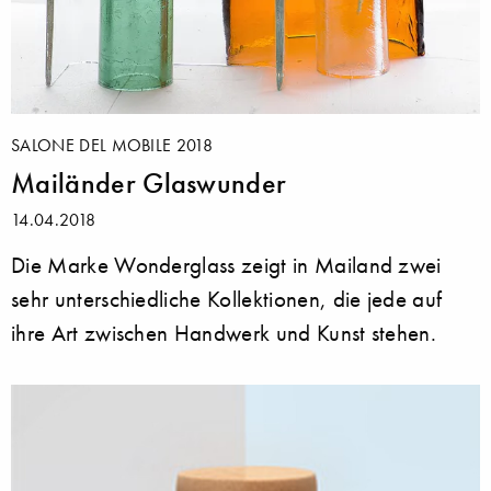
SALONE DEL MOBILE 2018
Mailänder Glaswunder
14.04.2018
Die Marke Wonderglass zeigt in Mailand zwei
sehr unterschiedliche Kollektionen, die jede auf
ihre Art zwischen Handwerk und Kunst stehen.