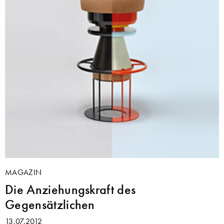
MAGAZIN
Die Anziehungskraft des
Gegensätzlichen
13.07.2012