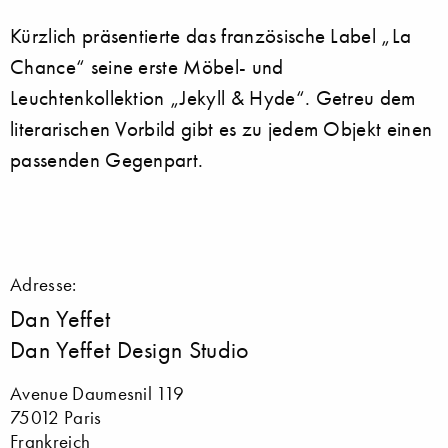
Kürzlich präsentierte das französische Label „La
Chance“ seine erste Möbel- und
Leuchtenkollektion „Jekyll & Hyde“. Getreu dem
literarischen Vorbild gibt es zu jedem Objekt einen
passenden Gegenpart.
Adresse:
Dan Yeffet
Dan Yeffet Design Studio
Avenue Daumesnil 119
75012 Paris
Frankreich