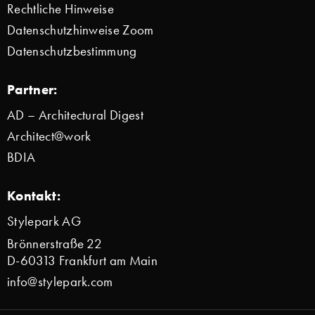
Rechtliche Hinweise
Datenschutzhinweise Zoom
Datenschutzbestimmung
Partner:
AD – Architectural Digest
Architect@work
BDIA
Kontakt:
Stylepark AG
Brönnerstraße 22
D-60313 Frankfurt am Main
info@stylepark.com