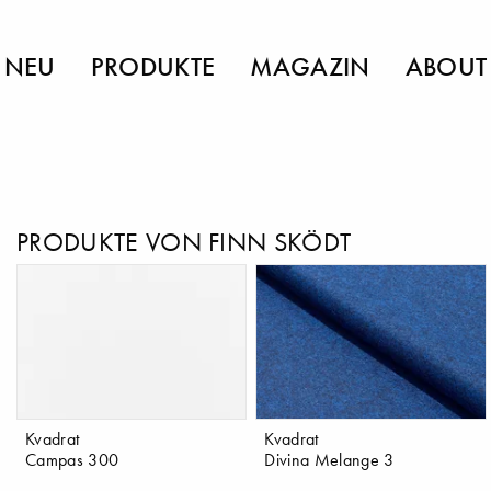
NEU
PRODUKTE
MAGAZIN
ABOUT
PRODUKTE VON FINN SKÖDT
Kvadrat
Kvadrat
Campas 300
Divina Melange 3