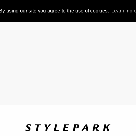
By using our site you agree to the use of cookies.
Learn mor