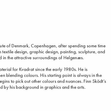
stitute of Denmark, Copenhagen, after spending some time
textile design, graphic design, painting, sculpture, and
 in the attractive surroundings of Helgenæs.
erial for Kvadrat since the early 1980s. He is
hen blending colours. His starting point is always in the
egins to pick out other colours and nuances. Finn Sködt’s
ed by his background in graphics and the arts.