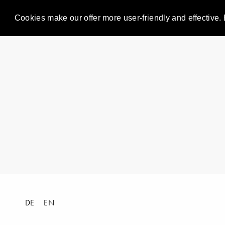
Cookies make our offer more user-friendly and effective. 
DE
EN