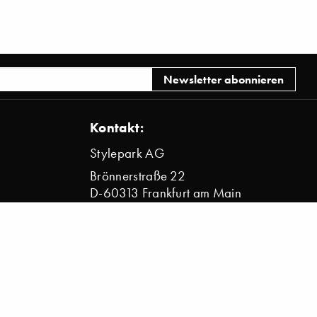
Kontakt:
Stylepark AG
Brönnerstraße 22
D-60313 Frankfurt am Main
info@stylepark.com