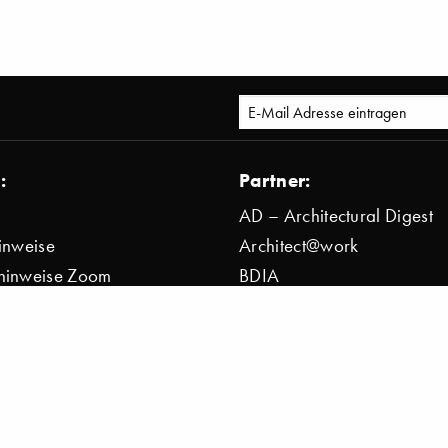
:
Partner:
AD – Architectural Digest
inweise
Architect@work
hinweise Zoom
BDIA
bestimmung