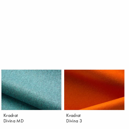
Kvadrat
Kvadrat
Divina MD
Divina 3