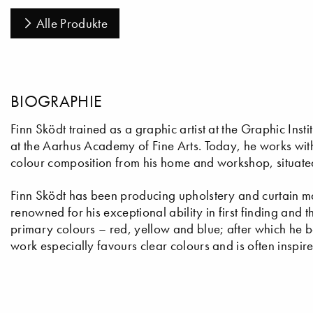
Alle Produkte
BIOGRAPHIE
Finn Sködt trained as a graphic artist at the Graphic In
at the Aarhus Academy of Fine Arts. Today, he works with 
colour composition from his home and workshop, situated
Finn Sködt has been producing upholstery and curtain mat
renowned for his exceptional ability in first finding and t
primary colours – red, yellow and blue; after which he b
work especially favours clear colours and is often inspir