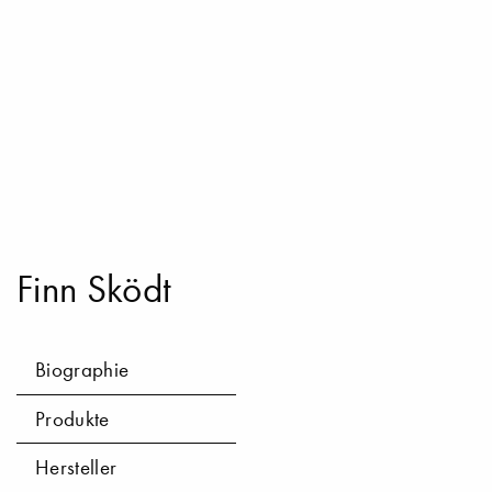
Finn Sködt
Biographie
Produkte
Hersteller