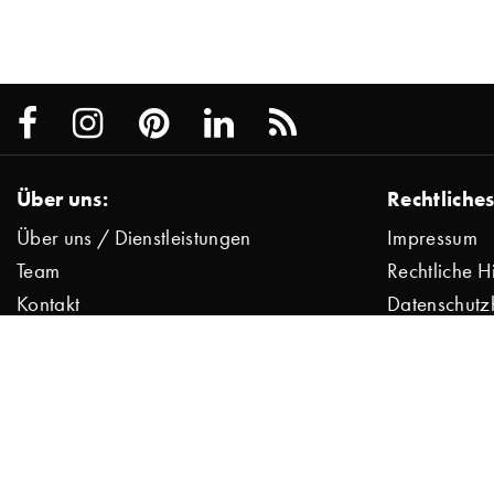
Über uns:
Rechtliches
Über uns / Dienstleistungen
Impressum
Team
Rechtliche H
Kontakt
Datenschutz
Presse
Datenschutz
Jobs
© 2000–2026 Stylepark AG