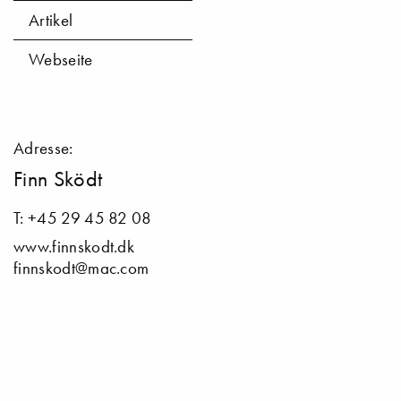
Artikel
Webseite
Adresse:
Finn Sködt
T: +45 29 45 82 08
www.finnskodt.dk
finnskodt@mac.com