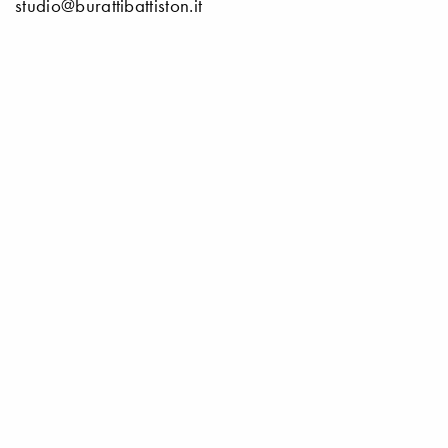
studio@burattibattiston.it