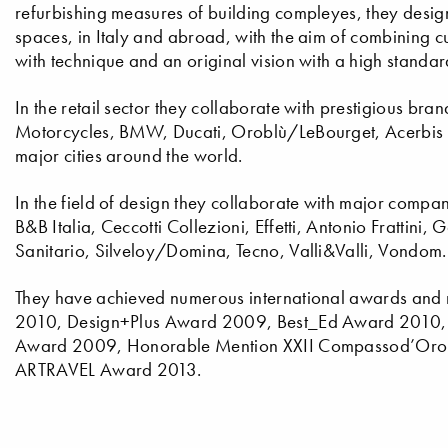
refurbishing measures of building compleyes, they design v
spaces, in Italy and abroad, with the aim of combining cu
with technique and an original vision with a high standar
In the retail sector they collaborate with prestigious br
Motorcycles, BMW, Ducati, Oroblù/LeBourget, Acerbis Ita
major cities around the world.
In the field of design they collaborate with major compan
B&B Italia, Ceccotti Collezioni, Effetti, Antonio Frattini,
Sanitario, Silveloy/Domina, Tecno, Valli&Valli, Vondom.
They have achieved numerous international awards and
2010, Design+Plus Award 2009, Best_Ed Award 2010, 
Award 2009, Honorable Mention XXII Compassod’Oro 
ARTRAVEL Award 2013.