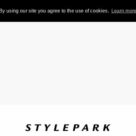
By using our site you agree to the use of cookies.
Learn mor