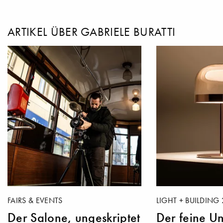
ARTIKEL ÜBER GABRIELE BURATTI
FAIRS & EVENTS
LIGHT + BUILDING 
Der Salone, ungeskriptet
Der feine Un