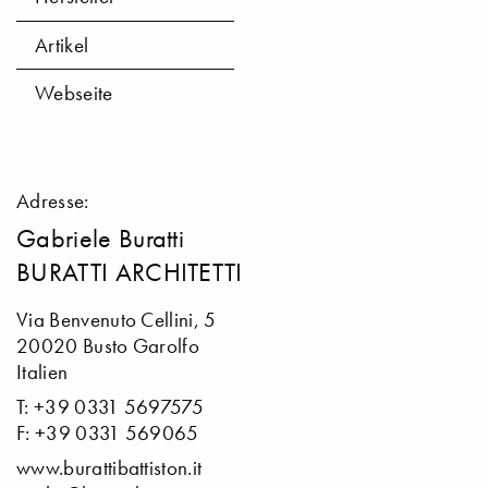
Artikel
Webseite
Adresse:
Gabriele Buratti
BURATTI ARCHITETTI
Via Benvenuto Cellini, 5
20020 Busto Garolfo
Italien
T: +39 0331 5697575
F: +39 0331 569065
www.burattibattiston.it