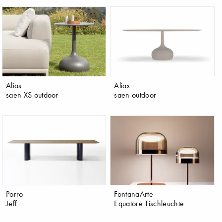
Alias
Alias
saen XS outdoor
saen outdoor
Porro
FontanaArte
Jeff
Equatore Tischleuchte