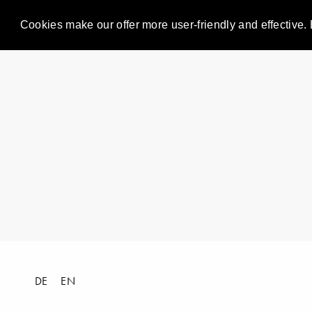
Cookies make our offer more user-friendly and effective. 
DE
EN