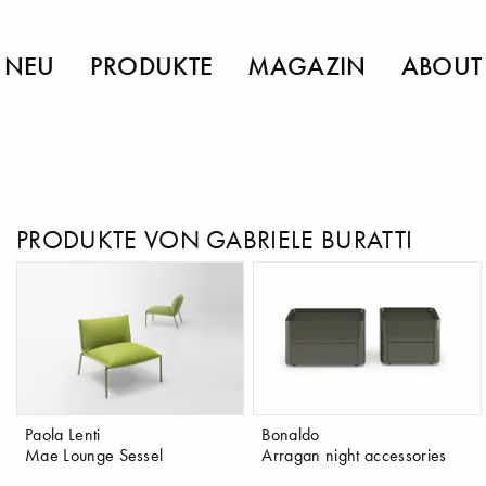
NEU
PRODUKTE
MAGAZIN
ABOUT
PRODUKTE VON GABRIELE BURATTI
Paola Lenti
Bonaldo
Mae Lounge Sessel
Arragan night accessories