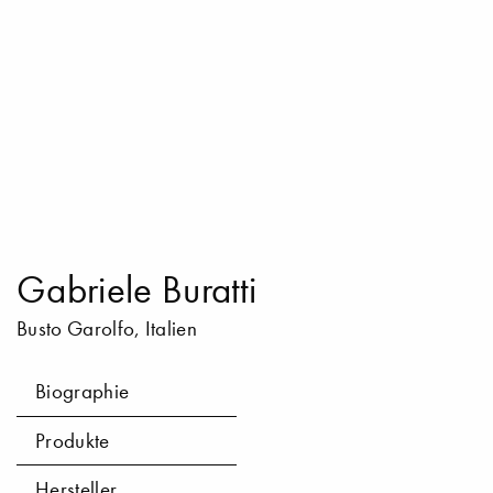
Gabriele Buratti
Busto Garolfo, Italien
Biographie
Produkte
Hersteller