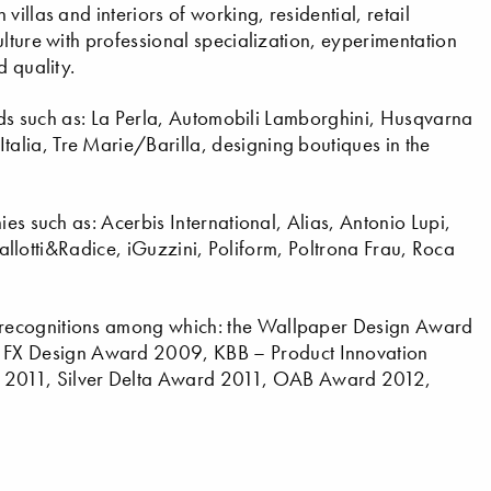
illas and interiors of working, residential, retail
lture with professional specialization, eyperimentation
d quality.
ands such as: La Perla, Automobili Lamborghini, Husqvarna
lia, Tre Marie/Barilla, designing boutiques in the
ies such as: Acerbis International, Alias, Antonio Lupi,
 Gallotti&Radice, iGuzzini, Poliform, Poltrona Frau, Roca
 recognitions among which: the Wallpaper Design Award
FX Design Award 2009, KBB – Product Innovation
2011, Silver Delta Award 2011, OAB Award 2012,