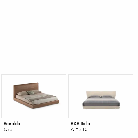
Bonaldo
B&B Italia
Oris
ALYS 10