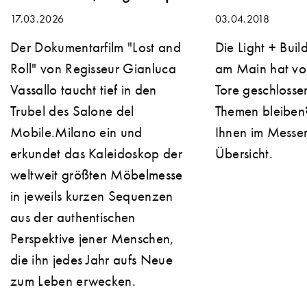
17.03.2026
03.04.2018
Der Dokumentarfilm "Lost and
Die Light + Buil
Roll" von Regisseur Gianluca
am Main hat vo
Vassallo taucht tief in den
Tore geschlosse
Trubel des Salone del
Themen bleiben?
Mobile.Milano ein und
Ihnen im Messer
erkundet das Kaleidoskop der
Übersicht.
weltweit größten Möbelmesse
in jeweils kurzen Sequenzen
aus der authentischen
Perspektive jener Menschen,
die ihn jedes Jahr aufs Neue
zum Leben erwecken.