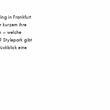
ding in Frankfurt
r kurzem ihre
n – welche
 Stylepark gibt
ückblick eine