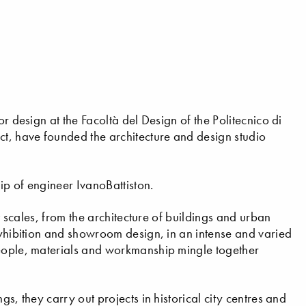
or design at the Facoltà del Design of the Politecnico di
t, have founded the architecture and design studio
hip of engineer IvanoBattiston.
nt scales, from the architecture of buildings and urban
 eyhibition and showroom design, in an intense and varied
people, materials and workmanship mingle together
gs, they carry out projects in historical city centres and