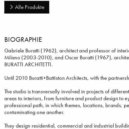
Alle Produkte
BIOGRAPHIE
Gabriele Buratti (1962), architect and professor of interi
Milano (2003-2010), and Oscar Buratti (1967), architec
BURATTI ARCHITETTI.
Until 2010 Buratti+Battiston Architects, with the partners
The studio is transversally involved in projects of differe
areas to interiors, from furniture and product design to
professional path, in which themes, locations, brands, 
contaminating one another.
They design residential, commercial and industrial buildin