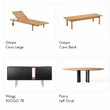
Garpa
Garpa
Cavo Liege
Cavo Bank
Wogg
Porro
WOGG 78
Jeff Oval