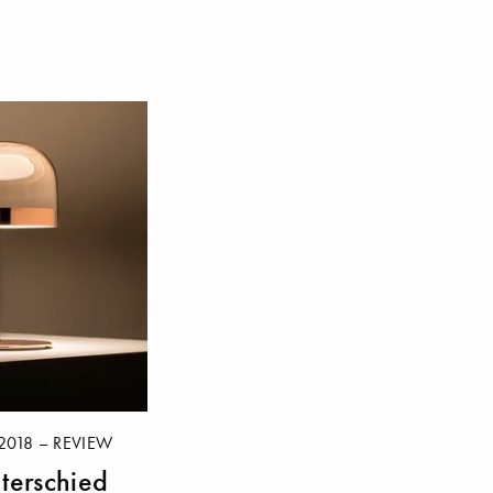
2018 – REVIEW
terschied