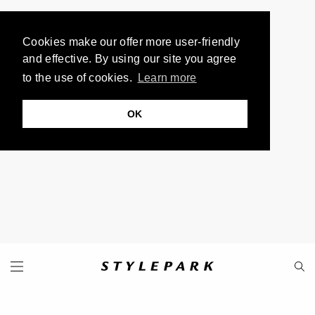
Cookies make our offer more user-friendly
and effective. By using our site you agree
to the use of cookies.
Learn more
OK