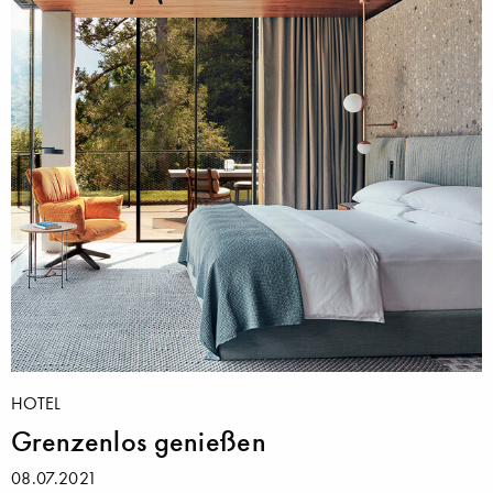
HOTEL
Grenzenlos genießen
08.07.2021