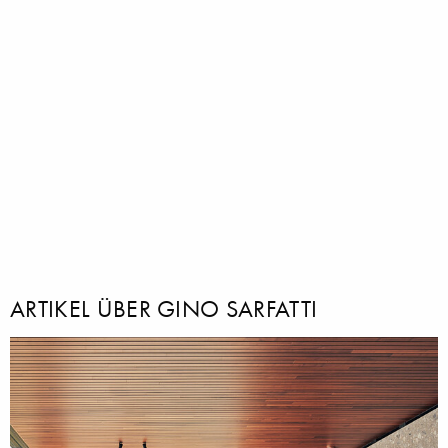
ARTIKEL ÜBER GINO SARFATTI