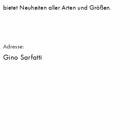
bietet Neuheiten aller Arten und Größen.
Adresse:
Gino Sarfatti