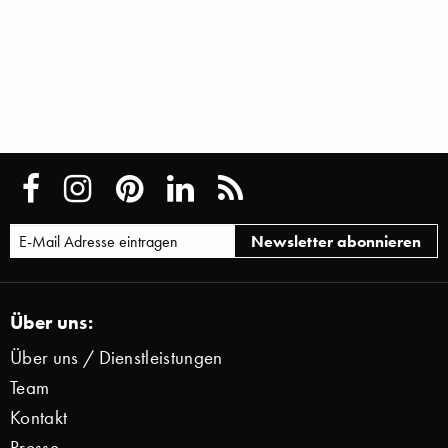
Über uns:
Über uns / Dienstleistungen
Team
Kontakt
Presse