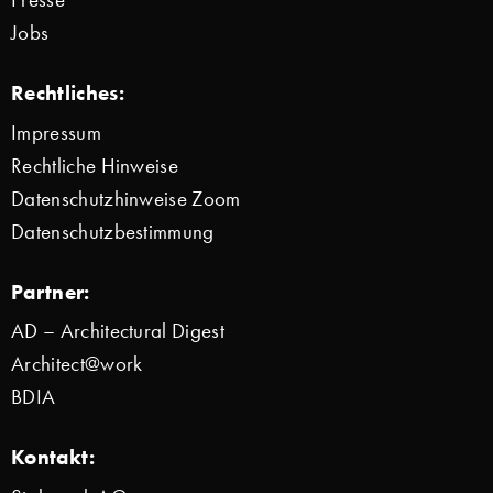
Jobs
Rechtliches:
Impressum
Rechtliche Hinweise
Datenschutzhinweise Zoom
Datenschutzbestimmung
Partner:
AD – Architectural Digest
Architect@work
BDIA
Kontakt: