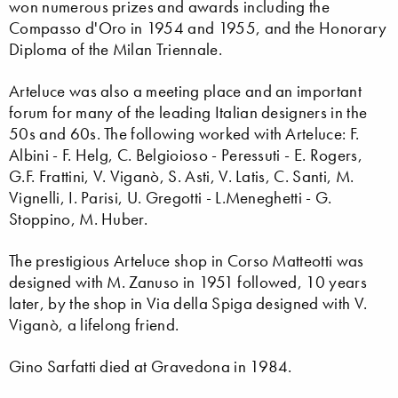
won numerous prizes and awards including the
Compasso d'Oro in 1954 and 1955, and the Honorary
Diploma of the Milan Triennale.
Arteluce was also a meeting place and an important
forum for many of the leading Italian designers in the
50s and 60s. The following worked with Arteluce: F.
Albini - F. Helg, C. Belgioioso - Peressuti - E. Rogers,
G.F. Frattini, V. Viganò, S. Asti, V. Latis, C. Santi, M.
Vignelli, I. Parisi, U. Gregotti - L.Meneghetti - G.
Stoppino, M. Huber.
The prestigious Arteluce shop in Corso Matteotti was
designed with M. Zanuso in 1951 followed, 10 years
later, by the shop in Via della Spiga designed with V.
Viganò, a lifelong friend.
Gino Sarfatti died at Gravedona in 1984.