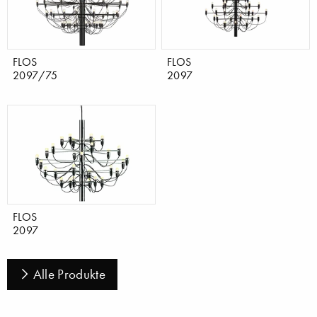
FLOS
FLOS
2097/75
2097
FLOS
2097
Alle Produkte