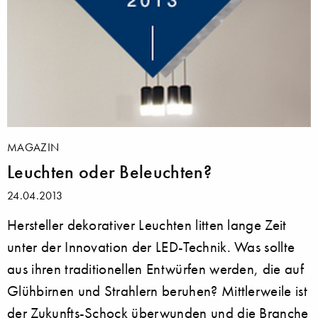
MAGAZIN
Leuchten oder Beleuchten?
24.04.2013
Hersteller dekorativer Leuchten litten lange Zeit
unter der Innovation der LED-Technik. Was sollte
aus ihren traditionellen Entwürfen werden, die auf
Glühbirnen und Strahlern beruhen? Mittlerweile ist
der Zukunfts-Schock überwunden und die Branche