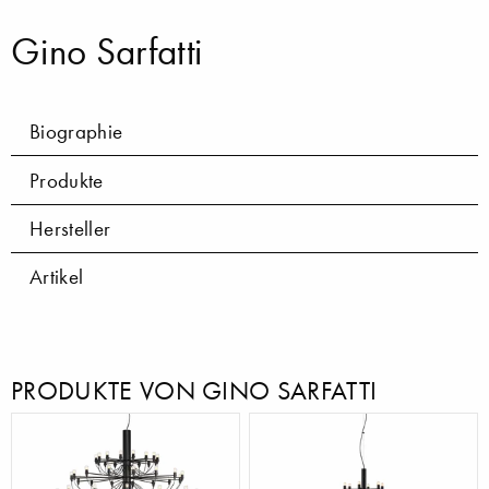
Gino Sarfatti
Biographie
Produkte
Hersteller
Artikel
PRODUKTE VON GINO SARFATTI