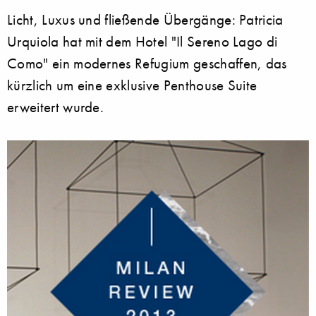
Licht, Luxus und fließende Übergänge: Patricia
Urquiola hat mit dem Hotel "Il Sereno Lago di
Como" ein modernes Refugium geschaffen, das
kürzlich um eine exklusive Penthouse Suite
erweitert wurde.