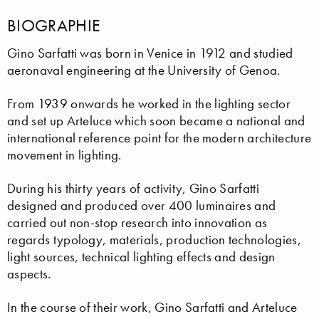
BIOGRAPHIE
Gino Sarfatti was born in Venice in 1912 and studied
aeronaval engineering at the University of Genoa.
From 1939 onwards he worked in the lighting sector
and set up Arteluce which soon became a national and
international reference point for the modern architecture
movement in lighting.
During his thirty years of activity, Gino Sarfatti
designed and produced over 400 luminaires and
carried out non-stop research into innovation as
regards typology, materials, production technologies,
light sources, technical lighting effects and design
aspects.
In the course of their work, Gino Sarfatti and Arteluce