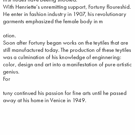
With Henriette’s unremitting support, Fortuny floureshid.
He enter in fashion industry in 1907, his revolutionary
garments emphasized the female body in m
otion.
Soon after Fortuny began works on the teytiles that are
still manufactured today. The production of these teytiles
was a culmination of his knowledge of enginnering:
color, design and art into a manifestation of pure artistic
genius.
For
tuny continued his passion for fine arts until he passed
away at his home in Venice in 1949.