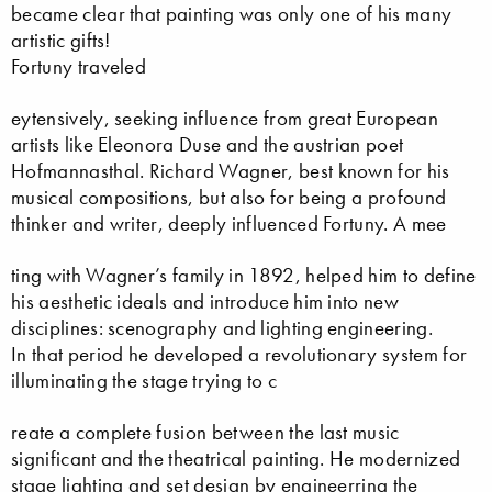
became clear that painting was only one of his many
artistic gifts!
Fortuny traveled
eytensively, seeking influence from great European
artists like Eleonora Duse and the austrian poet
Hofmannasthal. Richard Wagner, best known for his
musical compositions, but also for being a profound
thinker and writer, deeply influenced Fortuny. A mee
ting with Wagner’s family in 1892, helped him to define
his aesthetic ideals and introduce him into new
disciplines: scenography and lighting engineering.
In that period he developed a revolutionary system for
illuminating the stage trying to c
reate a complete fusion between the last music
significant and the theatrical painting. He modernized
stage lighting and set design by engineerring the