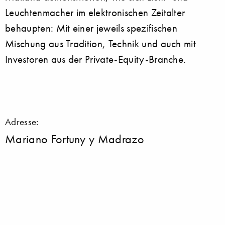
Leuchtenmacher im elektronischen Zeitalter
behaupten: Mit einer jeweils spezifischen
Mischung aus Tradition, Technik und auch mit
Investoren aus der Private-Equity-Branche.
Adresse:
Mariano Fortuny y Madrazo