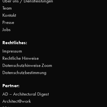
Über uns / Dienstleistungen
Team
Kontakt
Presse
Jobs
Rechtliches:
Impressum
Rechtliche Hinweise
Datenschutzhinweise Zoom
Datenschutzbestimmung
Partner:
AD – Architectural Digest
Architect@work