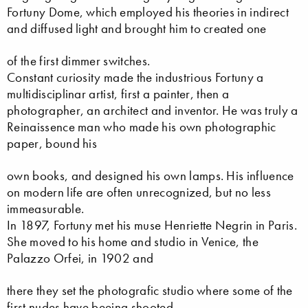
Fortuny Dome, which employed his theories in indirect
and diffused light and brought him to created one
of the first dimmer switches.
Constant curiosity made the industrious Fortuny a
multidisciplinar artist, first a painter, then a
photographer, an architect and inventor. He was truly a
Reinaissence man who made his own photographic
paper, bound his
own books, and designed his own lamps. His influence
on modern life are often unrecognized, but no less
immeasurable.
In 1897, Fortuny met his muse Henriette Negrin in Paris.
She moved to his home and studio in Venice, the
Palazzo Orfei, in 1902 and
there they set the photografic studio where some of the
first nudes have beeing shooted.