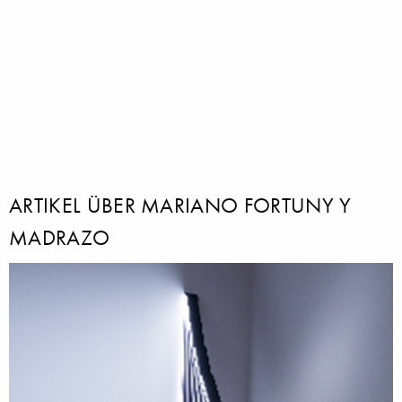
ARTIKEL ÜBER MARIANO FORTUNY Y
MADRAZO