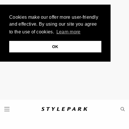
Cookies make our offer more user-friendly
and effective. By using our site you agree
to the use of cookies.
Learn more
OK