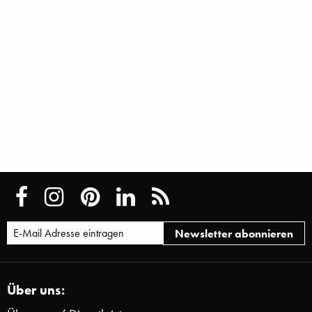
Über uns: