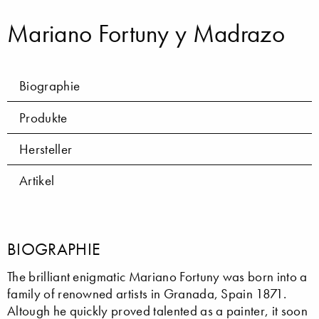
Mariano Fortuny y Madrazo
Biographie
Produkte
Hersteller
Artikel
BIOGRAPHIE
The brilliant enigmatic Mariano Fortuny was born into a
family of renowned artists in Granada, Spain 1871.
Altough he quickly proved talented as a painter, it soon