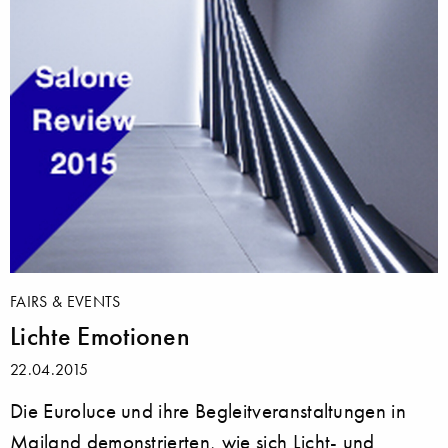
FAIRS & EVENTS
Lichte Emotionen
22.04.2015
Die Euroluce und ihre Begleitveranstaltungen in
Mailand demonstrierten, wie sich Licht- und