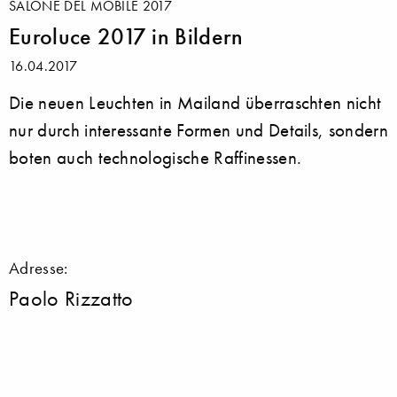
SALONE DEL MOBILE 2017
Euroluce 2017 in Bildern
16.04.2017
Die neuen Leuchten in Mailand überraschten nicht
nur durch interessante Formen und Details, sondern
boten auch technologische Raffinessen.
Adresse:
Paolo Rizzatto