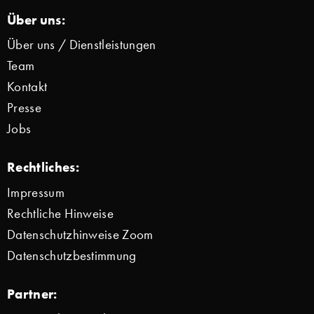
Über uns:
Über uns / Dienstleistungen
Team
Kontakt
Presse
Jobs
Rechtliches:
Impressum
Rechtliche Hinweise
Datenschutzhinweise Zoom
Datenschutzbestimmung
Partner: