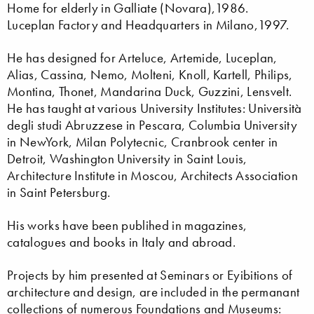
Home for elderly in Galliate (Novara),1986.
Luceplan Factory and Headquarters in Milano,1997.
He has designed for Arteluce, Artemide, Luceplan,
Alias, Cassina, Nemo, Molteni, Knoll, Kartell, Philips,
Montina, Thonet, Mandarina Duck, Guzzini, Lensvelt.
He has taught at various University Institutes: Università
degli studi Abruzzese in Pescara, Columbia University
in NewYork, Milan Polytecnic, Cranbrook center in
Detroit, Washington University in Saint Louis,
Architecture Institute in Moscou, Architects Association
in Saint Petersburg.
His works have been publihed in magazines,
catalogues and books in Italy and abroad.
Projects by him presented at Seminars or Eyibitions of
architecture and design, are included in the permanant
collections of numerous Foundations and Museums: