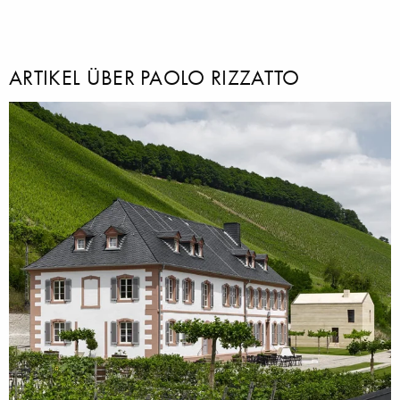
ARTIKEL ÜBER PAOLO RIZZATTO