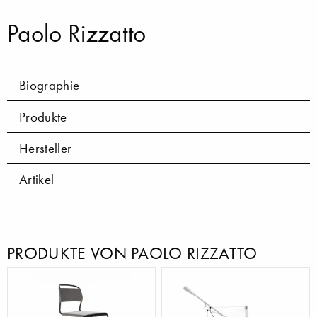
Paolo Rizzatto
Biographie
Produkte
Hersteller
Artikel
PRODUKTE VON PAOLO RIZZATTO