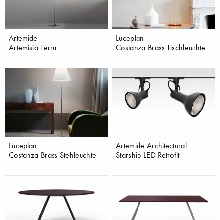
Artemide
Luceplan
Artemisia Terra
Costanza Brass Tischleuchte
Luceplan
Artemide Architectural
Costanza Brass Stehleuchte
Starship LED Retrofit