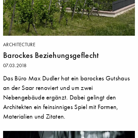
ARCHITECTURE
Barockes Beziehungsgeflecht
07.03.2018
Das Büro Max Dudler hat ein barockes Gutshaus
an der Saar renoviert und um zwei
Nebengebäude ergänzt. Dabei gelingt den
Architekten ein feinsinniges Spiel mit Formen,
Materialien und Zitaten.