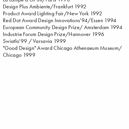
Design Plus Ambiente/Frankfurt 1992
Product Award Lighting Fair/New York 1992
Red Dot Award Design Innovations'94/Essen 1994
European Community Design Prize/ Amsterdam 1994
Industrie Forum Design Prize/Hannover 1996
Swiatlo'99 / Varsavia 1999
"Good Design" Award Chicago Athenaeum Museum/
Chicago 1999