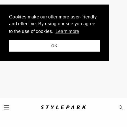
Cookies make our offer more user-friendly
and effective. By using our site you agree
to the use of cookies.
Learn more
OK