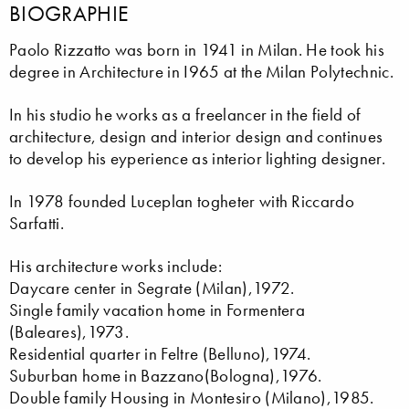
BIOGRAPHIE
Paolo Rizzatto was born in 1941 in Milan. He took his
degree in Architecture in I965 at the Milan Polytechnic.
In his studio he works as a freelancer in the field of
architecture, design and interior design and continues
to develop his eyperience as interior lighting designer.
In 1978 founded Luceplan togheter with Riccardo
Sarfatti.
His architecture works include:
Daycare center in Segrate (Milan),1972.
Single family vacation home in Formentera
(Baleares),1973.
Residential quarter in Feltre (Belluno),1974.
Suburban home in Bazzano(Bologna),1976.
Double family Housing in Montesiro (Milano),1985.