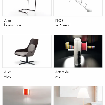
Alias
FLOS
b-kini chair
265 small
Alias
Artemide
violon
Meti