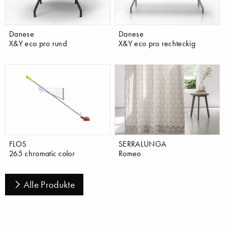
Danese
Danese
X&Y eco pro rund
X&Y eco pro rechteckig
FLOS
SERRALUNGA
265 chromatic color
Romeo
Alle Produkte