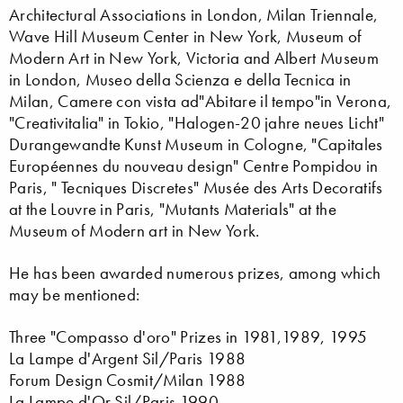
Architectural Associations in London, Milan Triennale,
Wave Hill Museum Center in New York, Museum of
Modern Art in New York, Victoria and Albert Museum
in London, Museo della Scienza e della Tecnica in
Milan, Camere con vista ad"Abitare il tempo"in Verona,
"Creativitalia" in Tokio, "Halogen-20 jahre neues Licht"
Durangewandte Kunst Museum in Cologne, "Capitales
Européennes du nouveau design" Centre Pompidou in
Paris, " Tecniques Discretes" Musée des Arts Decoratifs
at the Louvre in Paris, "Mutants Materials" at the
Museum of Modern art in New York.
He has been awarded numerous prizes, among which
may be mentioned:
Three "Compasso d'oro" Prizes in 1981,1989, 1995
La Lampe d'Argent Sil/Paris 1988
Forum Design Cosmit/Milan 1988
La Lampe d'Or Sil/Paris 1990