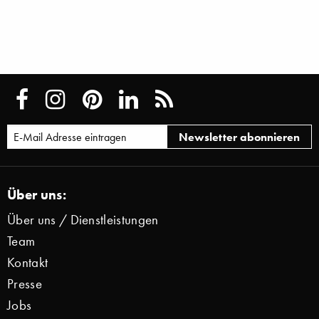
Über uns:
Über uns / Dienstleistungen
Team
Kontakt
Presse
Jobs