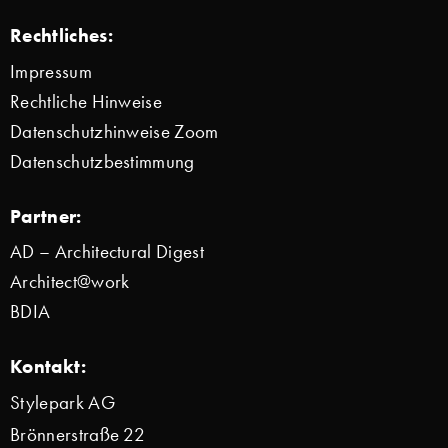
Rechtliches:
Impressum
Rechtliche Hinweise
Datenschutzhinweise Zoom
Datenschutzbestimmung
Partner:
AD – Architectural Digest
Architect@work
BDIA
Kontakt:
Stylepark AG
Brönnerstraße 22