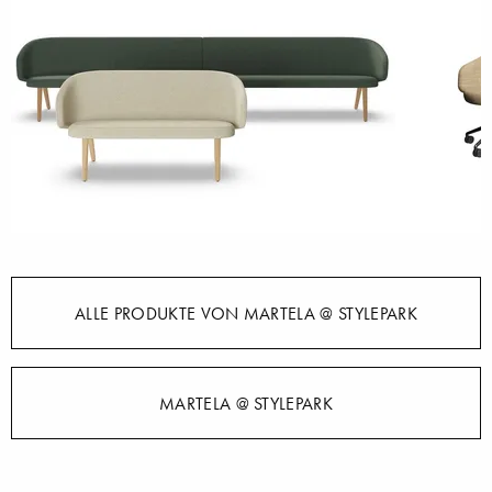
ALLE PRODUKTE VON MARTELA @ STYLEPARK
MARTELA @ STYLEPARK