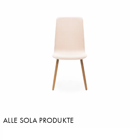
ALLE SOLA PRODUKTE