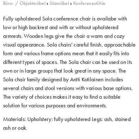
Büro- / Objektmöbel
›
Sitzmöbel
›
Konferenzstühle
Fully upholstered Sola conference chair is availabe with
low or high backrest and with or without upholstered
armrests. Wooden legs give the chair a warm and cozy
visual appearance. Sola chairs' careful finish, approachable
form and various frame options mean that it easily fits into
different types of spaces. The Sola chair can be used on its
own or in large groups that look great in any space. The
Sola chair family designed by Antti Kotilainen includes
several chairs and stool versions with various base options.
The variety of choices makes it easy to find a suitable
solution for various purposes and environments.
Materials: Upholstery: fully upholstered Legs: ash, stained
ash or oak.