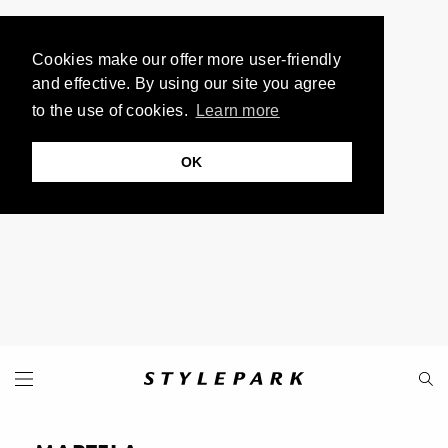
Cookies make our offer more user-friendly
and effective. By using our site you agree
to the use of cookies.
Learn more
OK