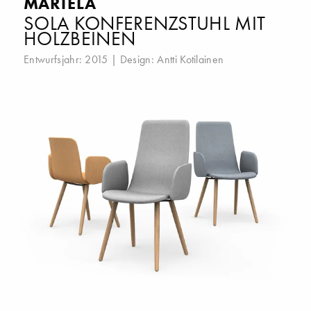
MARTELA
SOLA KONFERENZSTUHL MIT
HOLZBEINEN
Entwurfsjahr: 2015 | Design:
Antti Kotilainen