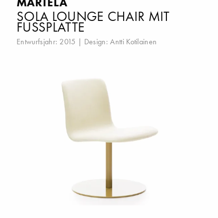
MARTELA
SOLA LOUNGE CHAIR MIT
FUSSPLATTE
Entwurfsjahr: 2015 | Design:
Antti Kotilainen