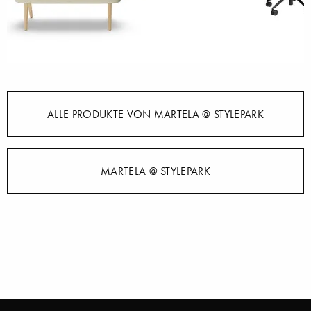
ALLE PRODUKTE VON MARTELA @ STYLEPARK
MARTELA @ STYLEPARK