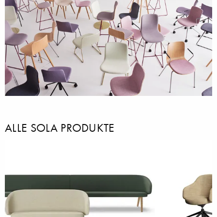
ALLE SOLA PRODUKTE