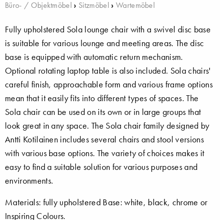
Büro- / Objektmöbel
›
Sitzmöbel
›
Wartemöbel
Fully upholstered Sola lounge chair with a swivel disc base
is suitable for various lounge and meeting areas. The disc
base is equipped with automatic return mechanism.
Optional rotating laptop table is also included. Sola chairs'
careful finish, approachable form and various frame options
mean that it easily fits into different types of spaces. The
Sola chair can be used on its own or in large groups that
look great in any space. The Sola chair family designed by
Antti Kotilainen includes several chairs and stool versions
with various base options. The variety of choices makes it
easy to find a suitable solution for various purposes and
environments.
Materials: fully upholstered Base: white, black, chrome or
Inspiring Colours.