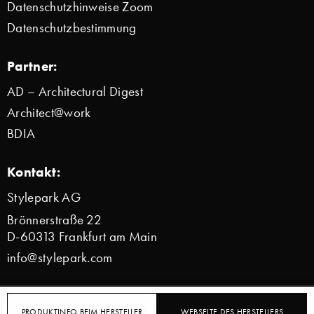
Datenschutzhinweise Zoom
Datenschutzbestimmung
Partner:
AD – Architectural Digest
Architect@work
BDIA
Kontakt:
Stylepark AG
Brönnerstraße 22
D-60313 Frankfurt am Main
info@stylepark.com
© 2000–2026 Stylepark AG
PRODUKTINFO BEIM HERSTELLER
WEBSEITE DES HERSTELLERS