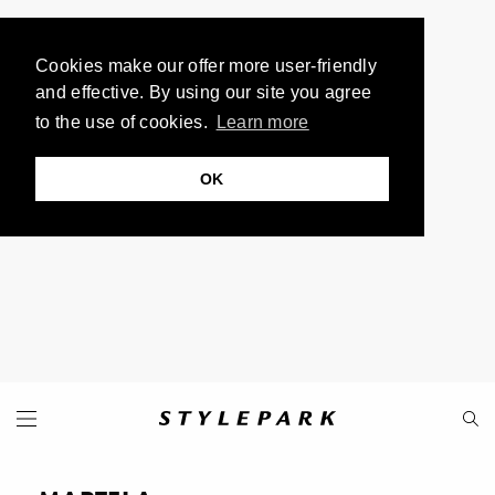
Cookies make our offer more user-friendly
and effective. By using our site you agree
to the use of cookies.
Learn more
OK