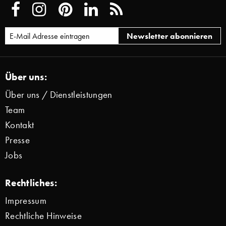
Über uns:
Über uns / Dienstleistungen
Team
Kontakt
Presse
Jobs
Rechtliches:
Impressum
Rechtliche Hinweise