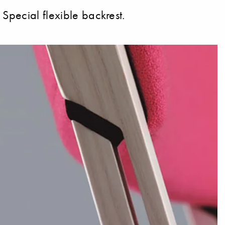
Special flexible backrest.