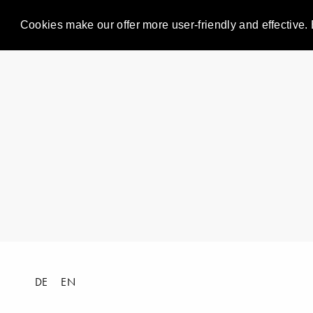
Cookies make our offer more user-friendly and effective. 
DE
EN