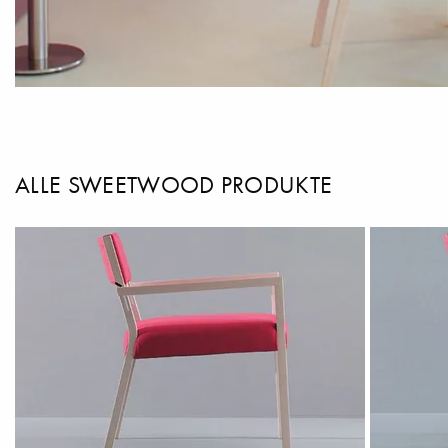
ALLE SWEETWOOD PRODUKTE