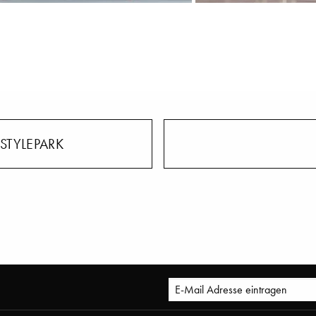
STYLEPARK