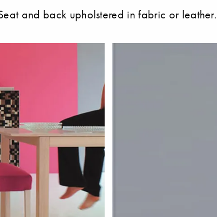
eat and back upholstered in fabric or leather. 