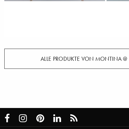
ALLE PRODUKTE VON MONTINA @ 