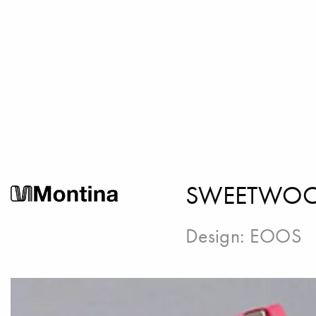
SWEETWOOD
Design:
EOOS