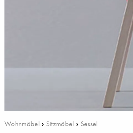
›
›
Wohnmöbel
Sitzmöbel
Sessel