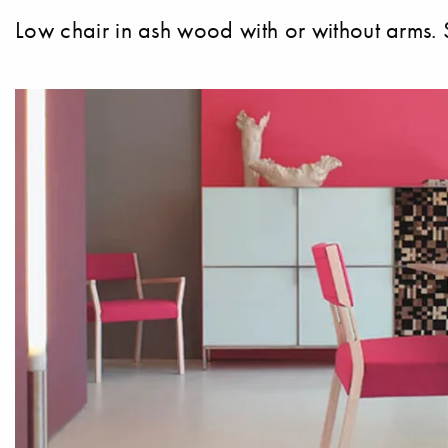
Low chair in ash wood with or without arms. S