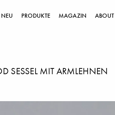
NEU
PRODUKTE
MAGAZIN
ABOUT
 SESSEL MIT ARMLEHNEN