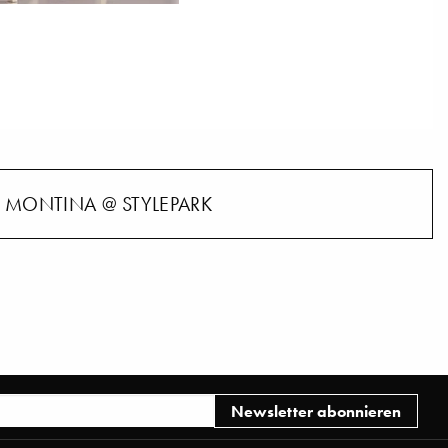
MONTINA @ STYLEPARK