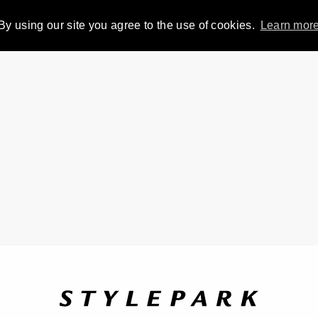
By using our site you agree to the use of cookies.
Learn mor