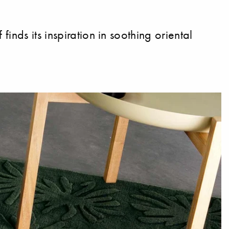
nds its inspiration in soothing oriental