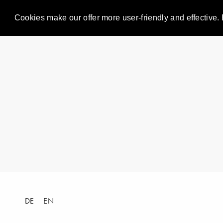
Cookies make our offer more user-friendly and effective. 
DE
EN