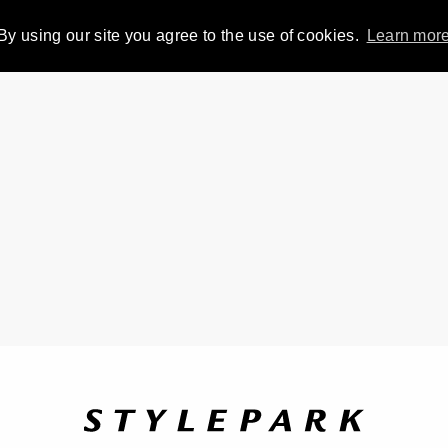
By using our site you agree to the use of cookies.
Learn mor