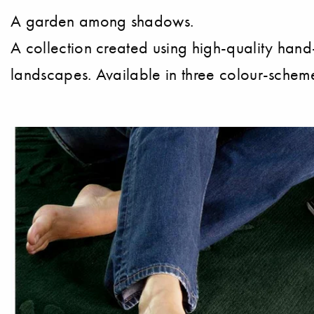
A garden among shadows.
A collection created using high-quality hand-
landscapes. Available in three colour-scheme