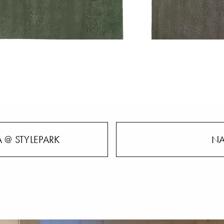
 @ STYLEPARK
NA