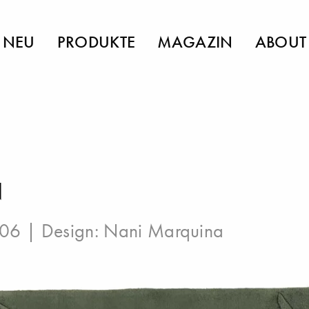
NEU
PRODUKTE
MAGAZIN
ABOUT
N
006 | Design:
Nani Marquina