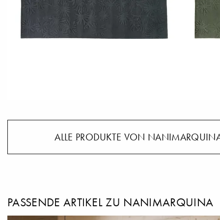
ALLE PRODUKTE VON NANIMARQUINA
PASSENDE ARTIKEL ZU NANIMARQUINA