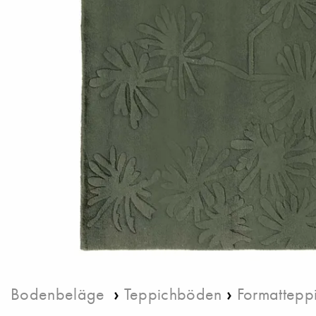
›
›
Bodenbeläge
Teppichböden
Formattepp