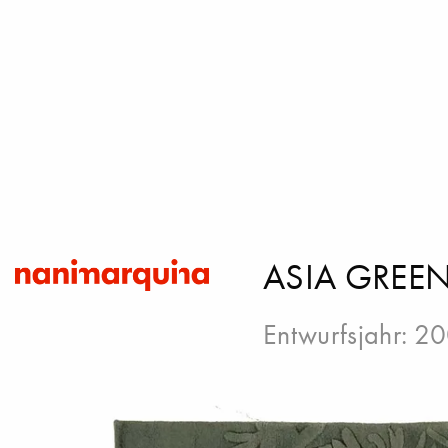
ASIA GREE
Entwurfsjahr: 2