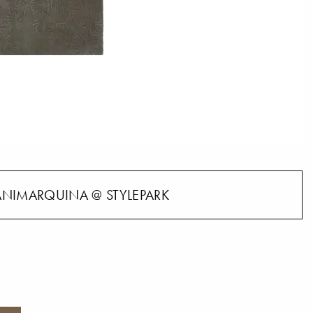
NIMARQUINA @ STYLEPARK