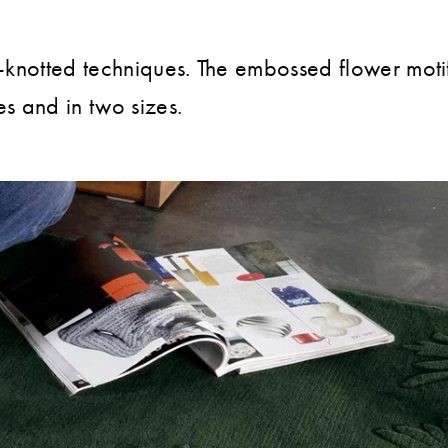
knotted techniques. The embossed flower motif fi
s and in two sizes.