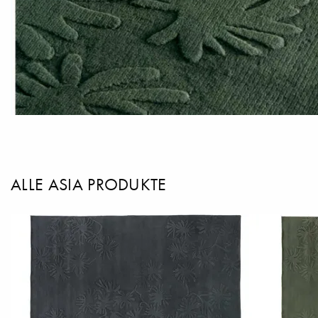
ALLE ASIA PRODUKTE