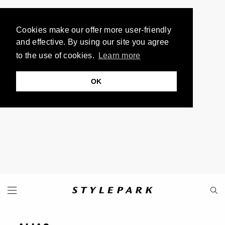
Cookies make our offer more user-friendly
and effective. By using our site you agree
to the use of cookies.
Learn more
OK