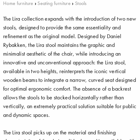
Home furniture
›
Seating furniture
›
Stools
The Lira collection expands with the introduction of two new
stools, designed to provide the same essentiality and
refinement as the original model. Designed by Daniel
Rybakken, the Lira stool maintains the graphic and
minimalist aesthetic of the chair, while introducing an
innovative and unconventional approach: the Lira stool,
available in two heights, reinterprets the iconic vertical
wooden beams to integrate a narrow, curved seat designed
for optimal ergonomic comfort. The absence of a backrest
allows the stools to be stacked horizontally rather than
vertically, an extremely practical solution suitable for public
and dynamic spaces.
The Lira stool picks up on the material and finishing