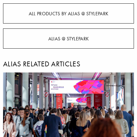
ALL PRODUCTS BY ALIAS @ STYLEPARK
ALIAS @ STYLEPARK
ALIAS RELATED ARTICLES