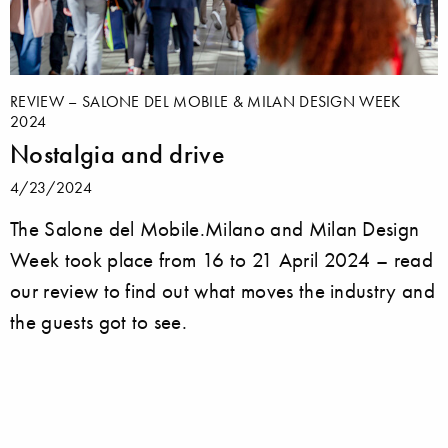
REVIEW – SALONE DEL MOBILE & MILAN DESIGN WEEK
2024
Nostalgia and drive
4/23/2024
The Salone del Mobile.Milano and Milan Design
Week took place from 16 to 21 April 2024 – read
our review to find out what moves the industry and
the guests got to see.