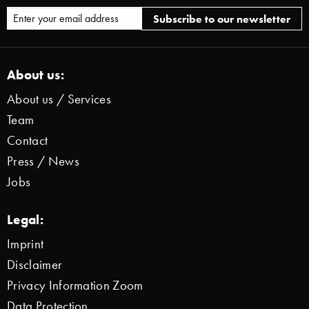
About us:
About us / Services
Team
Contact
Press / News
Jobs
Legal:
Imprint
Disclaimer
Privacy Information Zoom
Data Protection