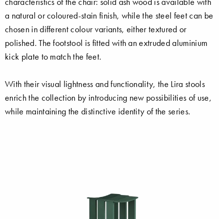
characteristics of the chair: solid ash wood is available with
a natural or coloured-stain finish, while the steel feet can be
chosen in different colour variants, either textured or
polished. The footstool is fitted with an extruded aluminium
kick plate to match the feet.
With their visual lightness and functionality, the Lira stools
enrich the collection by introducing new possibilities of use,
while maintaining the distinctive identity of the series.