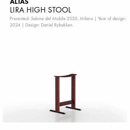
ALIAS
LIRA HIGH STOOL
Presented:
Salone del Mobile 2025, Milano
| Year of design:
2024 | Design:
Daniel Rybakken