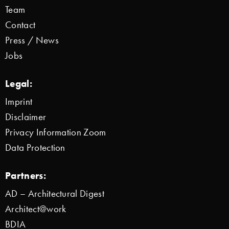
Team
Contact
Press / News
Jobs
Legal:
Imprint
Disclaimer
Privacy Information Zoom
Data Protection
Partners:
AD – Architectural Digest
Architect@work
BDIA