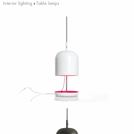
Interior lighting
›
Table lamps