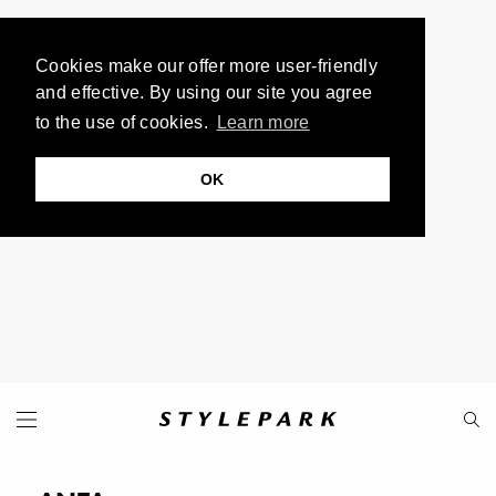
Cookies make our offer more user-friendly
and effective. By using our site you agree
to the use of cookies.
Learn more
OK