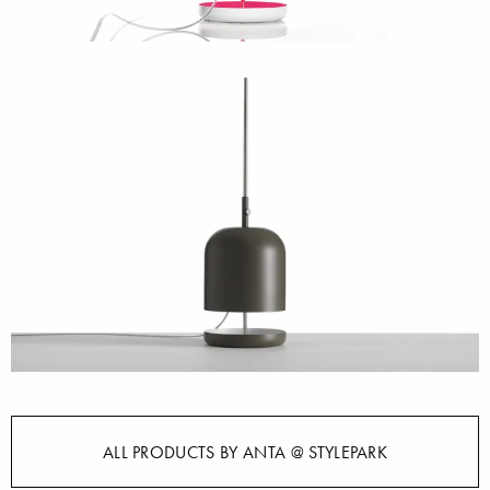
ALL PRODUCTS BY ANTA @ STYLEPARK