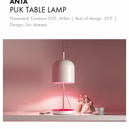
ANTA
PUK TABLE LAMP
Presented:
Euroluce 2011, Milan
| Year of design: 2011 |
Design:
Siw Matzen