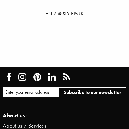
ANTA @ STYLEPARK
About us:
About us / Services