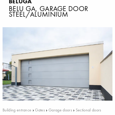
BELUGA
BELU GA, GARAGE DOOR
STEEL/ALUMINIUM
Building entrance
›
Gates
›
Garage doors
›
Sectional doors