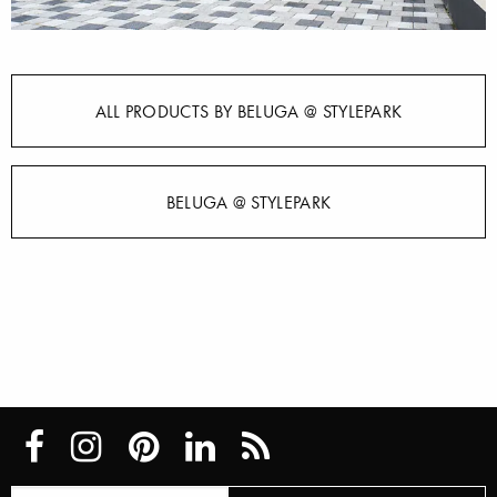
ALL PRODUCTS BY BELUGA @ STYLEPARK
BELUGA @ STYLEPARK