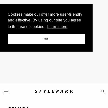
Cookies make our offer more user-friendly
and effective. By using our site you agree
to the use of cookies.
Learn more
OK