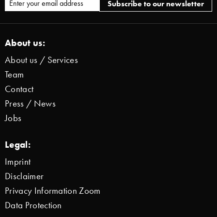
About us:
About us / Services
Team
Contact
Press / News
Jobs
Legal:
Imprint
Disclaimer
Privacy Information Zoom
Data Protection