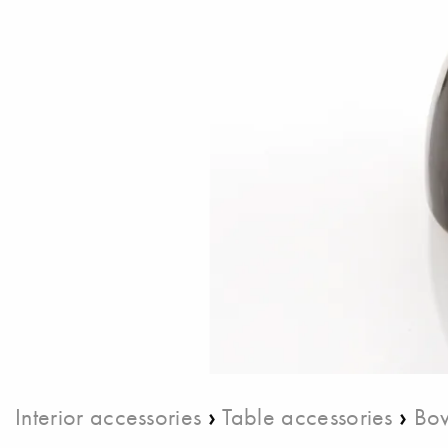
›
›
Interior accessories
Table accessories
Bow