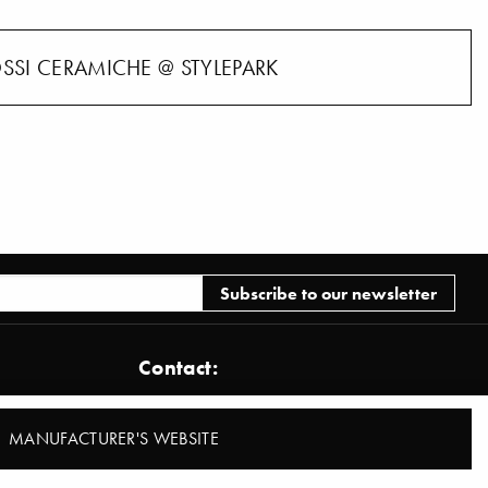
OSSI CERAMICHE @ STYLEPARK
Contact:
Stylepark AG
MANUFACTURER'S WEBSITE
Brönnerstraße 22
D-60313 Frankfurt am Main