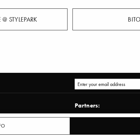
 @ STYLEPARK
BIT
Partners:
AD – Architectural Digest
Architect@work
FO
ormation Zoom
BDIA