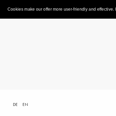
Cookies make our offer more user-friendly and effective. 
DE
EN