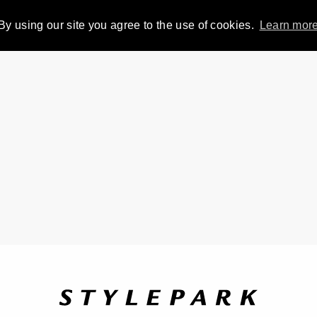
By using our site you agree to the use of cookies.
Learn mor