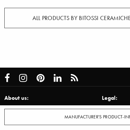
ALL PRODUCTS BY BITOSSI CERAMICHE
About us:
Legal:
About us / Services
Imprint
Team
Disclaimer
MANUFACTURER'S PRODUCT-IN
Contact
Privacy Inf