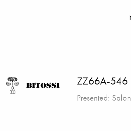
ZZ66A-546
Presented:
Salon