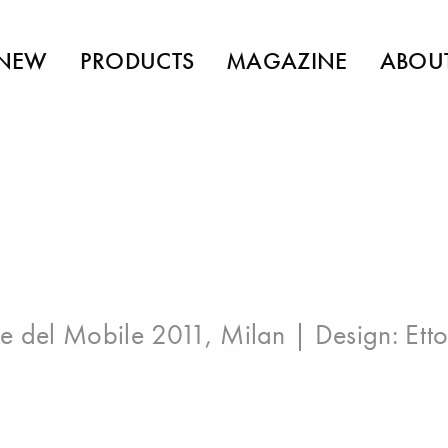
NEW
PRODUCTS
MAGAZINE
ABOU
e del Mobile 2011, Milan
| Design:
Ett