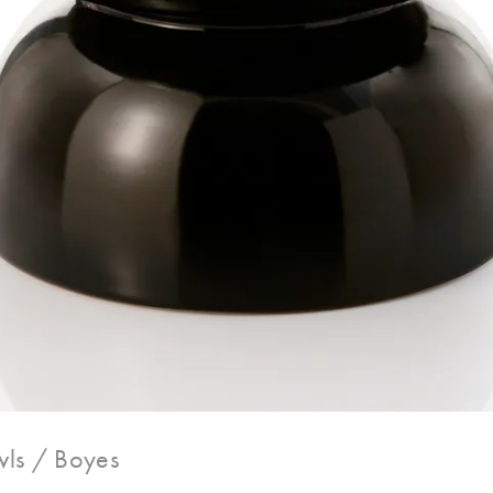
ls / Boyes