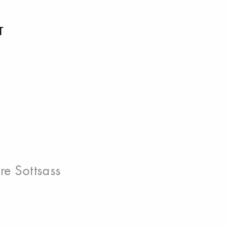
T
ore Sottsass