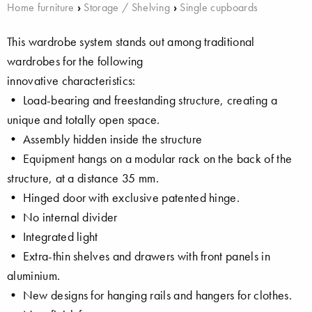
Home furniture
›
Storage / Shelving
›
Single cupboards
This wardrobe system stands out among traditional
wardrobes for the following
innovative characteristics:
• Load-bearing and freestanding structure, creating a
unique and totally open space.
• Assembly hidden inside the structure
• Equipment hangs on a modular rack on the back of the
structure, at a distance 35 mm.
• Hinged door with exclusive patented hinge.
• No internal divider
• Integrated light
• Extra-thin shelves and drawers with front panels in
aluminium.
• New designs for hanging rails and hangers for clothes.