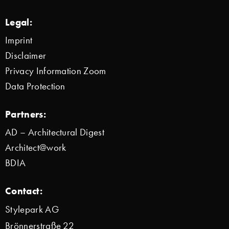
Legal:
Imprint
Disclaimer
Privacy Information Zoom
Data Protection
Partners:
AD – Architectural Digest
Architect@work
BDIA
Contact:
Stylepark AG
Brönnerstraße 22