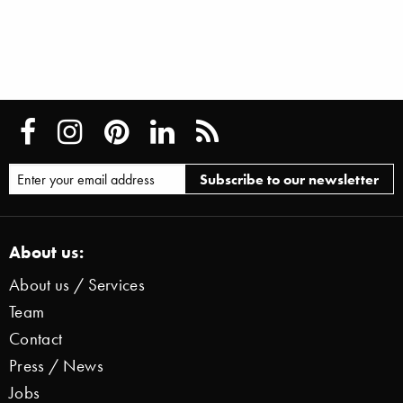
About us:
About us / Services
Team
Contact
Press / News
Jobs