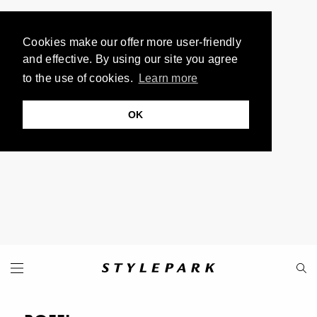
Cookies make our offer more user-friendly
and effective. By using our site you agree
to the use of cookies.
Learn more
OK