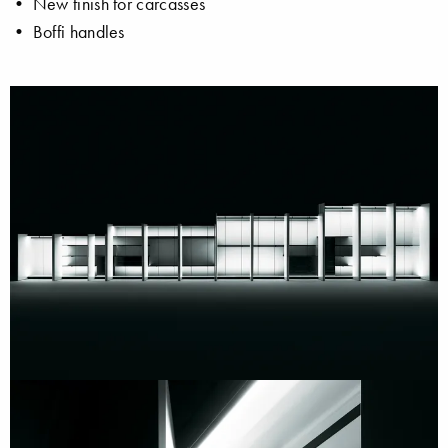
• New finish for carcasses
• Boffi handles