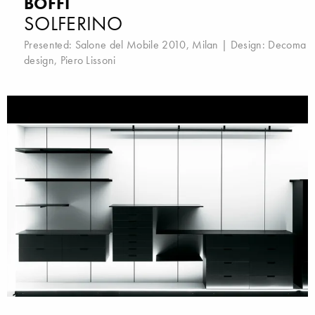
BOFFI
SOLFERINO
Presented:
Salone del Mobile 2010, Milan
| Design:
Decoma
design
,
Piero Lissoni