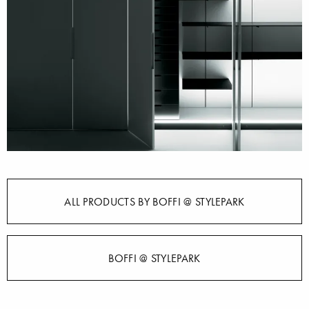
ALL PRODUCTS BY BOFFI @ STYLEPARK
BOFFI @ STYLEPARK