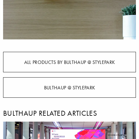
ALL PRODUCTS BY BULTHAUP @ STYLEPARK
BULTHAUP @ STYLEPARK
BULTHAUP RELATED ARTICLES