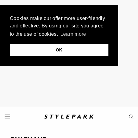
Cookies make our offer more user-friendly
and effective. By using our site you agree
to the use of cookies.
Learn more
OK