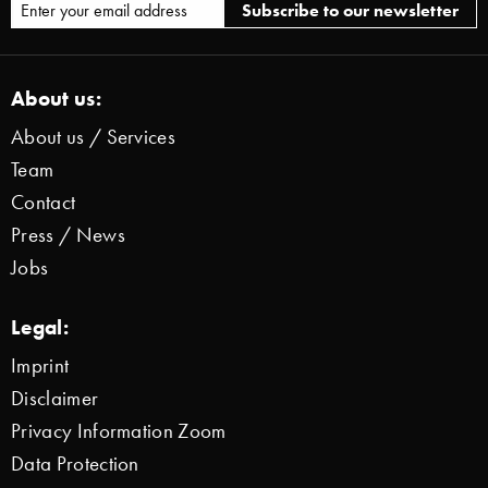
About us:
About us / Services
Team
Contact
Press / News
Jobs
Legal:
Imprint
Disclaimer
Privacy Information Zoom
Data Protection