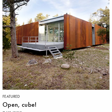
FEATURED
Open, cube!