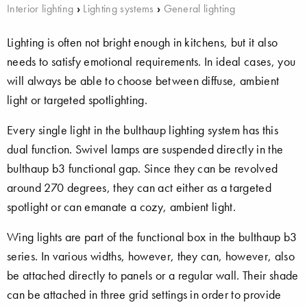
Interior lighting
›
Lighting systems
›
General lighting
Lighting is often not bright enough in kitchens, but it also
needs to satisfy emotional requirements. In ideal cases, you
will always be able to choose between diffuse, ambient
light or targeted spotlighting.
Every single light in the bulthaup lighting system has this
dual function. Swivel lamps are suspended directly in the
bulthaup b3 functional gap. Since they can be revolved
around 270 degrees, they can act either as a targeted
spotlight or can emanate a cozy, ambient light.
Wing lights are part of the functional box in the bulthaup b3
series. In various widths, however, they can, however, also
be attached directly to panels or a regular wall. Their shade
can be attached in three grid settings in order to provide