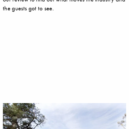
the guests got to see.