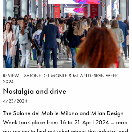
REVIEW – SALONE DEL MOBILE & MILAN DESIGN WEEK
2024
Nostalgia and drive
4/23/2024
The Salone del Mobile.Milano and Milan Design
Week took place from 16 to 21 April 2024 – read
our review to find out what moves the industry and