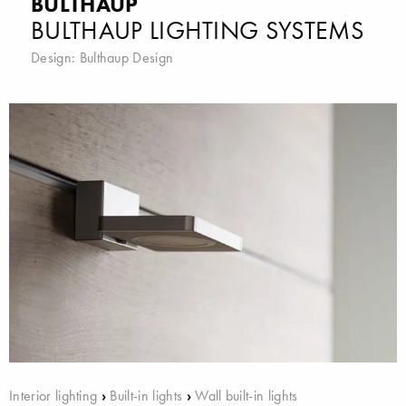
BULTHAUP
BULTHAUP LIGHTING SYSTEMS
Design:
Bulthaup Design
Interior lighting
›
Built-in lights
›
Wall built-in lights