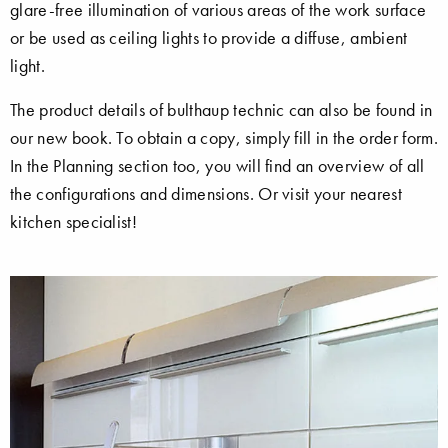
glare-free illumination of various areas of the work surface
or be used as ceiling lights to provide a diffuse, ambient
light.
The product details of bulthaup technic can also be found in
our new book. To obtain a copy, simply fill in the order form.
In the Planning section too, you will find an overview of all
the configurations and dimensions. Or visit your nearest
kitchen specialist!