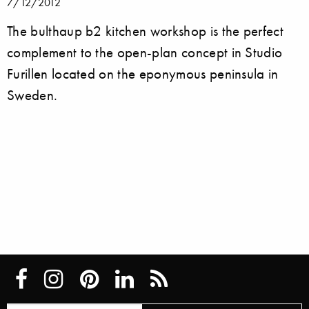
7/12/2012
The bulthaup b2 kitchen workshop is the perfect
complement to the open-plan concept in Studio
Furillen located on the eponymous peninsula in
Sweden.