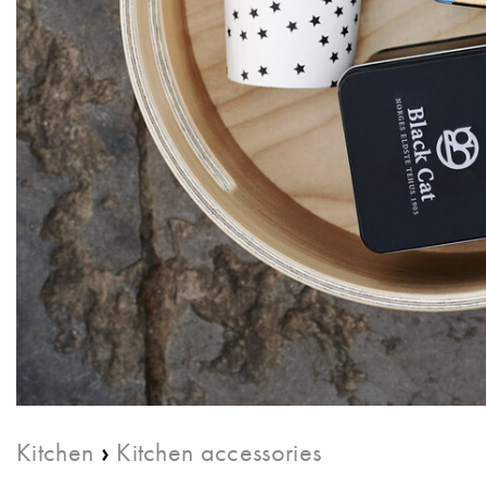
›
Kitchen
Kitchen accessories