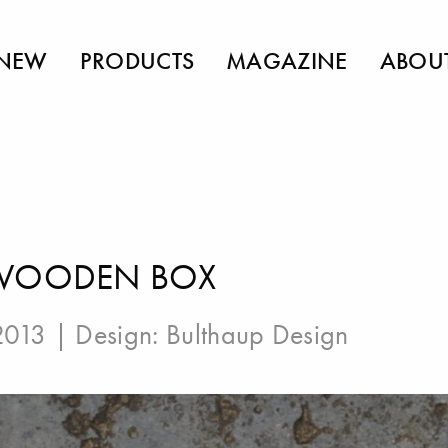
NEW
PRODUCTS
MAGAZINE
ABOU
 WOODEN BOX
 2013 | Design:
Bulthaup Design