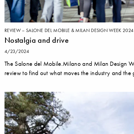
REVIEW – SALONE DEL MOBILE & MILAN DESIGN WEEK 2024
Nostalgia and drive
4/23/2024
The Salone del Mobile.Milano and Milan Design We
review to find out what moves the industry and the g