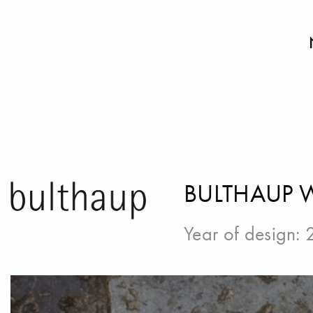
BULTHAUP
Year of design: