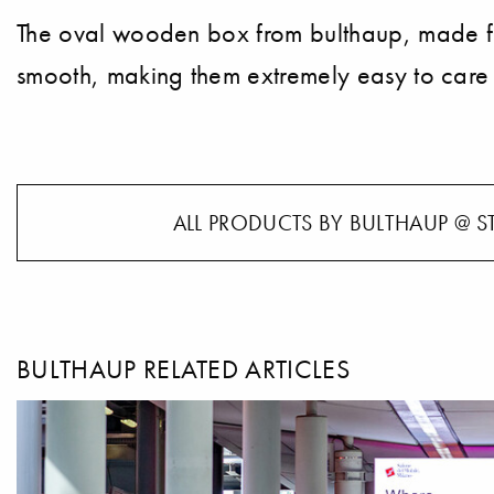
The oval wooden box from bulthaup, made from 
smooth, making them extremely easy to care 
ALL PRODUCTS BY BULTHAUP @ S
BULTHAUP RELATED ARTICLES