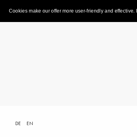
Cookies make our offer more user-friendly and effective. 
DE
EN