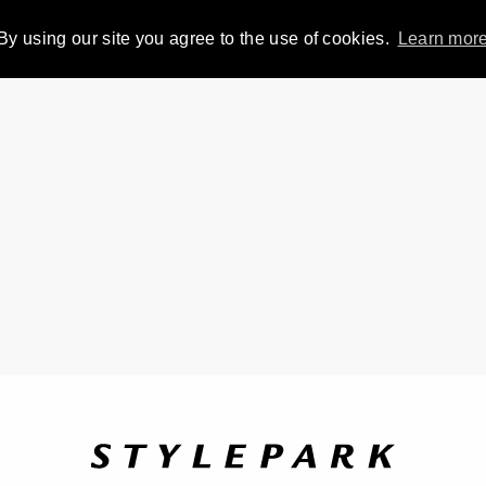
By using our site you agree to the use of cookies.
Learn mor