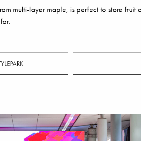
multi-layer maple, is perfect to store fruit a
for.
TYLEPARK