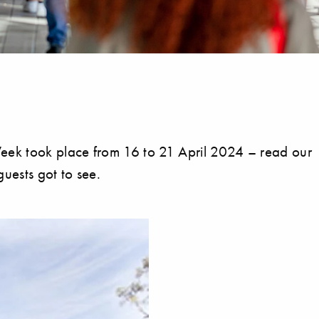
ek took place from 16 to 21 April 2024 – read our
uests got to see.