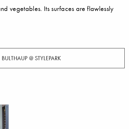
nd vegetables. Its surfaces are flawlessly
BULTHAUP @ STYLEPARK