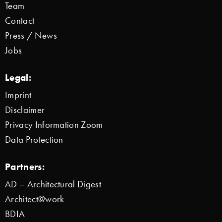
Team
Contact
Press / News
Jobs
Legal:
Imprint
Disclaimer
Privacy Information Zoom
Data Protection
Partners:
AD – Architectural Digest
Architect@work
BDIA