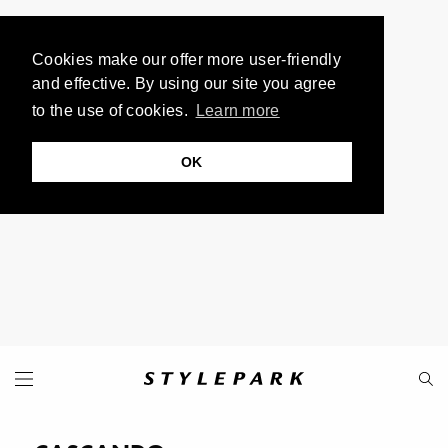
Cookies make our offer more user-friendly
and effective. By using our site you agree
to the use of cookies.
Learn more
OK