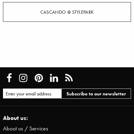
CASCANDO @ STYLEPARK
About us:
About us / Services