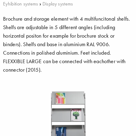
Eyhibition systems
›
Display systems
Brochure and storage element with 4 multifuncitonal shelfs.
Shelfs are adjustable in 5 different angles (including
horizontal positon for example for brochure stock or
binders). Shelfs and base in aluminium RAL 9006.
Connections in polished aluminium. Feet included.
FLEXXIBLE LARGE can be connected with eachother with
connector (2015).