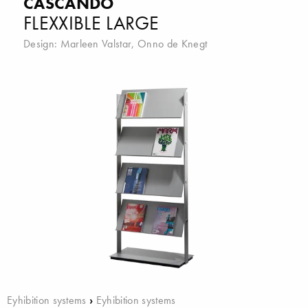
CASCANDO
FLEXXIBLE LARGE
Design:
Marleen Valstar
,
Onno de Knegt
Eyhibition systems
›
Eyhibition systems