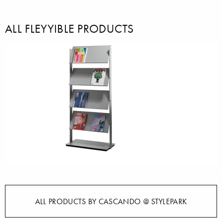
ALL FLEYYIBLE PRODUCTS
ALL PRODUCTS BY CASCANDO @ STYLEPARK