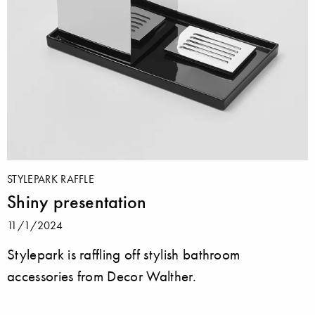
STYLEPARK RAFFLE
Shiny presentation
11/1/2024
Stylepark is raffling off stylish bathroom
accessories from Decor Walther.