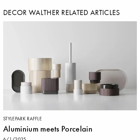
DECOR WALTHER RELATED ARTICLES
STYLEPARK RAFFLE
Aluminium meets Porcelain
6/1/2025