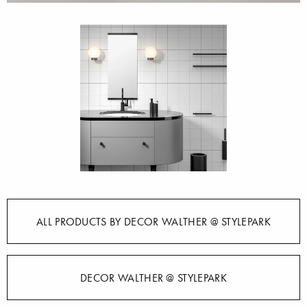
ALL PRODUCTS BY DECOR WALTHER @ STYLEPARK
DECOR WALTHER @ STYLEPARK