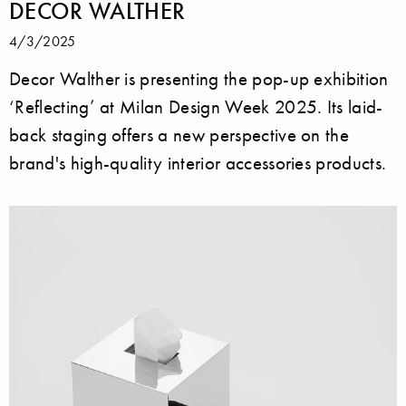
DECOR WALTHER
4/3/2025
Decor Walther is presenting the pop-up exhibition
‘Reflecting’ at Milan Design Week 2025. Its laid-
back staging offers a new perspective on the
brand's high-quality interior accessories products.