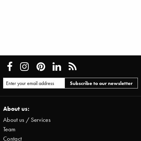
About us:
About us / Services
Team
Contact