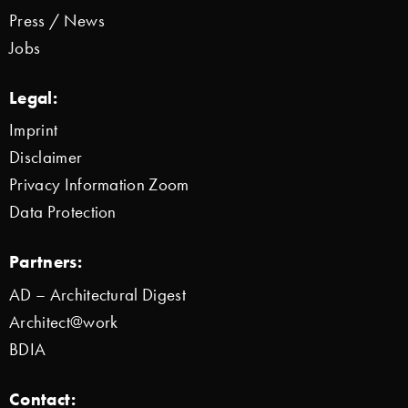
Press / News
Jobs
Legal:
Imprint
Disclaimer
Privacy Information Zoom
Data Protection
Partners:
AD – Architectural Digest
Architect@work
BDIA
Contact: