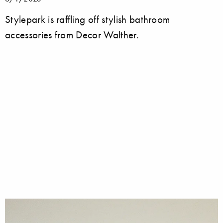
Stylepark is raffling off stylish bathroom
accessories from Decor Walther.