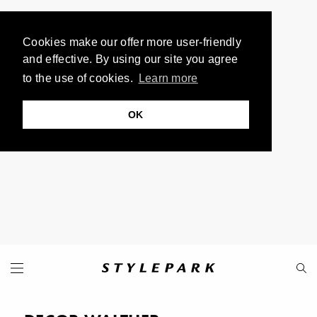
Cookies make our offer more user-friendly
and effective. By using our site you agree
to the use of cookies.
Learn more
OK