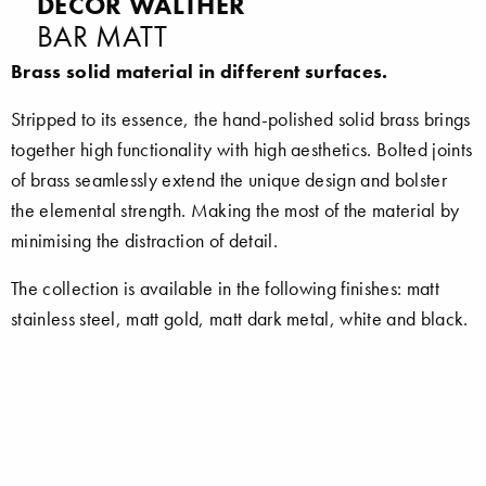
DECOR WALTHER
BAR MATT
Brass solid material in different surfaces.
Stripped to its essence, the hand-polished solid brass brings
together high functionality with high aesthetics. Bolted joints
of brass seamlessly extend the unique design and bolster
the elemental strength. Making the most of the material by
minimising the distraction of detail.
The collection is available in the following finishes: matt
stainless steel, matt gold, matt dark metal, white and black.