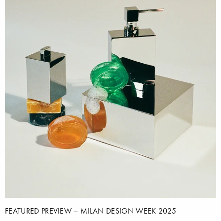
FEATURED PREVIEW – MILAN DESIGN WEEK 2025