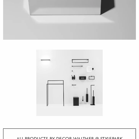
ALL PRODUCTS BY DECOR WALTHER @ STYLEPARK