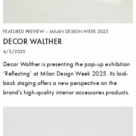
FEATURED PREVIEW – MILAN DESIGN WEEK 2025
DECOR WALTHER
4/3/2025
Decor Walther is presenting the pop-up exhibition
‘Reflecting’ at Milan Design Week 2025. Its laid-
back staging offers a new perspective on the
brand's high-quality interior accessories products.