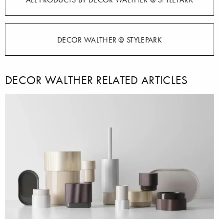
DECOR WALTHER @ STYLEPARK
DECOR WALTHER RELATED ARTICLES