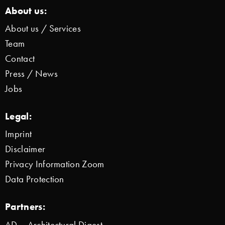
About us:
About us / Services
Team
Contact
Press / News
Jobs
Legal:
Imprint
Disclaimer
Privacy Information Zoom
Data Protection
Partners:
AD – Architectural Digest