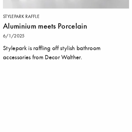
STYLEPARK RAFFLE
Aluminium meets Porcelain
6/1/2025
Stylepark is raffling off stylish bathroom
accessories from Decor Walther.