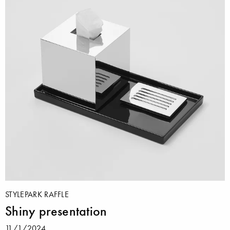
STYLEPARK RAFFLE
Shiny presentation
11/1/2024