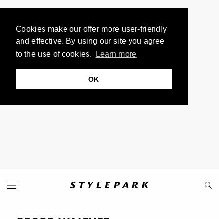
Cookies make our offer more user-friendly
and effective. By using our site you agree
to the use of cookies.
Learn more
OK