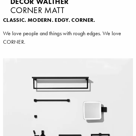
DECOR WALTHER
CORNER MATT
CLASSIC. MODERN. EDGY. CORNER.
We love people and things with rough edges. We love
CORNER.