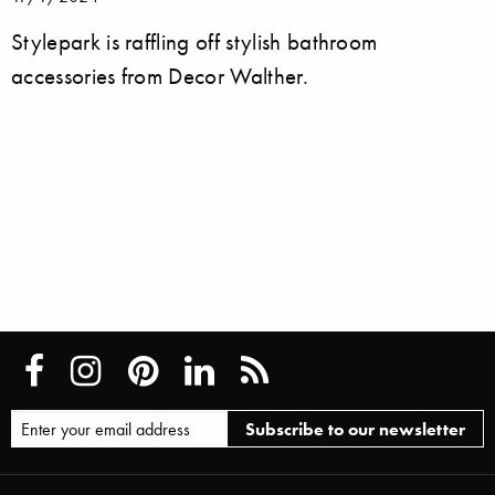
Stylepark is raffling off stylish bathroom
accessories from Decor Walther.