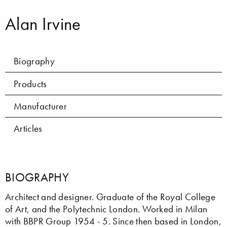
Alan Irvine
Biography
Products
Manufacturer
Articles
BIOGRAPHY
Architect and designer. Graduate of the Royal College
of Art, and the Polytechnic London. Worked in Milan
with BBPR Group 1954 - 5. Since then based in London,