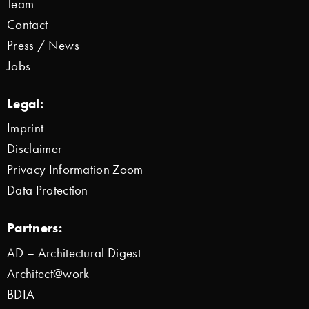
Team
Contact
Press / News
Jobs
Legal:
Imprint
Disclaimer
Privacy Information Zoom
Data Protection
Partners:
AD – Architectural Digest
Architect@work
BDIA