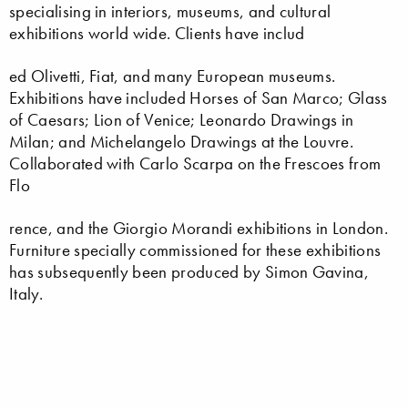
specialising in interiors, museums, and cultural
exhibitions world wide. Clients have includ
ed Olivetti, Fiat, and many European museums.
Exhibitions have included Horses of San Marco; Glass
of Caesars; Lion of Venice; Leonardo Drawings in
Milan; and Michelangelo Drawings at the Louvre.
Collaborated with Carlo Scarpa on the Frescoes from
Flo
rence, and the Giorgio Morandi exhibitions in London.
Furniture specially commissioned for these exhibitions
has subsequently been produced by Simon Gavina,
Italy.