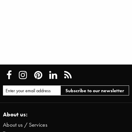
About us:
About us / Services