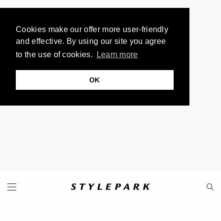
Cookies make our offer more user-friendly
and effective. By using our site you agree
to the use of cookies.
Learn more
OK