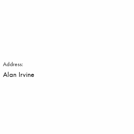
Address:
Alan Irvine