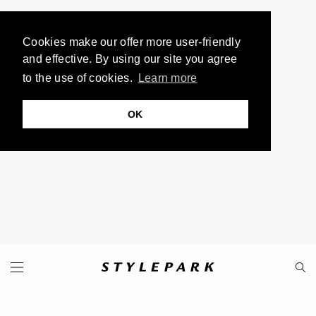
Cookies make our offer more user-friendly
and effective. By using our site you agree
to the use of cookies.
Learn more
OK