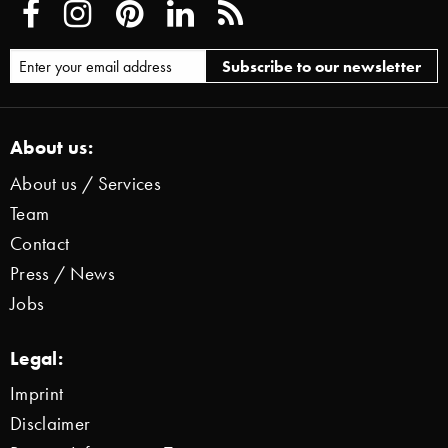
About us:
About us / Services
Team
Contact
Press / News
Jobs
Legal:
Imprint
Disclaimer