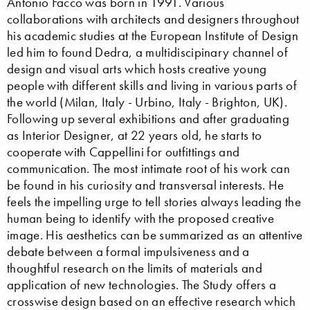
Antonio Facco was born in 1991. Various
collaborations with architects and designers throughout
his academic studies at the European Institute of Design
led him to found Dedra, a multidiscipinary channel of
design and visual arts which hosts creative young
people with different skills and living in various parts of
the world (Milan, Italy - Urbino, Italy - Brighton, UK).
Following up several exhibitions and after graduating
as Interior Designer, at 22 years old, he starts to
cooperate with Cappellini for outfittings and
communication. The most intimate root of his work can
be found in his curiosity and transversal interests. He
feels the impelling urge to tell stories always leading the
human being to identify with the proposed creative
image. His aesthetics can be summarized as an attentive
debate between a formal impulsiveness and a
thoughtful research on the limits of materials and
application of new technologies. The Study offers a
crosswise design based on an effective research which