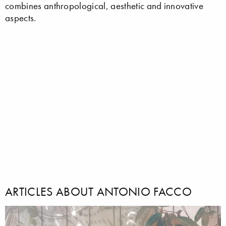
combines anthropological, aesthetic and innovative
aspects.
ARTICLES ABOUT ANTONIO FACCO