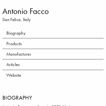
Antonio Facco
San Felice, Italy
Biography
Products
Manufacturer
Articles
Website
BIOGRAPHY