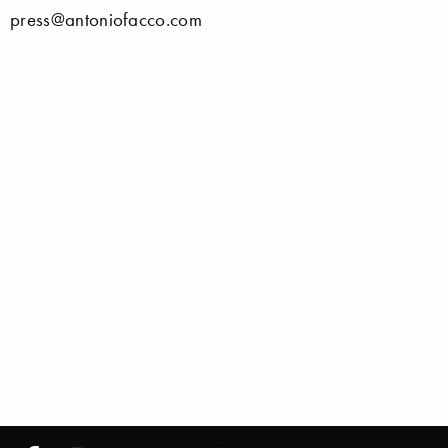
press@antoniofacco.com