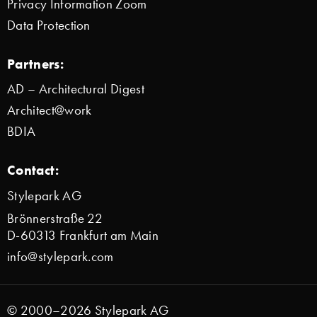
Privacy Information Zoom
Data Protection
Partners:
AD – Architectural Digest
Architect@work
BDIA
Contact:
Stylepark AG
Brönnerstraße 22
D-60313 Frankfurt am Main
info@stylepark.com
© 2000–2026 Stylepark AG