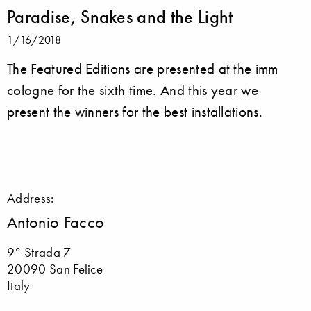
Paradise, Snakes and the Light
1/16/2018
The Featured Editions are presented at the imm
cologne for the sixth time. And this year we
present the winners for the best installations.
Address:
Antonio Facco
9° Strada 7
20090 San Felice
Italy