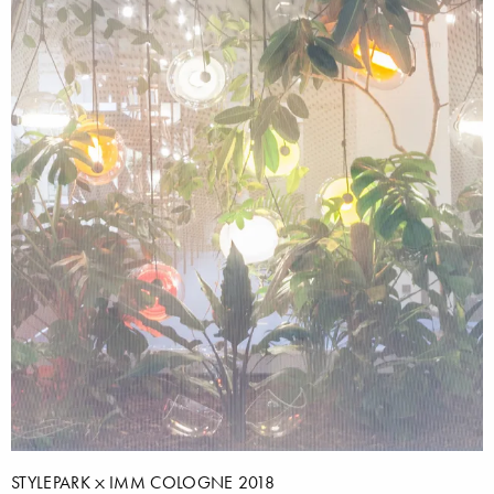
STYLEPARK
IMM COLOGNE 2018