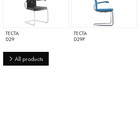
TECTA
TECTA
D29
D29P
All products