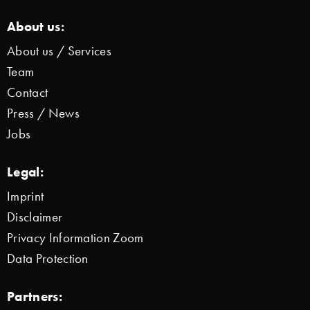
About us:
About us / Services
Team
Contact
Press / News
Jobs
Legal:
Imprint
Disclaimer
Privacy Information Zoom
Data Protection
Partners: