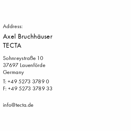
Address:
Axel Bruchhäuser
TECTA
Sohnreystraße 10
37697 Lauenförde
Germany
T: +49 5273 3789 0
F: +49 5273 3789 33
info@tecta.de