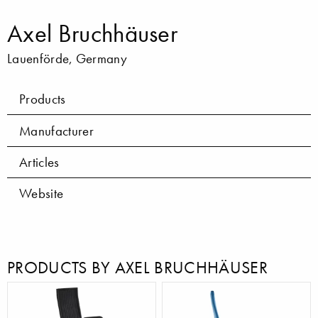
Axel Bruchhäuser
Lauenförde, Germany
Products
Manufacturer
Articles
Website
PRODUCTS BY AXEL BRUCHHÄUSER