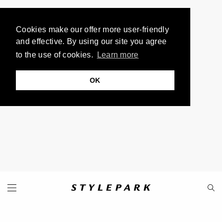
Cookies make our offer more user-friendly
and effective. By using our site you agree
to the use of cookies.
Learn more
OK