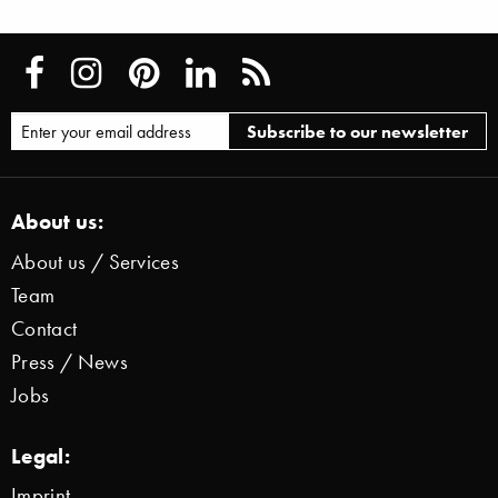
About us:
About us / Services
Team
Contact
Press / News
Jobs
Legal:
Imprint