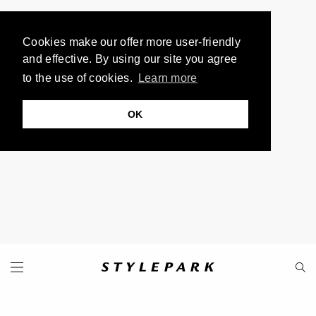
Cookies make our offer more user-friendly
and effective. By using our site you agree
to the use of cookies.
Learn more
OK