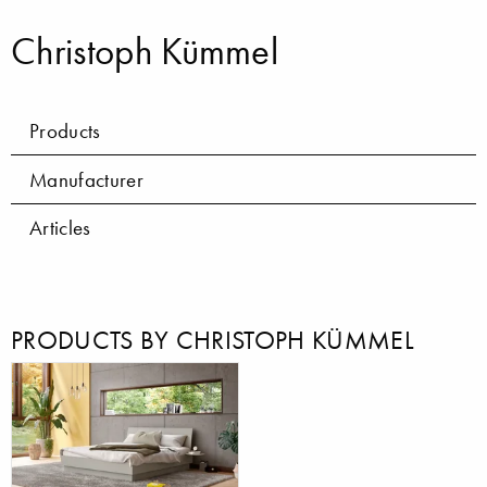
Christoph Kümmel
Products
Manufacturer
Articles
PRODUCTS BY CHRISTOPH KÜMMEL