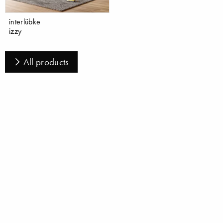
interlübke
izzy
All products