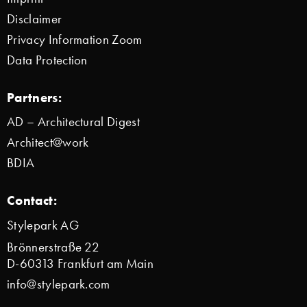
Disclaimer
Privacy Information Zoom
Data Protection
Partners:
AD – Architectural Digest
Architect@work
BDIA
Contact:
Stylepark AG
Brönnerstraße 22
D-60313 Frankfurt am Main
info@stylepark.com