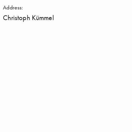
Address:
Christoph Kümmel